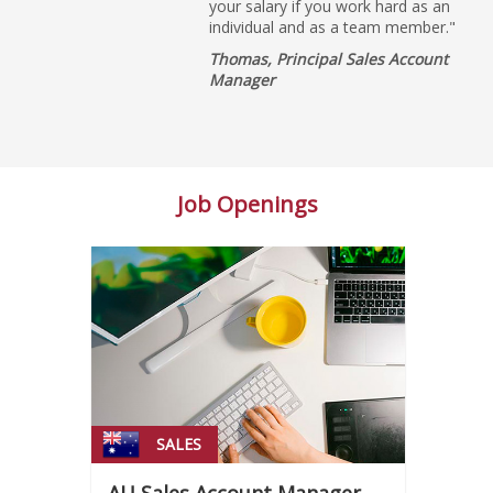
your salary if you work hard as an
individual and as a team member."
Thomas, Principal Sales Account
Manager
Job Openings
SALES