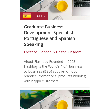
SALES
Graduate Business
Development Specialist -
Portuguese and Spanish
Speaking
Location: London & United Kingdom
About Flashbay Founded in 2003,
Flashbay is the World’s No.1 business-
to-business (B2B) supplier of logo
branded Promotional products working
with happy customers ...