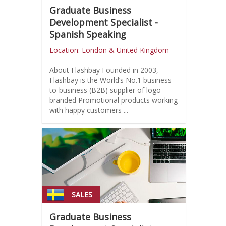
Graduate Business
Development Specialist -
Spanish Speaking
Location: London & United Kingdom
About Flashbay Founded in 2003,
Flashbay is the World’s No.1 business-
to-business (B2B) supplier of logo
branded Promotional products working
with happy customers ...
SALES
Graduate Business