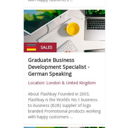
SALES
Graduate Business
Development Specialist -
German Speaking
Location: London & United Kingdom
About Flashbay Founded in 2003,
Flashbay is the World’s No.1 business-
to-business (B2B) supplier of logo
branded Promotional products working
with happy customers ...