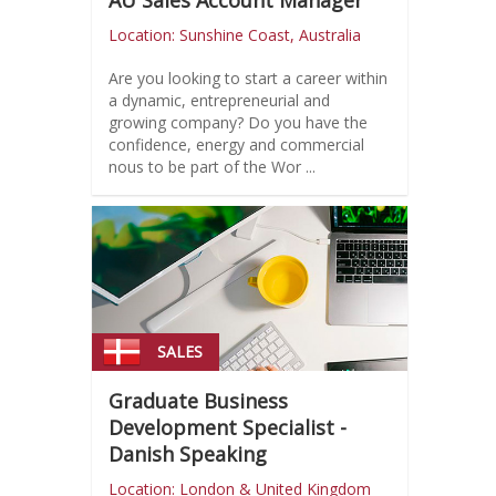
AU Sales Account Manager
Location: Sunshine Coast, Australia
Are you looking to start a career within
a dynamic, entrepreneurial and
growing company? Do you have the
confidence, energy and commercial
nous to be part of the Wor ...
SALES
Graduate Business
Development Specialist -
Danish Speaking
Location: London & United Kingdom