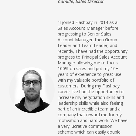
Camille, Sales Director
"I joined Flashbay in 2014 as a
Sales Account Manager before
progressing to Senior Sales
Account Manager, then Group
Leader and Team Leader, and
recently, I have had the opportunity
progress to Principal Sales Account
Manager allowing me to focus
100% on sales and put my 10+
years of experience to great use
with my valuable portfolio of
customers. During my Flashbay
career I've had the opportunity to
increase my negotiation skills and
leadership skills while also feeling
part of an incredible team and a
company that reward me for my
motivation and hard work. We have
a very lucrative commission
scheme which can easily double