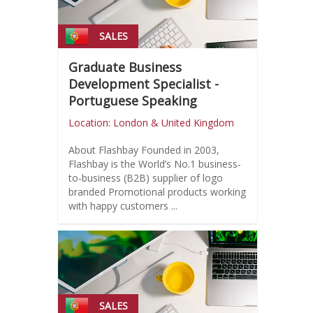
SALES
Graduate Business
Development Specialist -
Portuguese Speaking
Location: London & United Kingdom
About Flashbay Founded in 2003,
Flashbay is the World’s No.1 business-
to-business (B2B) supplier of logo
branded Promotional products working
with happy customers ...
SALES