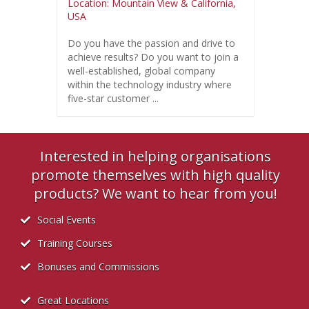
Location: Mountain View & California,
USA
Do you have the passion and drive to
achieve results? Do you want to join a
well-established, global company
within the technology industry where
five-star customer ...
Interested in helping organisations
promote themselves with high quality
products? We want to hear from you!
Social Events
Training Courses
Bonuses and Commissions
Great Locations