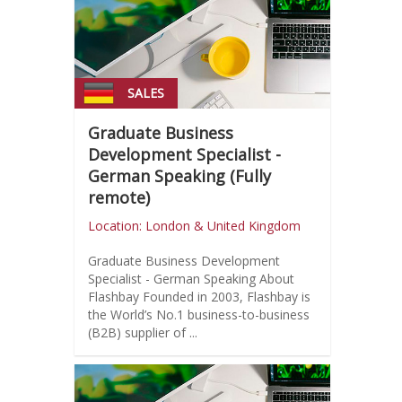
SALES
Graduate Business
Development Specialist -
German Speaking (Fully
remote)
Location: London & United Kingdom
Graduate Business Development
Specialist - German Speaking About
Flashbay Founded in 2003, Flashbay is
the World’s No.1 business-to-business
(B2B) supplier of ...