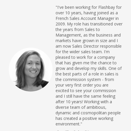
"I've been working for Flashbay for
over 10 years, having joined as a
French Sales Account Manager in
2009. My role has transitioned over
the years from Sales to
Management, as the business and
markets have grown in size and I
am now Sales Director responsible
for the wider sales team. I'm
pleased to work for a company
that has given me the chance to
grow and develop my skills. One of
the best parts of a role in sales is
the commission system - from
your very first order you are
excited to see your commission
and I still have the same feeling
after 10 years! Working with a
diverse team of ambitious,
dynamic and cosmopolitan people
has created a positive working
environment."