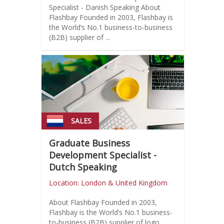
Specialist - Danish Speaking About
Flashbay Founded in 2003, Flashbay is
the World’s No.1 business-to-business
(B2B) supplier of ...
SALES
Graduate Business
Development Specialist -
Dutch Speaking
Location: London & United Kingdom
About Flashbay Founded in 2003,
Flashbay is the World’s No.1 business-
to-business (B2B) supplier of logo