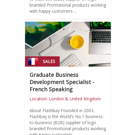
branded Promotional products working
with happy customers ...
SALES
Graduate Business
Development Specialist -
French Speaking
Location: London & United Kingdom
About Flashbay Founded in 2003,
Flashbay is the World’s No.1 business-
to-business (B2B) supplier of logo
branded Promotional products working
with happy customers ...