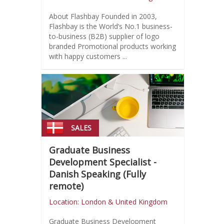
About Flashbay Founded in 2003,
Flashbay is the World’s No.1 business-
to-business (B2B) supplier of logo
branded Promotional products working
with happy customers ...
SALES
Graduate Business
Development Specialist -
Danish Speaking (Fully
remote)
Location: London & United Kingdom
Graduate Business Development