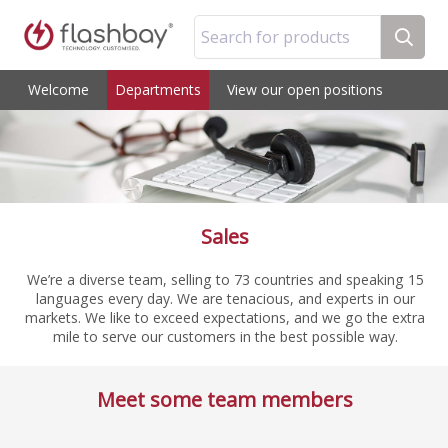
Search for products
Welcome
Departments
View our open positions
Sales
We’re a diverse team, selling to 73 countries and speaking 15
languages every day. We are tenacious, and experts in our
markets. We like to exceed expectations, and we go the extra
mile to serve our customers in the best possible way.
Meet some team members