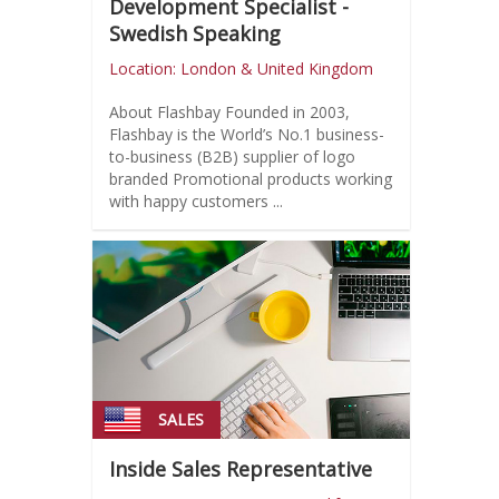
Development Specialist -
Swedish Speaking
Location: London & United Kingdom
About Flashbay Founded in 2003,
Flashbay is the World’s No.1 business-
to-business (B2B) supplier of logo
branded Promotional products working
with happy customers ...
SALES
Inside Sales Representative