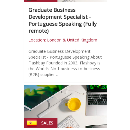
Graduate Business
Development Specialist -
Portuguese Speaking (Fully
remote)
Location: London & United Kingdom
Graduate Business Development
Specialist - Portuguese Speaking About
Flashbay Founded in 2003, Flashbay is
the World’s No.1 business-to-business
(B2B) supplier ...
SALES