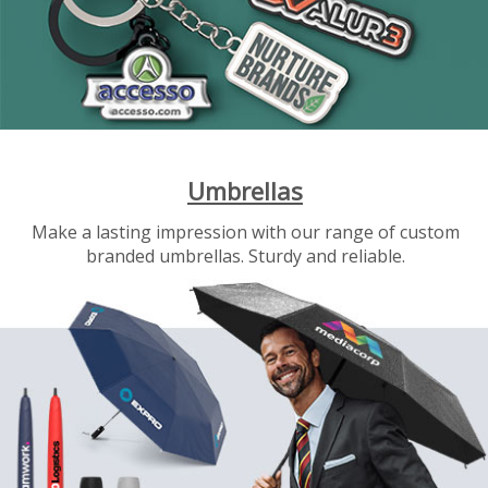
Umbrellas
Make a lasting impression with our range of custom
branded umbrellas. Sturdy and reliable.