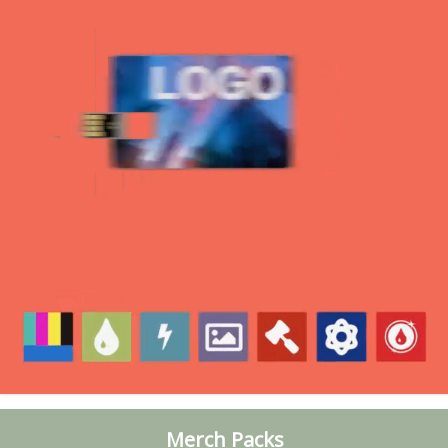
Merch Packs