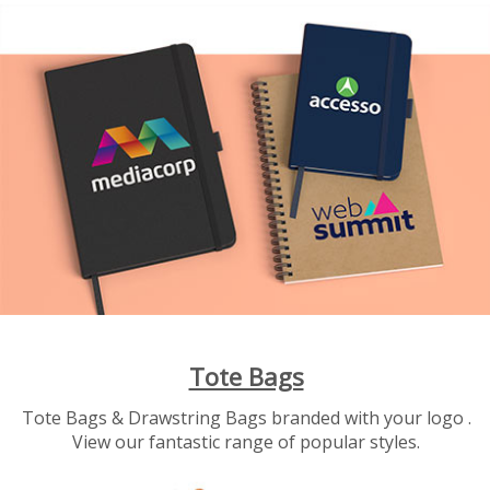
Tote Bags
Tote Bags & Drawstring Bags branded with your logo .
View our fantastic range of popular styles.