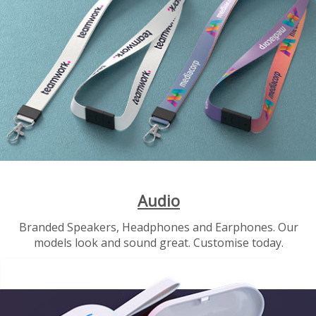
Audio
Branded Speakers, Headphones and Earphones. Our
models look and sound great. Customise today.