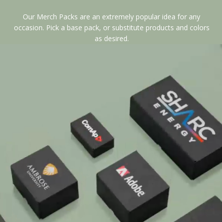
Our Merch Packs are an extremely popular idea for any
occasion. Pick a base pack, or substitute products and colors
as desired.