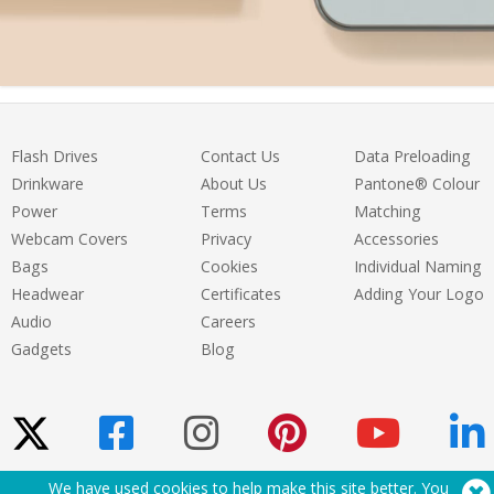
Flash Drives
Contact Us
Data Preloading
Drinkware
About Us
Pantone® Colour
Power
Terms
Matching
Webcam Covers
Privacy
Accessories
Bags
Cookies
Individual Naming
Headwear
Certificates
Adding Your Logo
Audio
Careers
Gadgets
Blog
We have used cookies to help make this site better. You