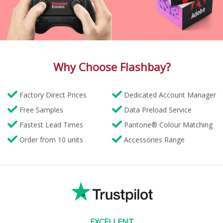
Why Choose Flashbay?
Factory Direct Prices
Dedicated Account Manager
Free Samples
Data Preload Service
Fastest Lead Times
Pantone® Colour Matching
Order from 10 units
Accessories Range
EXCELLENT