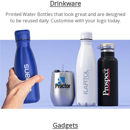
Drinkware
Printed Water Bottles that look great and are designed
to be reused daily. Customise with your logo today.
Gadgets