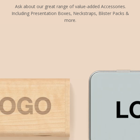
Ask about our great range of value-added Accessories.
Including Presentation Boxes, Neckstraps, Blister Packs &
more.