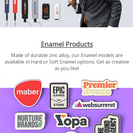
Enamel Products
Made of durable zinc alloy, our Enamel models are
available in Hard or Soft Enamel options. Get as creative
as you like!