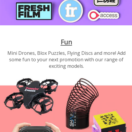
Fun
Mini Drones, Blox Puzzles, Flying Discs and more! Add
some fun to your next promotion with our range of
exciting models.