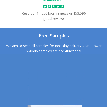
Read our
14,756
local reviews
or
153,596
global reviews
Free Samples
We aim to send all samples for next-day delivery. USB, Power
& Audio samples are non-functional.