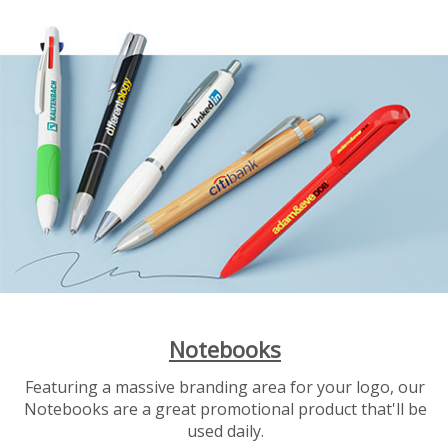
Notebooks
Featuring a massive branding area for your logo, our
Notebooks are a great promotional product that'll be
used daily.