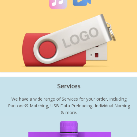
Services
We have a wide range of Services for your order, including
Pantone® Matching, USB Data Preloading, Individual Naming
& more.