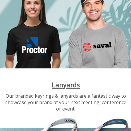
Lanyards
Our branded keyrings & lanyards are a fantastic way to
showcase your brand at your next meeting, conference
or event.