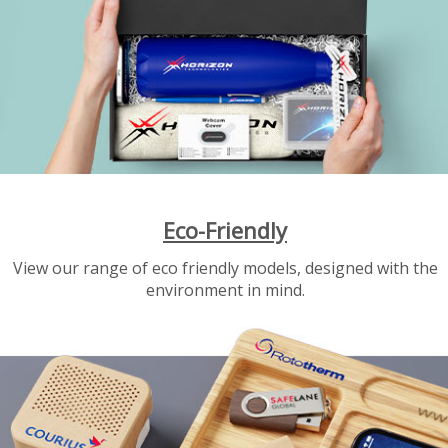
Eco-Friendly
View our range of eco friendly models, designed with the
environment in mind.