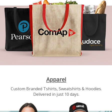
Apparel
Custom Branded Tshirts, Sweatshirts & Hoodies.
Delivered in just 10 days.