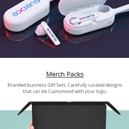
Merch Packs
Branded business Gift Sets. Carefully curated designs
that can be Customised with your logo.