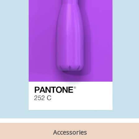
Accessories