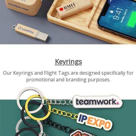
Keyrings
Our Keyrings and Flight Tags are designed specifically for
promotional and branding purposes.