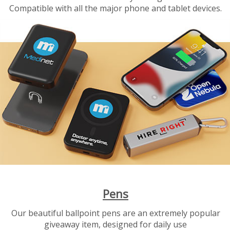
Compatible with all the major phone and tablet devices.
Pens
Our beautiful ballpoint pens are an extremely popular
giveaway item, designed for daily use