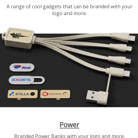
A range of cool gadgets that can be branded with your
logo and more.
Power
Branded Power Banks with your logo and more.