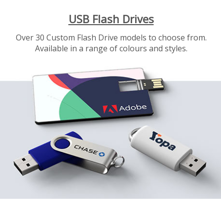
USB Flash Drives
Over 30 Custom Flash Drive models to choose from.
Available in a range of colours and styles.