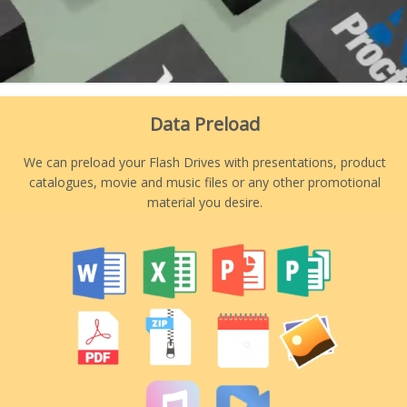
Data Preload
We can preload your Flash Drives with presentations, product
catalogues, movie and music files or any other promotional
material you desire.