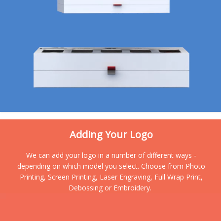
Adding Your Logo
We can add your logo in a number of different ways -
depending on which model you select. Choose from Photo
Printing, Screen Printing, Laser Engraving, Full Wrap Print,
Debossing or Embroidery.