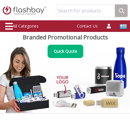
Search for products
All Categories
Contact Us
Branded Promotional Products
Quick Quote