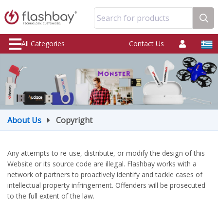
Search for products
All Categories
Contact Us
About Us
Copyright
Any attempts to re-use, distribute, or modify the design of this
Website or its source code are illegal. Flashbay works with a
network of partners to proactively identify and tackle cases of
intellectual property infringement. Offenders will be prosecuted
to the full extent of the law.