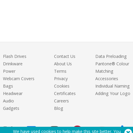
Flash Drives
Contact Us
Data Preloading
Drinkware
About Us
Pantone® Colour
Power
Terms
Matching
Webcam Covers
Privacy
Accessories
Bags
Cookies
Individual Naming
Headwear
Certificates
Adding Your Logo
Audio
Careers
Gadgets
Blog
We have used cookies to help make this site better. You