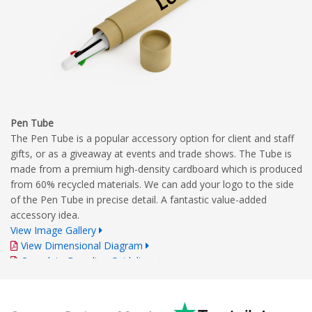
Pen Tube
The Pen Tube is a popular accessory option for client and staff
gifts, or as a giveaway at events and trade shows. The Tube is
made from a premium high-density cardboard which is produced
from 60% recycled materials. We can add your logo to the side
of the Pen Tube in precise detail. A fantastic value-added
accessory idea.
View Image Gallery
View Dimensional Diagram
Complete Branding Guidelines