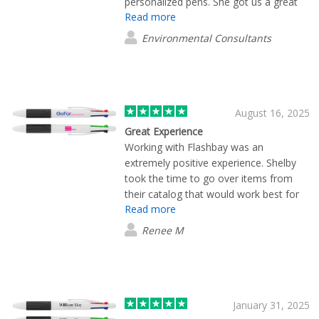
personalized pens. She got us a great
Read more
price and made sure the delivery was
done in a timely manner. Always kept
Environmental Consultants
track of my order and made a final
phone call to ask what we thought
about the pens. We recommend them.
August 16, 2025
Great Experience
Working with Flashbay was an
extremely positive experience. Shelby
took the time to go over items from
their catalog that would work best for
Read more
me, and was fast with sending along
proofs as we narrowed down the look I
Renee M
wanted. We will be using them again in
the future. Thanks!
January 31, 2025