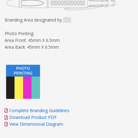
Branding Area designated by
Photo Printing:
Area Front: 45mm X 6.5mm
Area Back: 45mm X 6.5mm
Complete Branding Guidelines
Download Product PDF
View Dimensional Diagram