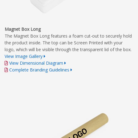
Magnet Box Long
The Magnet Box Long features a foam cut-out to securely hold
the product inside. The top can be Screen Printed with your
logo, which will be visible through the transparent lid of the box.
View Image Gallery
View Dimensional Diagram
Complete Branding Guidelines