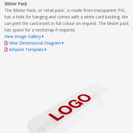
Blister Pack
The Blister Pack, or 'retail pack', is made from transparent PVC,
has a hole for hanging and comes with a white card backing. We
can print the card insert in full colour on request. The blister pack
has space for a neckstrap if required.
View Image Gallery
View Dimensional Diagram
Artwork Template