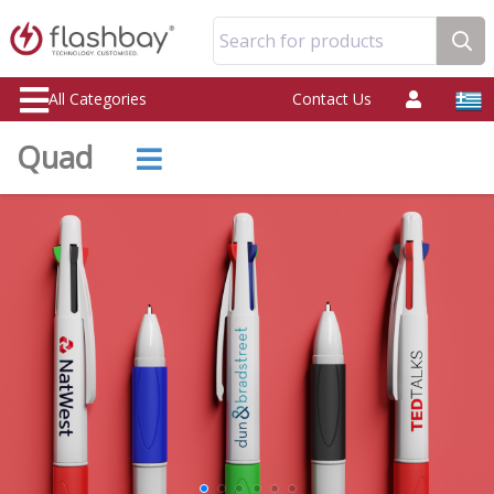
Search for products
All Categories
Contact Us
Quad