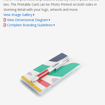
ties. The Printable Card can be Photo Printed on both sides in
stunning detail with your logo, artwork and more.
View Image Gallery
View Dimensional Diagram
Complete Branding Guidelines