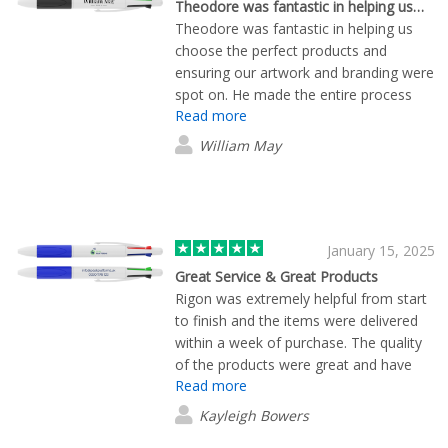
Theodore was fantastic in helping us…
Theodore was fantastic in helping us
choose the perfect products and
ensuring our artwork and branding were
spot on. He made the entire process
Read more
smooth and straightforward, with
excellent lead times and fast, efficient
William May
delivery. Brilliant service all around!
January 15, 2025
Great Service & Great Products
Rigon was extremely helpful from start
to finish and the items were delivered
within a week of purchase. The quality
of the products were great and have
Read more
been a hit with all of our customers. I
highly recommend Flashbay and have
Kayleigh Bowers
already used them twice since