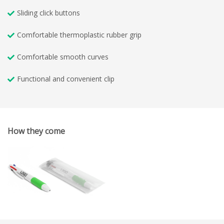
Sliding click buttons
Comfortable thermoplastic rubber grip
Comfortable smooth curves
Functional and convenient clip
How they come