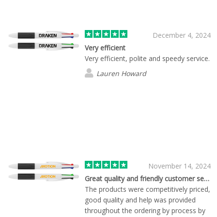
December.
December 4, 2024
Very efficient
Very efficient, polite and speedy service.
Lauren Howard
November 14, 2024
Great quality and friendly customer service
The products were competitively priced,
good quality and help was provided
throughout the ordering by process by