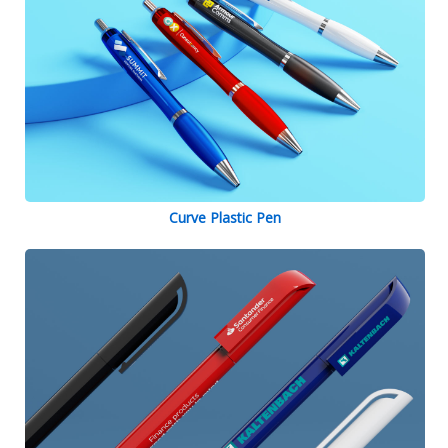
Curve Plastic Pen