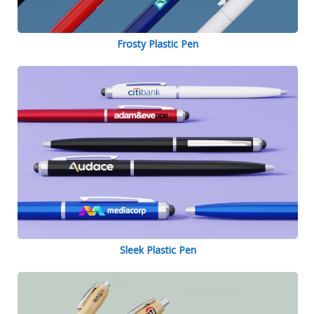
Frosty Plastic Pen
Sleek Plastic Pen