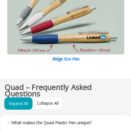
Ridge Eco Pen
Quad – Frequently Asked
Questions
Collapse All
Expand All
What makes the Quad Plastic Pen unique?