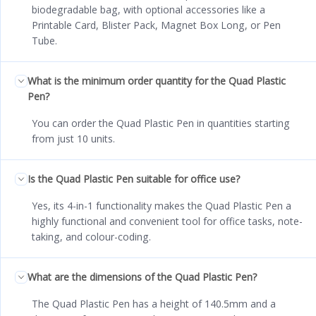
biodegradable bag, with optional accessories like a
Printable Card, Blister Pack, Magnet Box Long, or Pen
Tube.
What is the minimum order quantity for the Quad Plastic
Pen?
You can order the Quad Plastic Pen in quantities starting
from just 10 units.
Is the Quad Plastic Pen suitable for office use?
Yes, its 4-in-1 functionality makes the Quad Plastic Pen a
highly functional and convenient tool for office tasks, note-
taking, and colour-coding.
What are the dimensions of the Quad Plastic Pen?
The Quad Plastic Pen has a height of 140.5mm and a