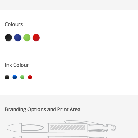
Colours
Ink Colour
Branding Options and Print Area