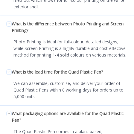
method, which allows for full-colour printing on the white
exterior shell.
What is the difference between Photo Printing and Screen
Printing?
Photo Printing is ideal for full-colour, detailed designs,
while Screen Printing is a highly durable and cost-effective
method for printing 1-4 solid colours on various materials.
What is the lead time for the Quad Plastic Pen?
We can assemble, customise, and deliver your order of
Quad Plastic Pens within 8 working days for orders up to
5,000 units.
What packaging options are available for the Quad Plastic
Pen?
The Quad Plastic Pen comes in a plant-based,