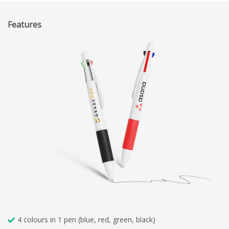
Features
4 colours in 1 pen (blue, red, green, black)