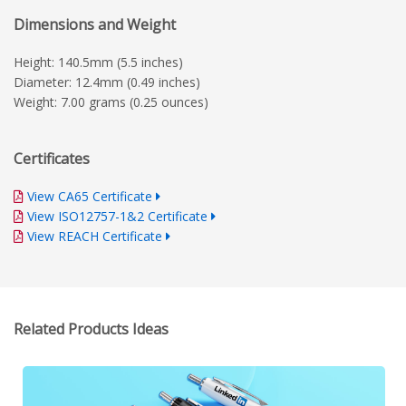
Dimensions and Weight
Height: 140.5mm (5.5 inches)
Diameter: 12.4mm (0.49 inches)
Weight: 7.00 grams (0.25 ounces)
Certificates
View CA65 Certificate
View ISO12757-1&2 Certificate
View REACH Certificate
Related Products Ideas