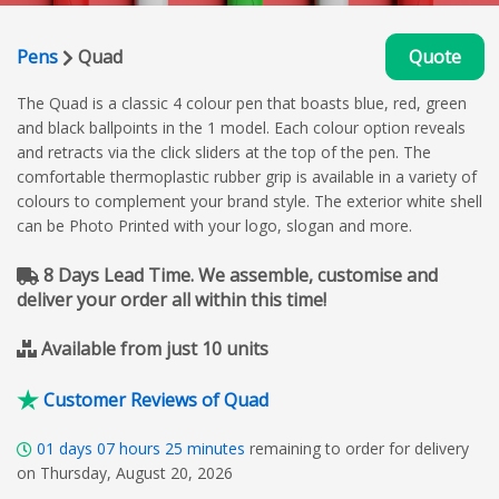
Pens
Quad
Quote
The Quad is a classic 4 colour pen that boasts blue, red, green
and black ballpoints in the 1 model. Each colour option reveals
and retracts via the click sliders at the top of the pen. The
comfortable thermoplastic rubber grip is available in a variety of
colours to complement your brand style. The exterior white shell
can be Photo Printed with your logo, slogan and more.
8 Days Lead Time. We assemble, customise and
deliver your order all within this time!
Available from just 10 units
Customer Reviews of Quad
01
days
07
hours
25
minutes
remaining to order for delivery
on Thursday, August 20, 2026