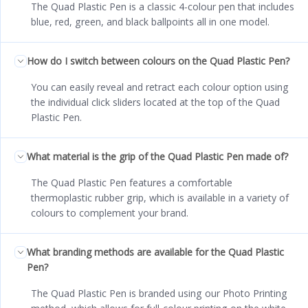
The Quad Plastic Pen is a classic 4-colour pen that includes
blue, red, green, and black ballpoints all in one model.
How do I switch between colours on the Quad Plastic Pen?
You can easily reveal and retract each colour option using
the individual click sliders located at the top of the Quad
Plastic Pen.
What material is the grip of the Quad Plastic Pen made of?
The Quad Plastic Pen features a comfortable
thermoplastic rubber grip, which is available in a variety of
colours to complement your brand.
What branding methods are available for the Quad Plastic
Pen?
The Quad Plastic Pen is branded using our Photo Printing