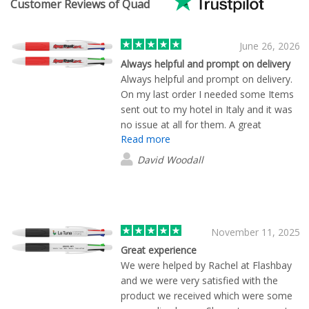
Customer Reviews of Quad
June 26, 2026
Always helpful and prompt on delivery
Always helpful and prompt on delivery.
On my last order I needed some Items
sent out to my hotel in Italy and it was
no issue at all for them. A great
Read more
company which ive now been using for
a few years.
David Woodall
November 11, 2025
Great experience
We were helped by Rachel at Flashbay
and we were very satisfied with the
product we received which were some