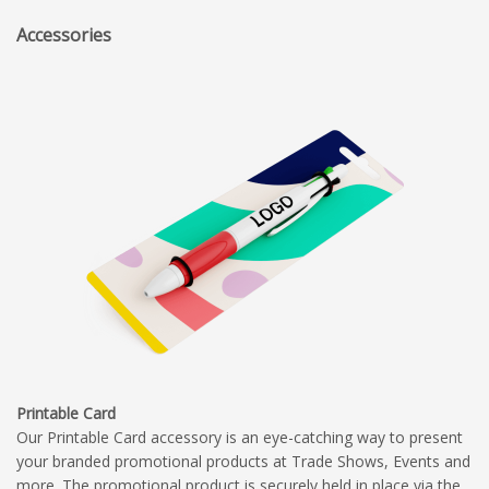
Accessories
Printable Card
Our Printable Card accessory is an eye-catching way to present
your branded promotional products at Trade Shows, Events and
more. The promotional product is securely held in place via the