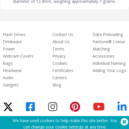
diameter of 12.4mm, weighing approximately 7 grams.
Flash Drives
Contact Us
Data Preloading
Drinkware
About Us
Pantone® Colour
Power
Terms
Matching
Webcam Covers
Privacy
Accessories
Bags
Cookies
Individual Naming
Headwear
Certificates
Adding Your Logo
Audio
Careers
Gadgets
Blog
We have used cookies to help make this site better. You
Need Help? Tel:
(650) 938-3500 (US)
can change your cookie settings at
any time
.