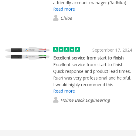
a friendly account manager (Radhika).
Read more
Chloe
September 17, 2024
Excellent service from start to finish
Excellent service from start to finish.
Quick response and product lead times.
Ruari was very professional and helpful.
I would highly recommend this
Read more
company.
Holme Beck Engineering