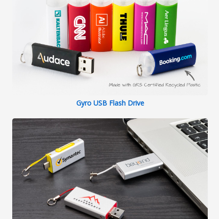
Gyro USB Flash Drive