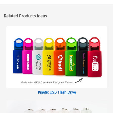
Related Products Ideas
Kinetic USB Flash Drive