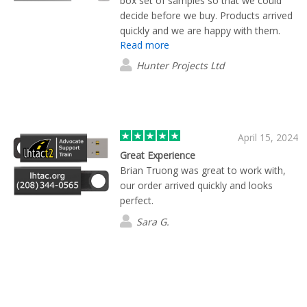
box set of samples so that we could
decide before we buy. Products arrived
quickly and we are happy with them.
Read more
Hunter Projects Ltd
April 15, 2024
Great Experience
Brian Truong was great to work with,
our order arrived quickly and looks
perfect.
Sara G.