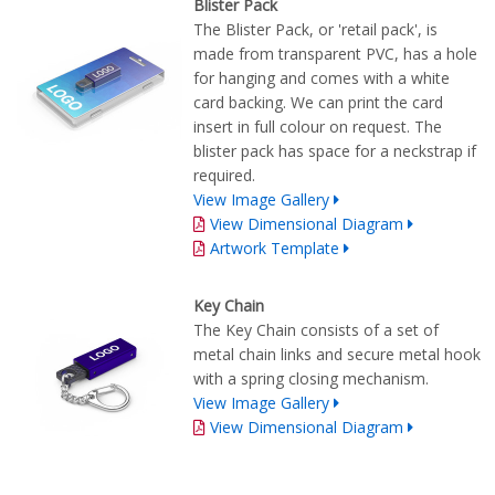
Blister Pack
The Blister Pack, or 'retail pack', is
made from transparent PVC, has a hole
for hanging and comes with a white
card backing. We can print the card
insert in full colour on request. The
blister pack has space for a neckstrap if
required.
View Image Gallery
View Dimensional Diagram
Artwork Template
Key Chain
The Key Chain consists of a set of
metal chain links and secure metal hook
with a spring closing mechanism.
View Image Gallery
View Dimensional Diagram