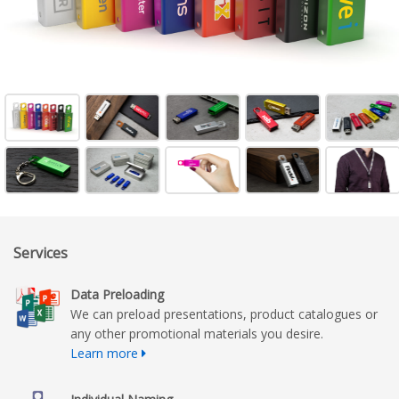
Services
Data Preloading
We can preload presentations, product catalogues or
any other promotional materials you desire.
Learn more