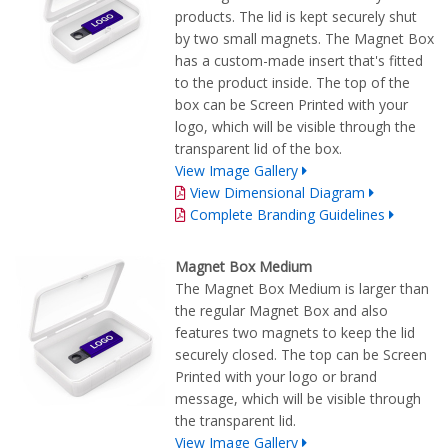
products. The lid is kept securely shut
by two small magnets. The Magnet Box
has a custom-made insert that's fitted
to the product inside. The top of the
box can be Screen Printed with your
logo, which will be visible through the
transparent lid of the box.
View Image Gallery
View Dimensional Diagram
Complete Branding Guidelines
Magnet Box Medium
The Magnet Box Medium is larger than
the regular Magnet Box and also
features two magnets to keep the lid
securely closed. The top can be Screen
Printed with your logo or brand
message, which will be visible through
the transparent lid.
View Image Gallery