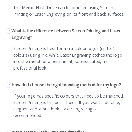
The Memo Flash Drive can be branded using Screen
Printing or Laser Engraving on its front and back surfaces.
What is the difference between Screen Printing and Laser
Engraving?
Screen Printing is best for multi-colour logos (up to 4
colours) using ink, while Laser Engraving etches the logo
into the metal for a permanent, sophisticated, and
professional look.
How do I choose the right branding method for my logo?
If your logo has specific colours that need to be matched,
Screen Printing is the best choice. If you want a durable,
elegant, and subtle look, Laser Engraving is
recommended.