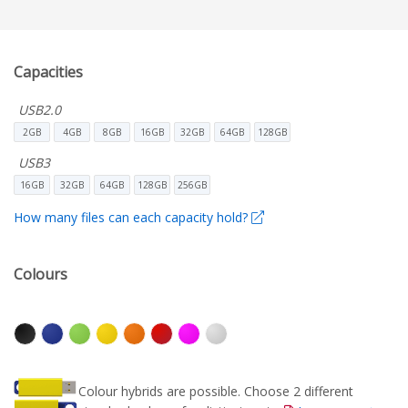
Capacities
USB2.0
2GB
4GB
8GB
16GB
32GB
64GB
128GB
USB3
16GB
32GB
64GB
128GB
256GB
How many files can each capacity hold?
Colours
Colour hybrids are possible. Choose 2 different