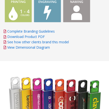
Complete Branding Guidelines
Download Product PDF
See how other clients brand this model
View Dimensional Diagram