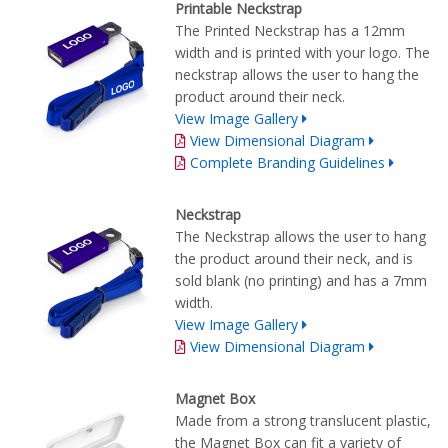
Printable Neckstrap
The Printed Neckstrap has a 12mm
width and is printed with your logo. The
neckstrap allows the user to hang the
product around their neck.
View Image Gallery
View Dimensional Diagram
Complete Branding Guidelines
Neckstrap
The Neckstrap allows the user to hang
the product around their neck, and is
sold blank (no printing) and has a 7mm
width.
View Image Gallery
View Dimensional Diagram
Magnet Box
Made from a strong translucent plastic,
the Magnet Box can fit a variety of