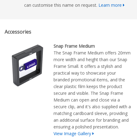
can customise this name on request.
Learn more
Accessories
Snap Frame Medium
The Snap Frame Medium offers 20mm
more width and height than our Snap
Frame Small. It offers a stylish and
practical way to showcase your
branded promotional items, and the
clear plastic film keeps the product
secure and visible. The Snap Frame
Medium can open and close via a
secure clip, and it's also supplied with a
matching cardboard sleeve, providing
an additional surface for branding and
ensuring a polished presentation.
View Image Gallery