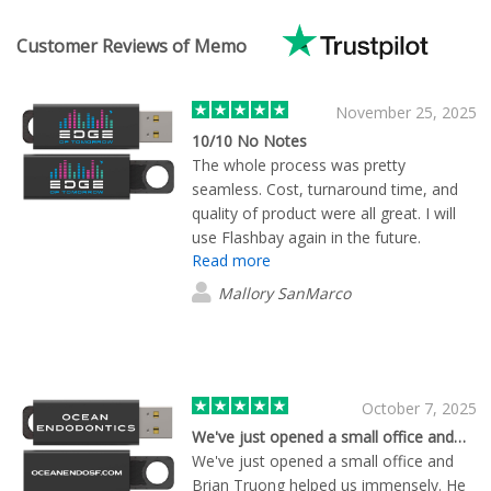
Customer Reviews of Memo
November 25, 2025
10/10 No Notes
The whole process was pretty
seamless. Cost, turnaround time, and
quality of product were all great. I will
use Flashbay again in the future.
Read more
Mallory SanMarco
October 7, 2025
We've just opened a small office and…
We've just opened a small office and
Brian Truong helped us immensely. He