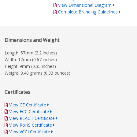
View Dimensional Diagram
Complete Branding Guidelines
Dimensions and Weight
Length: 57mm (2.2 inches)
Width: 17mm (0.67 inches)
Height: 9mm (0.35 inches)
Weight: 9.40 grams (0.33 ounces)
Certificates
View CE Certificate
View FCC Certificate
View REACH Certificate
View RoHS Certificate
View VCCI Certificate