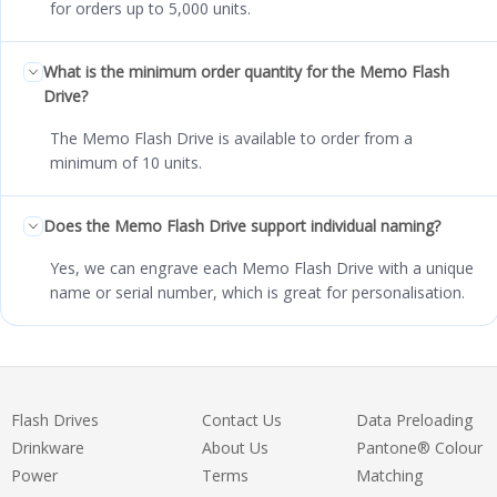
for orders up to 5,000 units.
What is the minimum order quantity for the Memo Flash
Drive?
The Memo Flash Drive is available to order from a
minimum of 10 units.
Does the Memo Flash Drive support individual naming?
Yes, we can engrave each Memo Flash Drive with a unique
name or serial number, which is great for personalisation.
Flash Drives
Contact Us
Data Preloading
Drinkware
About Us
Pantone® Colour
Power
Terms
Matching