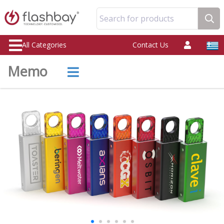
Search for products
All Categories
Contact Us
Memo