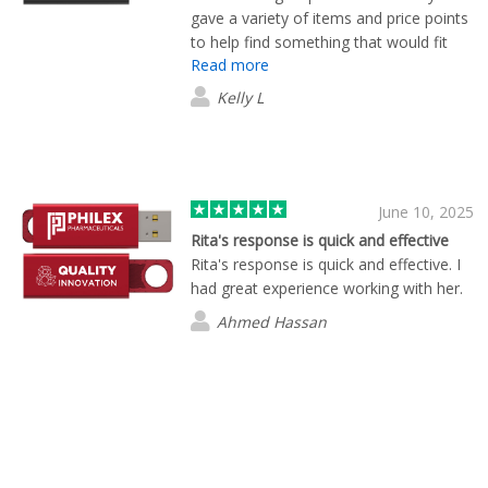
gave a variety of items and price points
to help find something that would fit
Read more
within our budget, while guiding us
through the pros and cons of each
Kelly L
item. Will look forward to working with
Brian again in the future.
June 10, 2025
Rita's response is quick and effective
Rita's response is quick and effective. I
had great experience working with her.
Ahmed Hassan