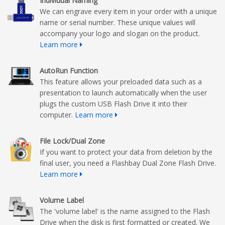
Individual Naming
We can engrave every item in your order with a unique
name or serial number. These unique values will
accompany your logo and slogan on the product.
Learn more
AutoRun Function
This feature allows your preloaded data such as a
presentation to launch automatically when the user
plugs the custom USB Flash Drive it into their
computer.
Learn more
File Lock/Dual Zone
If you want to protect your data from deletion by the
final user, you need a Flashbay Dual Zone Flash Drive.
Learn more
Volume Label
The 'volume label' is the name assigned to the Flash
Drive when the disk is first formatted or created. We