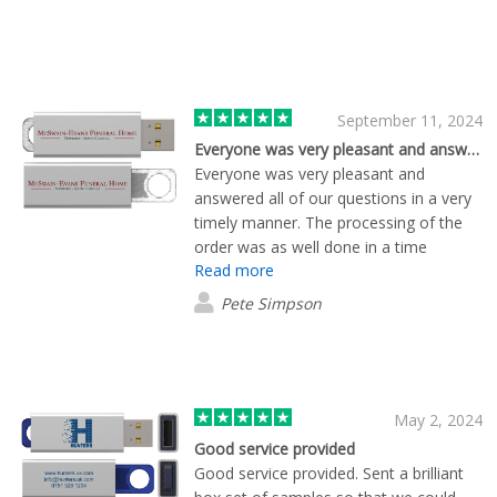
September 11, 2024
Everyone was very pleasant and answered…
Everyone was very pleasant and
answered all of our questions in a very
timely manner. The processing of the
order was as well done in a time
Read more
manner.
Pete Simpson
May 2, 2024
Good service provided
Good service provided. Sent a brilliant