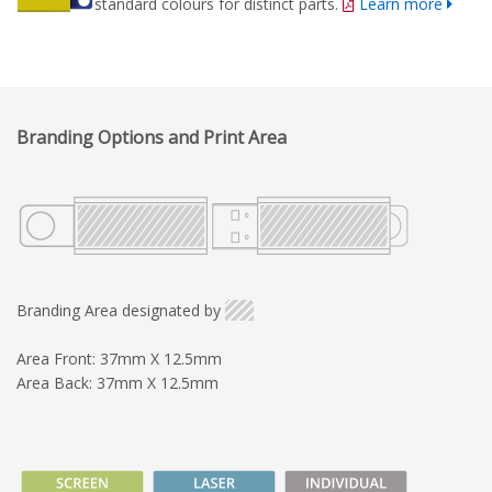
standard colours for distinct parts.
Learn more
Branding Options and Print Area
Branding Area designated by
Area Front: 37mm X 12.5mm
Area Back: 37mm X 12.5mm