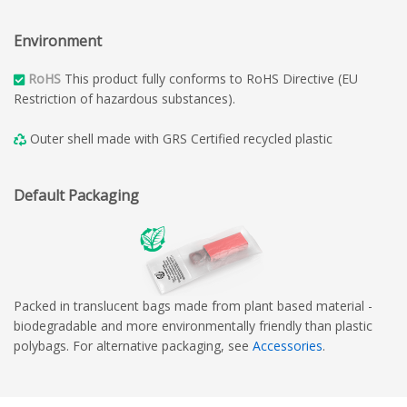
Environment
RoHS
This product fully conforms to RoHS Directive (EU
Restriction of hazardous substances).
Outer shell made with GRS Certified recycled plastic
Default Packaging
Packed in translucent bags made from plant based material -
biodegradable and more environmentally friendly than plastic
polybags. For alternative packaging, see
Accessories
.