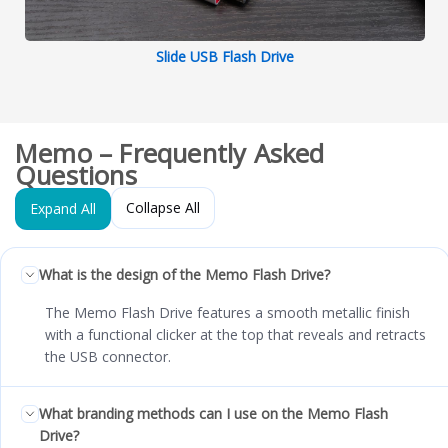
Slide USB Flash Drive
Memo – Frequently Asked
Questions
Collapse All
Expand All
What is the design of the Memo Flash Drive?
The Memo Flash Drive features a smooth metallic finish
with a functional clicker at the top that reveals and retracts
the USB connector.
What branding methods can I use on the Memo Flash
Drive?