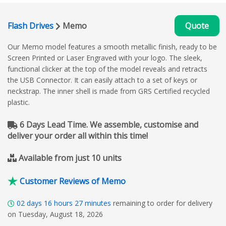
Flash Drives
Memo
Quote
Our Memo model features a smooth metallic finish, ready to be
Screen Printed or Laser Engraved with your logo. The sleek,
functional clicker at the top of the model reveals and retracts
the USB Connector. It can easily attach to a set of keys or
neckstrap. The inner shell is made from GRS Certified recycled
plastic.
6 Days Lead Time. We assemble, customise and
deliver your order all within this time!
Available from just 10 units
Customer Reviews of Memo
02
days
16
hours
27
minutes
remaining to order for delivery
on Tuesday, August 18, 2026