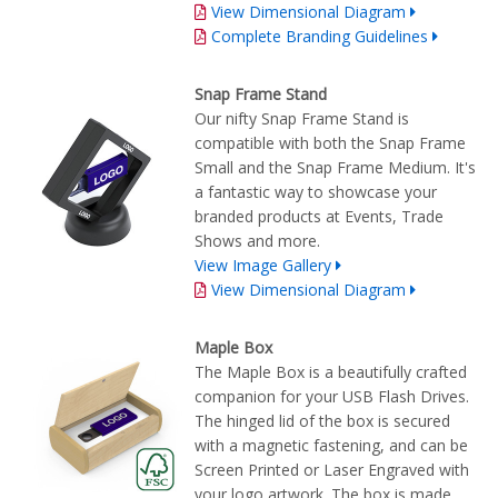
View Dimensional Diagram
Complete Branding Guidelines
Snap Frame Stand
Our nifty Snap Frame Stand is
compatible with both the Snap Frame
Small and the Snap Frame Medium. It's
a fantastic way to showcase your
branded products at Events, Trade
Shows and more.
View Image Gallery
View Dimensional Diagram
Maple Box
The Maple Box is a beautifully crafted
companion for your USB Flash Drives.
The hinged lid of the box is secured
with a magnetic fastening, and can be
Screen Printed or Laser Engraved with
your logo artwork. The box is made