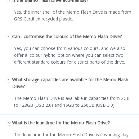
Is the Memo Flash Drive eco-friendly?
Yes, the inner shell of the Memo Flash Drive is made from
GRS Certified recycled plastic.
Can I customise the colours of the Memo Flash Drive?
Yes, you can choose from various colours, and we also
offer a 'colour hybrid' option where you can select two
different standard colours for distinct parts of the drive.
What storage capacities are available for the Memo Flash
Drive?
The Memo Flash Drive is available in capacities from 2GB
to 128GB (USB 2.0) and 16GB to 256GB (USB 3.0).
What is the lead time for the Memo Flash Drive?
The lead time for the Memo Flash Drive is 6 working days