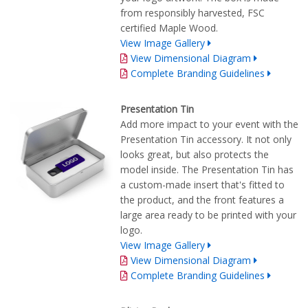
from responsibly harvested, FSC
certified Maple Wood.
View Image Gallery
View Dimensional Diagram
Complete Branding Guidelines
Presentation Tin
Add more impact to your event with the
Presentation Tin accessory. It not only
looks great, but also protects the
model inside. The Presentation Tin has
a custom-made insert that's fitted to
the product, and the front features a
large area ready to be printed with your
logo.
View Image Gallery
View Dimensional Diagram
Complete Branding Guidelines