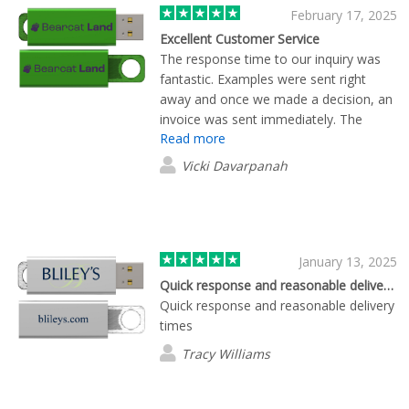
February 17, 2025
Excellent Customer Service
The response time to our inquiry was
fantastic. Examples were sent right
away and once we made a decision, an
invoice was sent immediately. The
Read more
product also arrived ahead of schedule.
Sierra was wonderful to work with and
Vicki Davarpanah
very knowledgeable.
January 13, 2025
Quick response and reasonable delivery…
Quick response and reasonable delivery
times
Tracy Williams