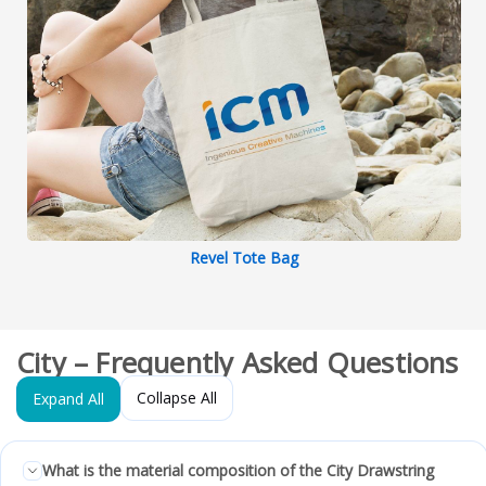
Revel Tote Bag
City – Frequently Asked Questions
Collapse All
Expand All
What is the material composition of the City Drawstring