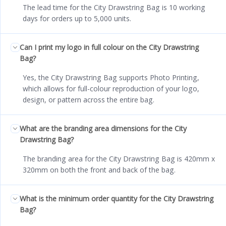
The lead time for the City Drawstring Bag is 10 working
days for orders up to 5,000 units.
Can I print my logo in full colour on the City Drawstring
Bag?
Yes, the City Drawstring Bag supports Photo Printing,
which allows for full-colour reproduction of your logo,
design, or pattern across the entire bag.
What are the branding area dimensions for the City
Drawstring Bag?
The branding area for the City Drawstring Bag is 420mm x
320mm on both the front and back of the bag.
What is the minimum order quantity for the City Drawstring
Bag?