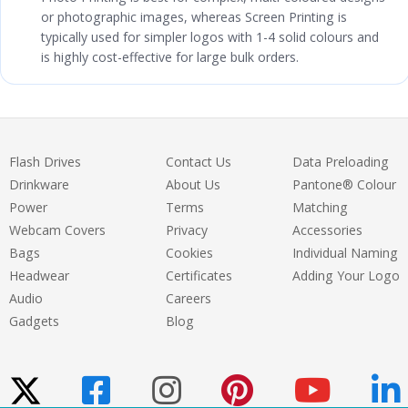
or photographic images, whereas Screen Printing is
typically used for simpler logos with 1-4 solid colours and
is highly cost-effective for large bulk orders.
Flash Drives
Contact Us
Data Preloading
Drinkware
About Us
Pantone® Colour
Power
Terms
Matching
Webcam Covers
Privacy
Accessories
Bags
Cookies
Individual Naming
Headwear
Certificates
Adding Your Logo
Audio
Careers
Gadgets
Blog