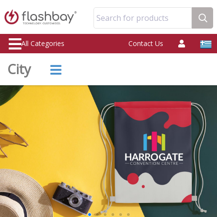
Search for products
All Categories
Contact Us
City