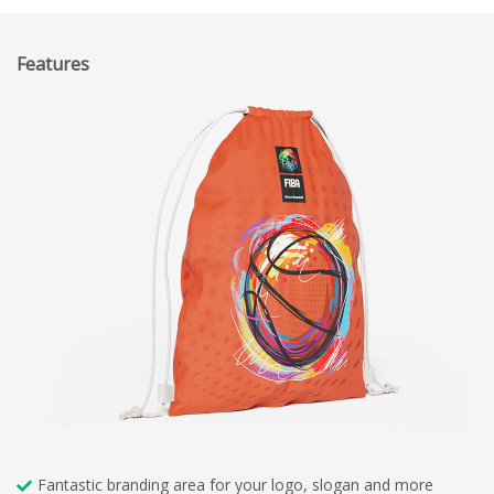
Features
Fantastic branding area for your logo, slogan and more