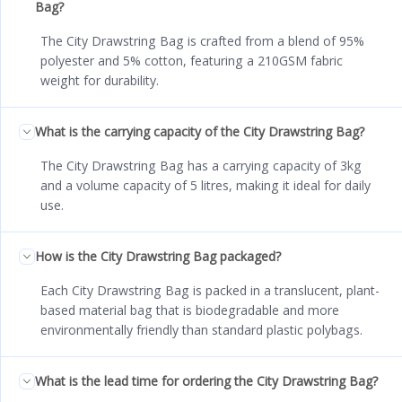
Bag?
The City Drawstring Bag is crafted from a blend of 95%
polyester and 5% cotton, featuring a 210GSM fabric
weight for durability.
What is the carrying capacity of the City Drawstring Bag?
The City Drawstring Bag has a carrying capacity of 3kg
and a volume capacity of 5 litres, making it ideal for daily
use.
How is the City Drawstring Bag packaged?
Each City Drawstring Bag is packed in a translucent, plant-
based material bag that is biodegradable and more
environmentally friendly than standard plastic polybags.
What is the lead time for ordering the City Drawstring Bag?