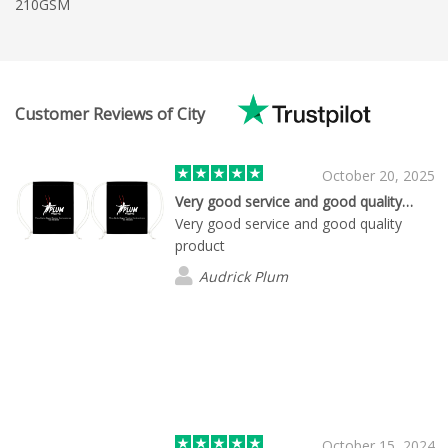
210GSM
Customer Reviews of City
October 20, 2025
Very good service and good quality…
Very good service and good quality
product
Audrick Plum
October 15, 2024