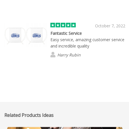
October 7, 2022
Fantastic Service
Easy service, amazing customer service
and incredible quality
Harry Rubin
Related Products Ideas