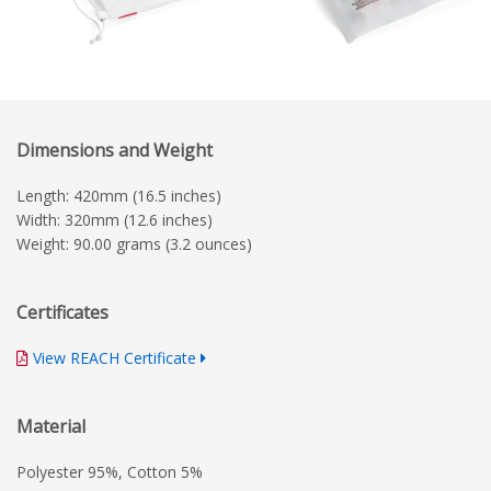
Dimensions and Weight
Length: 420mm (16.5 inches)
Width: 320mm (12.6 inches)
Weight: 90.00 grams (3.2 ounces)
Certificates
View REACH Certificate
Material
Polyester 95%, Cotton 5%