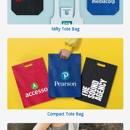
Nifty Tote Bag
Compact Tote Bag