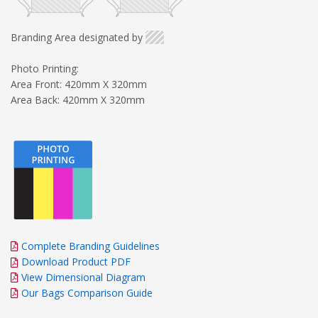
Branding Area designated by
Photo Printing:
Area Front: 420mm X 320mm
Area Back: 420mm X 320mm
Complete Branding Guidelines
Download Product PDF
View Dimensional Diagram
Our Bags Comparison Guide