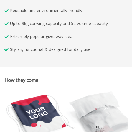
Reusable and environmentally friendly
Up to 3kg carrying capacity and 5L volume capacity
Extremely popular giveaway idea
Stylish, functional & designed for daily use
How they come