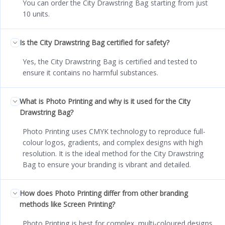
You can order the City Drawstring Bag starting from just
10 units.
Is the City Drawstring Bag certified for safety?
Yes, the City Drawstring Bag is certified and tested to
ensure it contains no harmful substances.
What is Photo Printing and why is it used for the City
Drawstring Bag?
Photo Printing uses CMYK technology to reproduce full-
colour logos, gradients, and complex designs with high
resolution. It is the ideal method for the City Drawstring
Bag to ensure your branding is vibrant and detailed.
How does Photo Printing differ from other branding
methods like Screen Printing?
Photo Printing is best for complex, multi-coloured designs