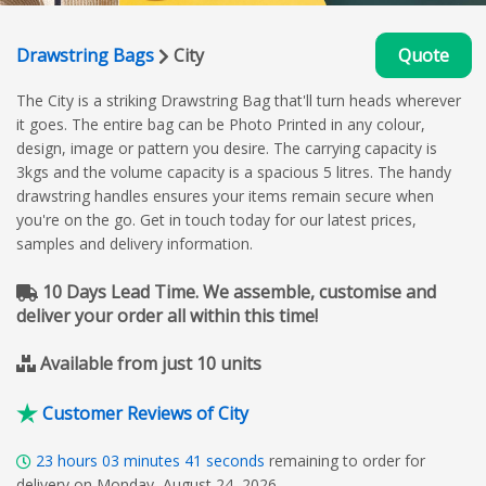
Drawstring Bags
City
Quote
The City is a striking Drawstring Bag that'll turn heads wherever
it goes. The entire bag can be Photo Printed in any colour,
design, image or pattern you desire. The carrying capacity is
3kgs and the volume capacity is a spacious 5 litres. The handy
drawstring handles ensures your items remain secure when
you're on the go. Get in touch today for our latest prices,
samples and delivery information.
10 Days Lead Time. We assemble, customise and
deliver your order all within this time!
Available from just 10 units
Customer Reviews of City
23
hours
03
minutes
40
seconds
remaining to order for
delivery on Monday, August 24, 2026