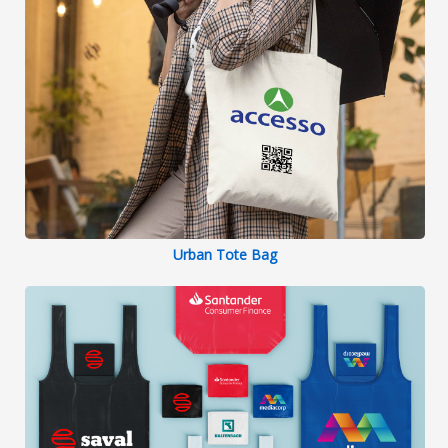
Urban Tote Bag