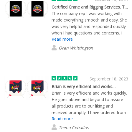
Certified Crane and Rigging Services. The company rep I was working with made…
The company rep I was working with
made everything smooth and easy. She
was very helpful and responded quickly
when I had questions and concerns. I
Read more
had a deadline that needed to be met
and she made it happen 3 days earlier
Oran Whittington
than expected. I am very satisfied and
will continue to do business with
Flashbay and Ellie Hoecker.
September 18, 2023
Brian is very efficient and works…
Brian is very efficient and works quickly.
He goes above and beyond to assure
all products are to our liking and
received promptly. I have ordered from
Read more
him on two occasions and both were
great experiences.
Teena Ceballos