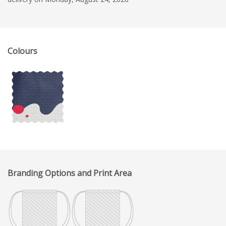
Colours
Branding Options and Print Area