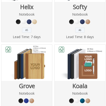
Helix
Softy
Notebook
Notebook
A5
A6
Lead Time:
7 days
Lead Time:
8 days
Grove
Koala
Notebook
Notebook