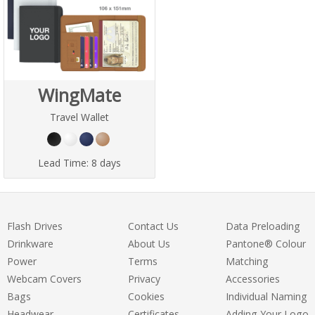
WingMate
Travel Wallet
Lead Time:
8 days
Flash Drives
Contact Us
Data Preloading
Drinkware
About Us
Pantone® Colour
Power
Terms
Matching
Webcam Covers
Privacy
Accessories
Bags
Cookies
Individual Naming
Headwear
Certificates
Adding Your Logo