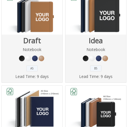
Draft
Idea
Notebook
Notebook
A5
B5
Lead Time:
9 days
Lead Time:
9 days