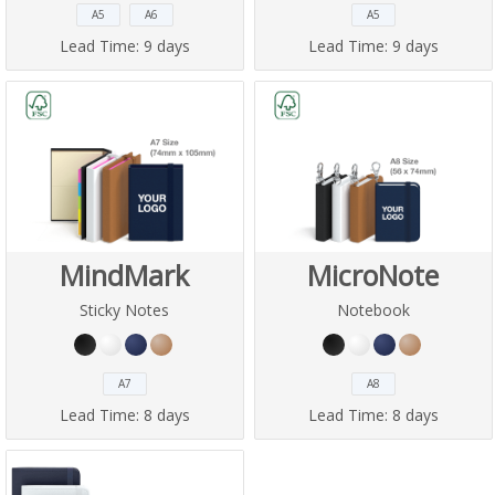
A5
A6
A5
Lead Time:
9 days
Lead Time:
9 days
MindMark
MicroNote
Sticky Notes
Notebook
A7
A8
Lead Time:
8 days
Lead Time:
8 days