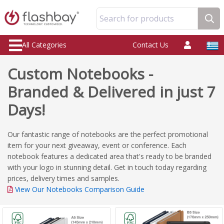
Search for products
All Categories
Contact Us
Custom Notebooks -
Branded & Delivered in just 7
Days!
Our fantastic range of notebooks are the perfect promotional
item for your next giveaway, event or conference. Each
notebook features a dedicated area that's ready to be branded
with your logo in stunning detail. Get in touch today regarding
prices, delivery times and samples.
View Our Notebooks Comparison Guide