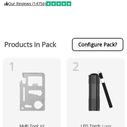
Our Reviews (14756)
Products in Pack
Configure Pack?
1
2
Multi Tool
:
Kit
LED Torch
:
Lumi