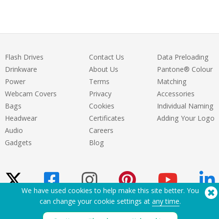
Flash Drives
Contact Us
Data Preloading
Drinkware
About Us
Pantone® Colour
Power
Terms
Matching
Webcam Covers
Privacy
Accessories
Bags
Cookies
Individual Naming
Headwear
Certificates
Adding Your Logo
Audio
Careers
Gadgets
Blog
We have used cookies to help make this site better. You
can change your cookie settings at
any time
.
Need Help? Tel:
(650) 938-3500 (US)