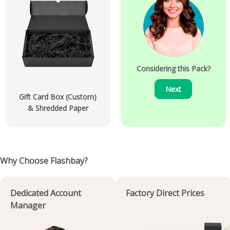
Considering this Pack?
Next
Gift Card Box (Custom)
& Shredded Paper
Why Choose Flashbay?
Dedicated Account
Factory Direct Prices
Manager