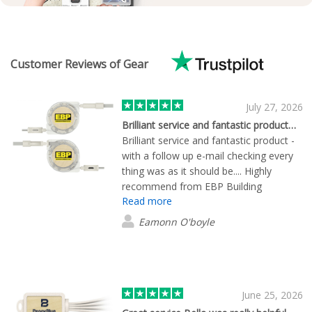
Customer Reviews of Gear
July 27, 2026
Brilliant service and fantastic product…
Brilliant service and fantastic product -
with a follow up e-mail checking every
thing was as it should be.... Highly
recommend from EBP Building
Read more
Products ltd....
Eamonn O'boyle
June 25, 2026