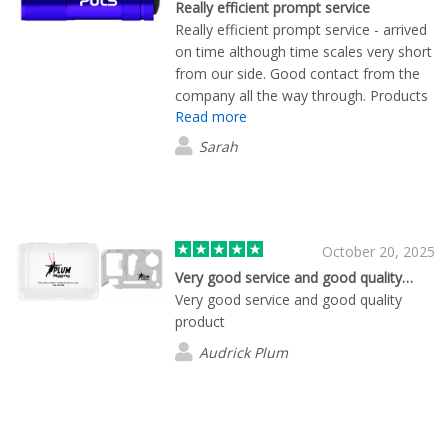
Really efficient prompt service
Really efficient prompt service - arrived
on time although time scales very short
from our side. Good contact from the
company all the way through. Products
Read more
look great
Sarah
October 20, 2025
Very good service and good quality…
Very good service and good quality
product
Audrick Plum