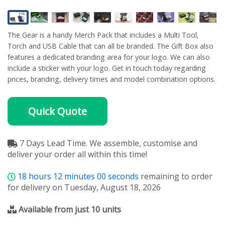
The Gear is a handy Merch Pack that includes a Multi Tool,
Torch and USB Cable that can all be branded. The Gift Box also
features a dedicated branding area for your logo. We can also
include a sticker with your logo. Get in touch today regarding
prices, branding, delivery times and model combination options.
Quick Quote
7 Days Lead Time. We assemble, customise and
deliver your order all within this time!
18
hours
12
minutes
00
seconds
remaining to order
for delivery on Tuesday, August 18, 2026
Available from just 10 units