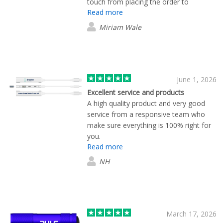
touch from placing the order to
Read more
delivery, they are my first port of call
when I need merchandise.
Miriam Wale
June 1, 2026
Excellent service and products
A high quality product and very good
service from a responsive team who
make sure everything is 100% right for
you.
Read more
NH
March 17, 2026