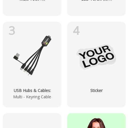
3
4
USB Hubs & Cables
:
Sticker
Multi - Keyring Cable