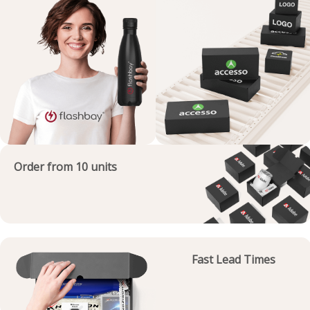
Order from 10 units
Fast Lead Times