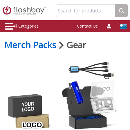
Search for products
All Categories
Contact Us
Merch Packs
Gear