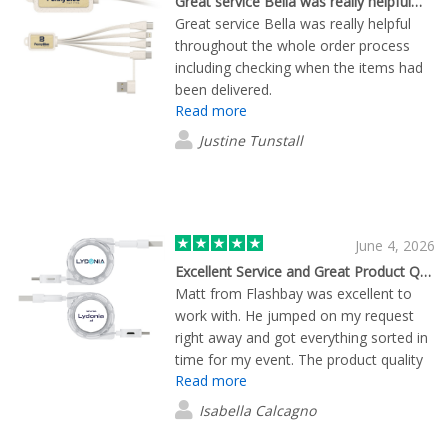
Great service Bella was really helpful…
Great service Bella was really helpful
throughout the whole order process
including checking when the items had
been delivered.
Read more
Justine Tunstall
June 4, 2026
Excellent Service and Great Product Quality from Flashbay
Matt from Flashbay was excellent to
work with. He jumped on my request
right away and got everything sorted in
time for my event. The product quality
Read more
was great, and everything turned out
exactly how we wanted. Overall, it was
Isabella Calcagno
a smooth, easy experience from start
to finish. Working with Matt made the