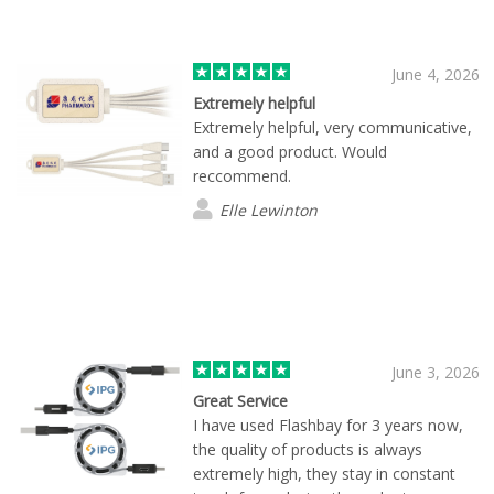
whole process simple and stress-free,
and we’d definitely be happy to work
with him again.
June 4, 2026
Extremely helpful
Extremely helpful, very communicative,
and a good product. Would
reccommend.
Elle Lewinton
June 3, 2026
Great Service
I have used Flashbay for 3 years now,
the quality of products is always
extremely high, they stay in constant