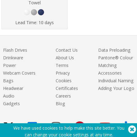
Towel
Lead Time:
10 days
Flash Drives
Contact Us
Data Preloading
Drinkware
About Us
Pantone® Colour
Power
Terms
Matching
Webcam Covers
Privacy
Accessories
Bags
Cookies
Individual Naming
Headwear
Certificates
Adding Your Logo
Audio
Careers
Gadgets
Blog
We have used cookies to help make this site better. You
can change your cookie settings at
any time
.