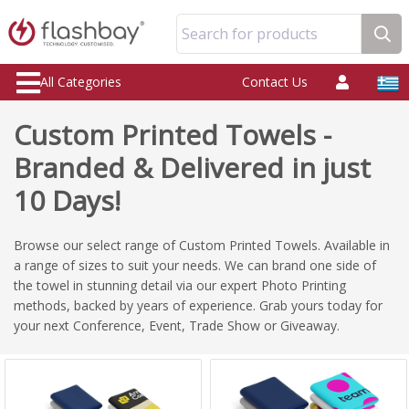
Search for products
All Categories
Contact Us
Custom Printed Towels -
Branded & Delivered in just
10 Days!
Browse our select range of Custom Printed Towels. Available in
a range of sizes to suit your needs. We can brand one side of
the towel in stunning detail via our expert Photo Printing
methods, backed by years of experience. Grab yours today for
your next Conference, Event, Trade Show or Giveaway.