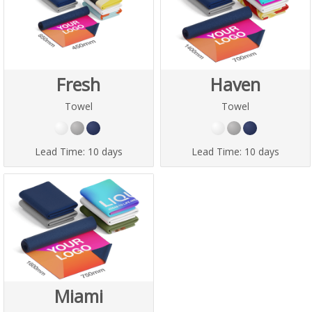
Fresh
Haven
Towel
Towel
Lead Time:
10 days
Lead Time:
10 days
Miami