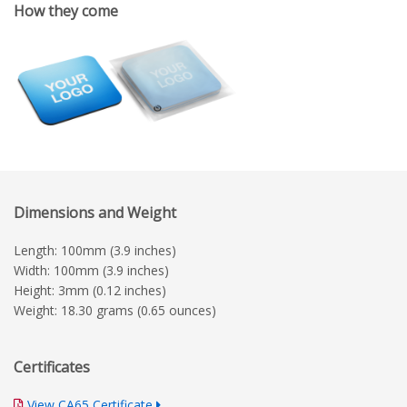
How they come
Dimensions and Weight
Length: 100mm (3.9 inches)
Width: 100mm (3.9 inches)
Height: 3mm (0.12 inches)
Weight: 18.30 grams (0.65 ounces)
Certificates
View CA65 Certificate