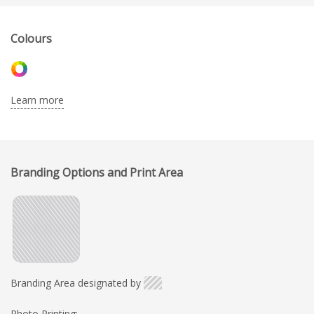
Colours
Learn more
Branding Options and Print Area
Branding Area designated by
Photo Printing: