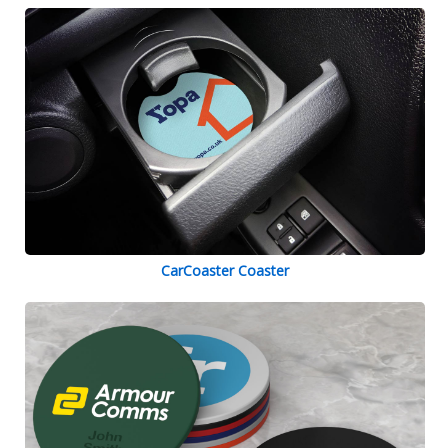
CarCoaster Coaster