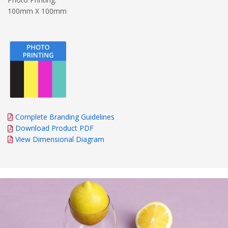
100mm X 100mm
Complete Branding Guidelines
Download Product PDF
View Dimensional Diagram