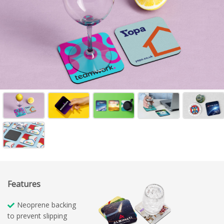
Features
Neoprene backing
to prevent slipping