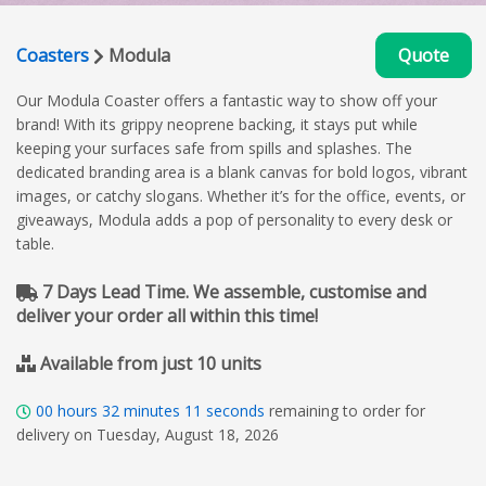
Coasters
Modula
Quote
Our Modula Coaster offers a fantastic way to show off your
brand! With its grippy neoprene backing, it stays put while
keeping your surfaces safe from spills and splashes. The
dedicated branding area is a blank canvas for bold logos, vibrant
images, or catchy slogans. Whether it’s for the office, events, or
giveaways, Modula adds a pop of personality to every desk or
table.
7 Days Lead Time. We assemble, customise and
deliver your order all within this time!
Available from just 10 units
00
hours
32
minutes
10
seconds
remaining to order for
delivery on Tuesday, August 18, 2026