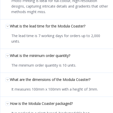
Photo Printing is ideal for full-colour, high-resolution
designs, capturing intricate details and gradients that other
methods might miss.
What is the lead time for the Modula Coaster?
The lead time is 7 working days for orders up to 2,000
units.
What is the minimum order quantity?
The minimum order quantity is 10 units.
What are the dimensions of the Modula Coaster?
It measures 100mm x 100mm with a height of 3mm.
How is the Modula Coaster packaged?