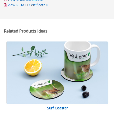
View REACH Certificate
Related Products Ideas
Surf Coaster