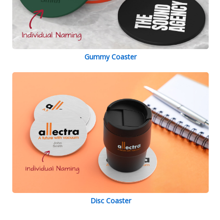
Gummy Coaster
Disc Coaster