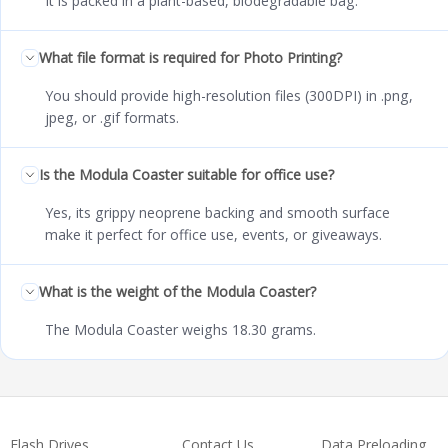
It is packed in a plant-based, biodegradable bag.
What file format is required for Photo Printing?
You should provide high-resolution files (300DPI) in .png,
jpeg, or .gif formats.
Is the Modula Coaster suitable for office use?
Yes, its grippy neoprene backing and smooth surface
make it perfect for office use, events, or giveaways.
What is the weight of the Modula Coaster?
The Modula Coaster weighs 18.30 grams.
Flash Drives
Contact Us
Data Preloading