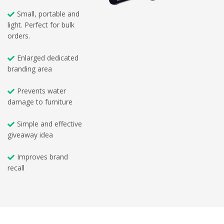
Small, portable and
light. Perfect for bulk
orders.
Enlarged dedicated
branding area
Prevents water
damage to furniture
Simple and effective
giveaway idea
Improves brand
recall