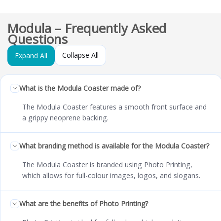
Modula – Frequently Asked
Questions
Collapse All
Expand All
What is the Modula Coaster made of?
The Modula Coaster features a smooth front surface and
a grippy neoprene backing.
What branding method is available for the Modula Coaster?
The Modula Coaster is branded using Photo Printing,
which allows for full-colour images, logos, and slogans.
What are the benefits of Photo Printing?