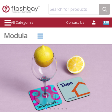
Search for products
All Categories
Contact Us
Modula