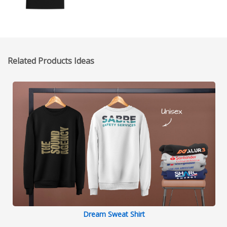
Related Products Ideas
Dream Sweat Shirt