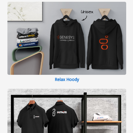
Relax Hoody