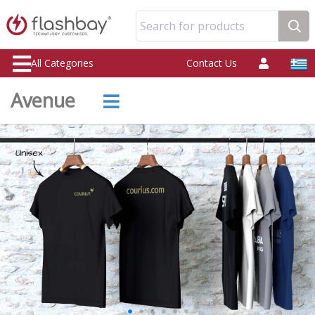
Search for products
All Categories
Contact Us
Avenue