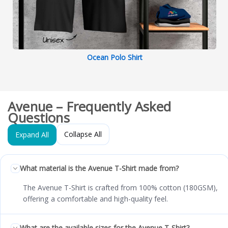
Ocean Polo Shirt
Avenue – Frequently Asked
Questions
Collapse All
Expand All
What material is the Avenue T-Shirt made from?
The Avenue T-Shirt is crafted from 100% cotton (180GSM),
offering a comfortable and high-quality feel.
What are the available sizes for the Avenue T-Shirt?