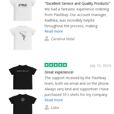
"Excellent Service and Quality Products"
We had a fantastic experience ordering
from Flashbay. Our account manager,
Radhika, was incredibly helpful
throughout the process, making
Read more
everything smooth and stress-free. The
T-shirts are made from excellent-quality
Carolina Vidal
cotton, and the print looks amazing on
them. Highly recommend Flashbay for
their quality products and outstanding
customer service!
July 10, 2024
Great experience!
The support received by the Flashbay
team, both via email and on the phone.
Always very kind and supportive! I have
purchased 55 t-shirts for my company
Read more
with our design and brand and the
quality is great! Looking forward to
Lidia
collaborate in the future too!