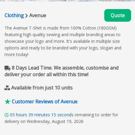
Clothing
Avenue
Quote
The Avenue T-Shirt is made from 100% Cotton (180GSM)
featuring high quality sewing and multiple branding areas to
showcase your logo and more. It's available in multiple size
options and ready to be branded with your logo, slogan and
more today!
8 Days Lead Time. We assemble, customise and
deliver your order all within this time!
Available from just 10 units
Customer Reviews of Avenue
05
hours
39
minutes
14
seconds
remaining to order for
delivery on Wednesday, August 19, 2026