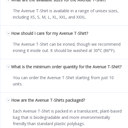
The Avenue T-Shirt is available in a range of unisex sizes,
including XS, S, M, L, XL, XXL, and XXXL.
How should I care for my Avenue T-Shirt?
The Avenue T-Shirt can be ironed, though we recommend
ironing it inside out. It should be washed at 30°C (86°F).
What is the minimum order quantity for the Avenue T-Shirt?
You can order the Avenue T-Shirt starting from just 10
units.
How are the Avenue T-Shirts packaged?
Each Avenue T-Shirt is packed in a translucent, plant-based
bag that is biodegradable and more environmentally
friendly than standard plastic polybags.