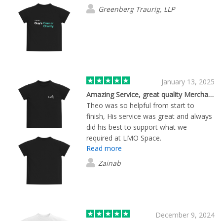
Greenberg Traurig, LLP
January 13, 2025
Amazing Service, great quality Merchandise
Theo was so helpful from start to
finish, His service was great and always
did his best to support what we
required at LMO Space.
Read more
Zainab
December 9, 2024