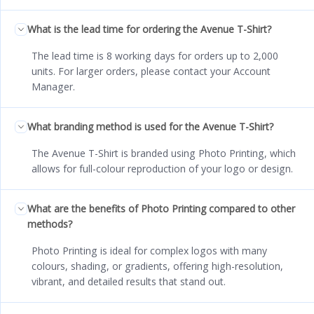
What is the lead time for ordering the Avenue T-Shirt?
The lead time is 8 working days for orders up to 2,000
units. For larger orders, please contact your Account
Manager.
What branding method is used for the Avenue T-Shirt?
The Avenue T-Shirt is branded using Photo Printing, which
allows for full-colour reproduction of your logo or design.
What are the benefits of Photo Printing compared to other
methods?
Photo Printing is ideal for complex logos with many
colours, shading, or gradients, offering high-resolution,
vibrant, and detailed results that stand out.