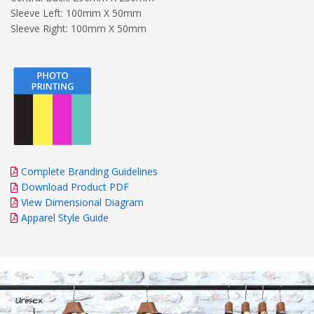
Sleeve Left: 100mm X 50mm
Sleeve Right: 100mm X 50mm
Complete Branding Guidelines
Download Product PDF
View Dimensional Diagram
Apparel Style Guide