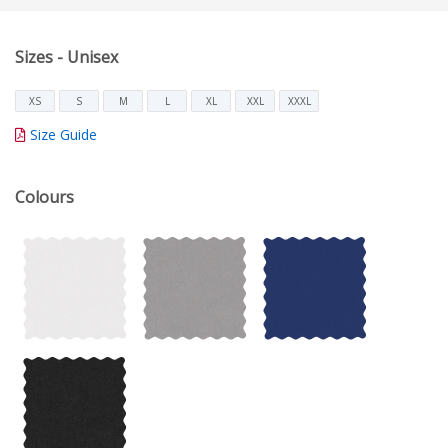
Sizes - Unisex
XS
S
M
L
XL
XXL
XXXL
Size Guide
Colours