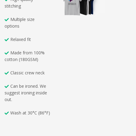
stitching
Multiple size
options
Relaxed fit
Made from 100%
cotton (180GSM)
Classic crew neck
Can be ironed. We
suggest ironing inside
out.
Wash at 30°C (86°F)