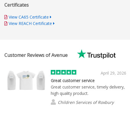
Certificates
View CA65 Certificate
View REACH Certificate
Customer Reviews of Avenue
April 29, 2026
Great customer service
Great customer service, timely delivery,
high quality product.
Children Services of Roxbury