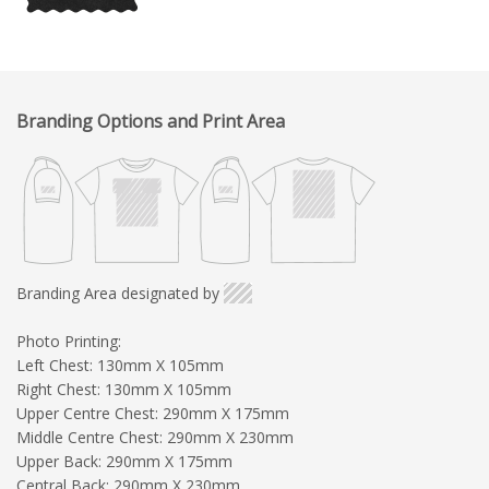
Branding Options and Print Area
Branding Area designated by
Photo Printing:
Left Chest: 130mm X 105mm
Right Chest: 130mm X 105mm
Upper Centre Chest: 290mm X 175mm
Middle Centre Chest: 290mm X 230mm
Upper Back: 290mm X 175mm
Central Back: 290mm X 230mm