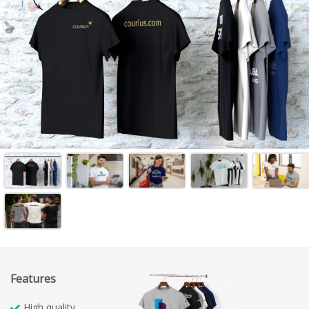
Features
High quality