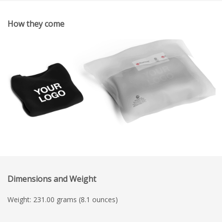
How they come
Dimensions and Weight
Weight: 231.00 grams (8.1 ounces)