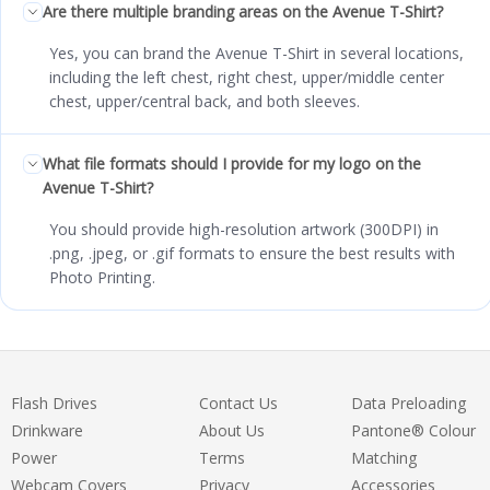
Are there multiple branding areas on the Avenue T-Shirt?
Yes, you can brand the Avenue T-Shirt in several locations,
including the left chest, right chest, upper/middle center
chest, upper/central back, and both sleeves.
What file formats should I provide for my logo on the
Avenue T-Shirt?
You should provide high-resolution artwork (300DPI) in
.png, .jpeg, or .gif formats to ensure the best results with
Photo Printing.
Flash Drives
Contact Us
Data Preloading
Drinkware
About Us
Pantone® Colour
Power
Terms
Matching
Webcam Covers
Privacy
Accessories