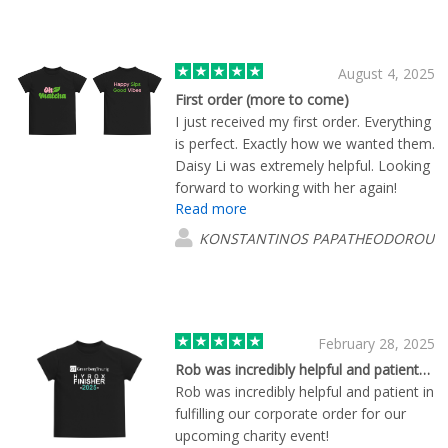
August 4, 2025
First order (more to come)
I just received my first order. Everything
is perfect. Exactly how we wanted them.
Daisy Li was extremely helpful. Looking
forward to working with her again!
Read more
KONSTANTINOS PAPATHEODOROU
February 28, 2025
Rob was incredibly helpful and patient…
Rob was incredibly helpful and patient in
fulfilling our corporate order for our
upcoming charity event!