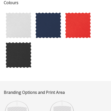
Colours
Branding Options and Print Area