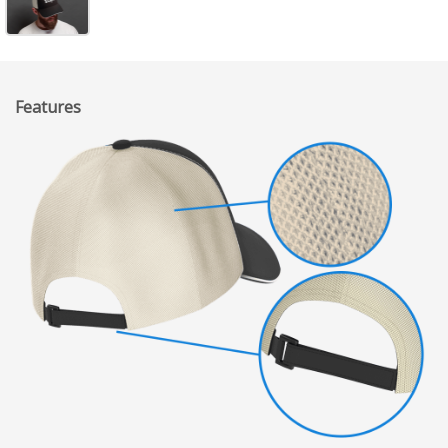
Features