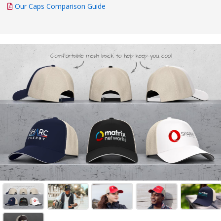
Our Caps Comparison Guide