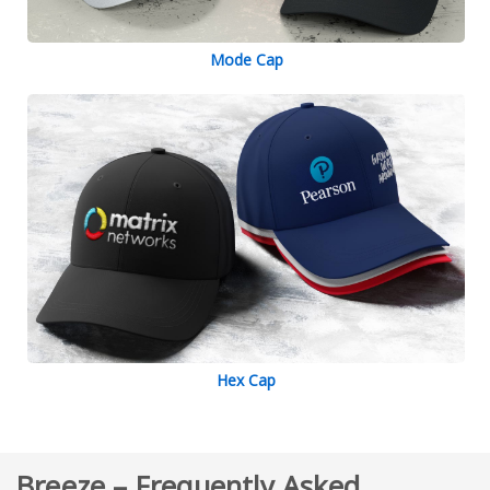
Mode Cap
Hex Cap
Breeze – Frequently Asked