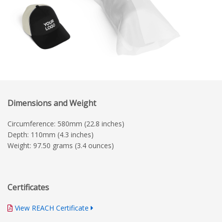
Dimensions and Weight
Circumference: 580mm (22.8 inches)
Depth: 110mm (4.3 inches)
Weight: 97.50 grams (3.4 ounces)
Certificates
View REACH Certificate