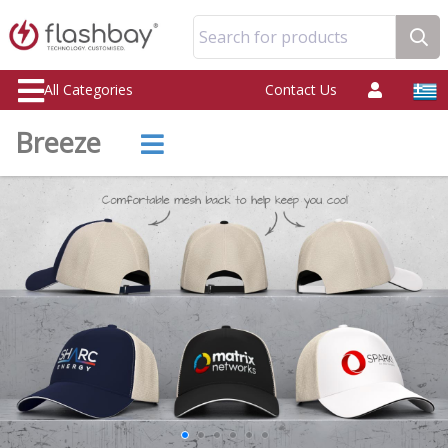
Search for products
All Categories
Contact Us
Breeze