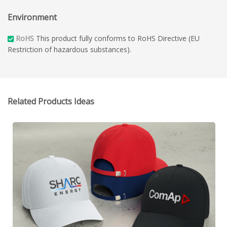
Environment
RoHS
This product fully conforms to RoHS Directive (EU
Restriction of hazardous substances).
Related Products Ideas