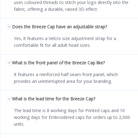
uses coloured threads to stitch your logo directly into the
fabric, offering a durable, raised 3D effect.
Does the Breeze Cap have an adjustable strap?
Yes, it features a Velcro size adjustment strap for a
comfortable fit for all adult head sizes.
What is the front panel of the Breeze Cap like?
It features a reinforced half-seam front panel, which
provides an uninterrupted area for your branding.
What is the lead time for the Breeze Cap?
The lead time is 8 working days for Printed caps and 10
working days for Embroidered caps for orders up to 2,000
units.