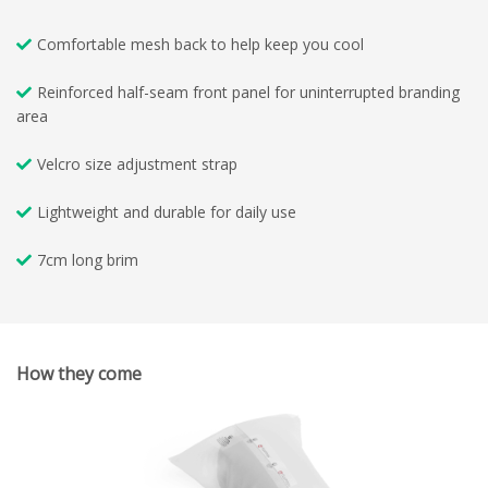
Comfortable mesh back to help keep you cool
Reinforced half-seam front panel for uninterrupted branding
area
Velcro size adjustment strap
Lightweight and durable for daily use
7cm long brim
How they come