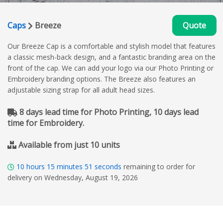
Caps
Breeze
Quote
Our Breeze Cap is a comfortable and stylish model that features
a classic mesh-back design, and a fantastic branding area on the
front of the cap. We can add your logo via our Photo Printing or
Embroidery branding options. The Breeze also features an
adjustable sizing strap for all adult head sizes.
8 days lead time for Photo Printing, 10 days lead
time for Embroidery.
Available from just 10 units
10
hours
15
minutes
50
seconds
remaining to order for
delivery on Wednesday, August 19, 2026