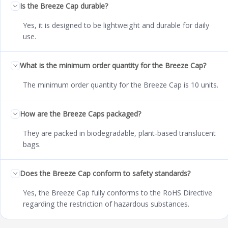
Is the Breeze Cap durable?
Yes, it is designed to be lightweight and durable for daily
use.
What is the minimum order quantity for the Breeze Cap?
The minimum order quantity for the Breeze Cap is 10 units.
How are the Breeze Caps packaged?
They are packed in biodegradable, plant-based translucent
bags.
Does the Breeze Cap conform to safety standards?
Yes, the Breeze Cap fully conforms to the RoHS Directive
regarding the restriction of hazardous substances.