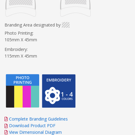
Branding Area designated by
Photo Printing:
105mm X 45mm
Embroidery:
115mm X 45mm
Complete Branding Guidelines
Download Product PDF
View Dimensional Diagram