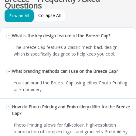
Questions
Collapse All
Expand All
What is the key design feature of the Breeze Cap?
The Breeze Cap features a classic mesh-back design,
which is specifically designed to help keep you cool.
What branding methods can I use on the Breeze Cap?
You can brand the Breeze Cap using either Photo Printing
or Embroidery.
How do Photo Printing and Embroidery differ for the Breeze
Cap?
Photo Printing allows for full-colour, high-resolution
reproduction of complex logos and gradients. Embroidery