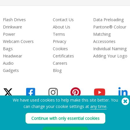
Flash Drives
Contact Us
Data Preloading
Drinkware
About Us
Pantone® Colour
Power
Terms
Matching
Webcam Covers
Privacy
Accessories
Bags
Cookies
Individual Naming
Headwear
Certificates
Adding Your Logo
Audio
Careers
Gadgets
Blog
We have used cookies to help make this site better. You
can change your cookie settings at
any time
.
Need Help? Tel:
(650) 938-3500 (US)
®
Continue with only essential cookies
Copyright © 2026 Flashbay