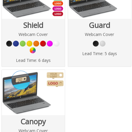
Shield
Guard
Webcam Cover
Webcam Cover
Lead Time:
5 days
Lead Time:
6 days
Canopy
Webcam Cover