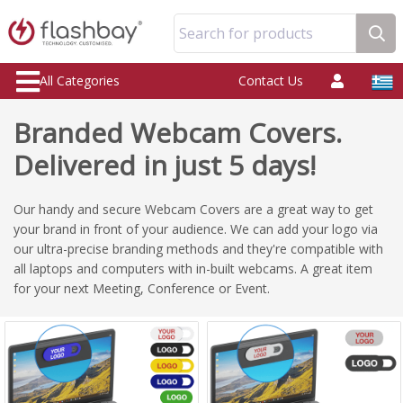
Search for products
All Categories
Contact Us
Branded Webcam Covers.
Delivered in just 5 days!
Our handy and secure Webcam Covers are a great way to get
your brand in front of your audience. We can add your logo via
our ultra-precise branding methods and they're compatible with
all laptops and computers with in-built webcams. A great item
for your next Meeting, Conference or Event.