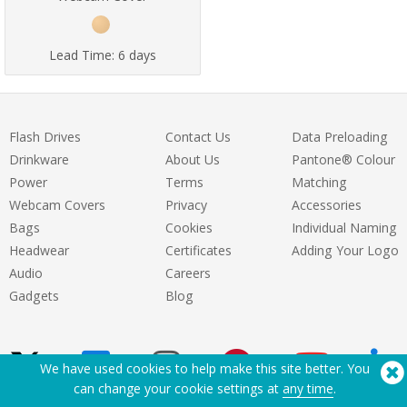
Lead Time:
6 days
Flash Drives
Contact Us
Data Preloading
Drinkware
About Us
Pantone® Colour
Power
Terms
Matching
Webcam Covers
Privacy
Accessories
Bags
Cookies
Individual Naming
Headwear
Certificates
Adding Your Logo
Audio
Careers
Gadgets
Blog
We have used cookies to help make this site better. You
can change your cookie settings at
any time
.