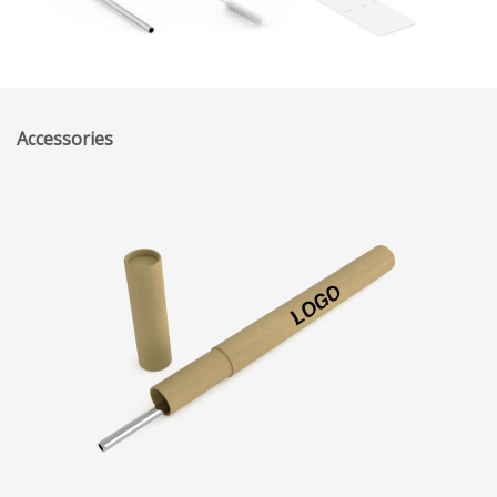
Accessories