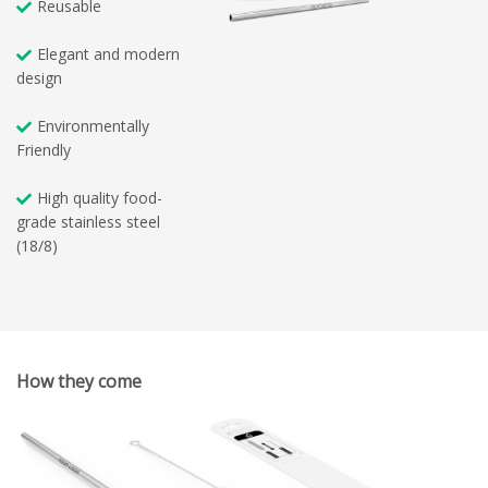
Reusable
Elegant and modern
design
Environmentally
Friendly
High quality food-
grade stainless steel
(18/8)
How they come