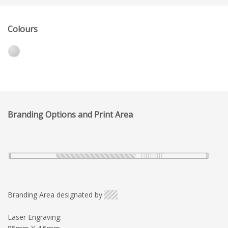
Colours
Branding Options and Print Area
Branding Area designated by
Laser Engraving: