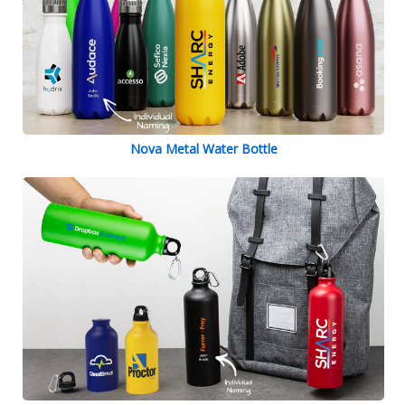
Nova Metal Water Bottle