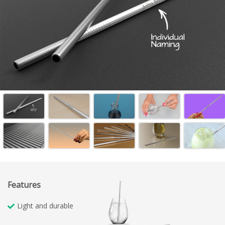
Features
Light and durable