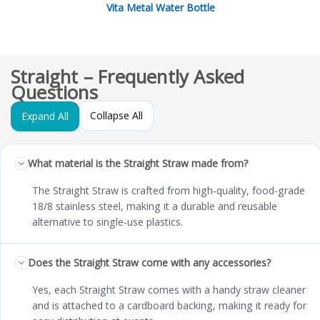
Vita Metal Water Bottle
Straight – Frequently Asked
Questions
Collapse All
Expand All
What material is the Straight Straw made from?
The Straight Straw is crafted from high-quality, food-grade
18/8 stainless steel, making it a durable and reusable
alternative to single-use plastics.
Does the Straight Straw come with any accessories?
Yes, each Straight Straw comes with a handy straw cleaner
and is attached to a cardboard backing, making it ready for