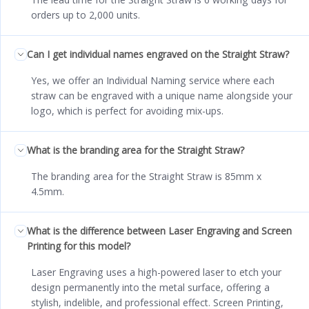
orders up to 2,000 units.
Can I get individual names engraved on the Straight Straw?
Yes, we offer an Individual Naming service where each
straw can be engraved with a unique name alongside your
logo, which is perfect for avoiding mix-ups.
What is the branding area for the Straight Straw?
The branding area for the Straight Straw is 85mm x
4.5mm.
What is the difference between Laser Engraving and Screen
Printing for this model?
Laser Engraving uses a high-powered laser to etch your
design permanently into the metal surface, offering a
stylish, indelible, and professional effect. Screen Printing,