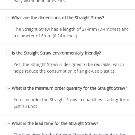
easy distribution at events.
What are the dimensions of the Straight Straw?
The Straight Straw has a length of 214mm (8.4 inches) and
a diameter of 6mm (0.24 inches).
Is the Straight Straw environmentally friendly?
Yes, the Straight Straw is designed to be reusable, which
helps reduce the consumption of single-use plastics.
What is the minimum order quantity for the Straight Straw?
You can order the Straight Straw in quantities starting from
just 10 units.
What is the lead time for the Straight Straw?
The lead time for the Straight Straw is 6 working days for