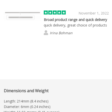
November 1, 2022
Broad product range and quick delivery
quick delivery, great choice of products
Irina Bohman
Dimensions and Weight
Length: 214mm (8.4 inches)
Diameter: 6mm (0.24 inches)