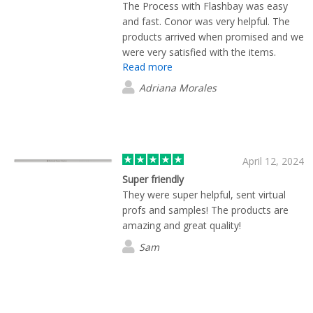
The Process with Flashbay was easy
and fast. Conor was very helpful. The
products arrived when promised and we
were very satisfied with the items.
Read more
Adriana Morales
April 12, 2024
Super friendly
They were super helpful, sent virtual
profs and samples! The products are
amazing and great quality!
Sam