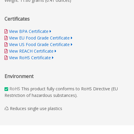
Weight: 11.60 grams (0.41 ounces)
Certificates
View BPA Certificate
View EU Food Grade Certificate
View US Food Grade Certificate
View REACH Certificate
View RoHS Certificate
Environment
RoHS
This product fully conforms to RoHS Directive (EU
Restriction of hazardous substances).
Reduces single use plastics