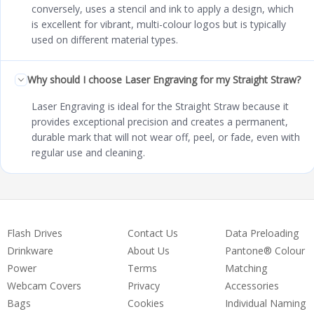
conversely, uses a stencil and ink to apply a design, which
is excellent for vibrant, multi-colour logos but is typically
used on different material types.
Why should I choose Laser Engraving for my Straight Straw?
Laser Engraving is ideal for the Straight Straw because it
provides exceptional precision and creates a permanent,
durable mark that will not wear off, peel, or fade, even with
regular use and cleaning.
Flash Drives
Contact Us
Data Preloading
Drinkware
About Us
Pantone® Colour
Power
Terms
Matching
Webcam Covers
Privacy
Accessories
Bags
Cookies
Individual Naming