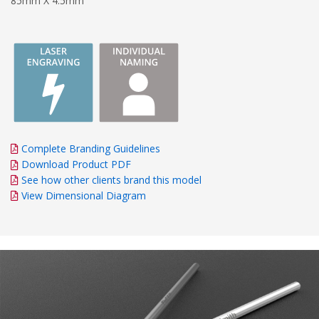
85mm X 4.5mm
Complete Branding Guidelines
Download Product PDF
See how other clients brand this model
View Dimensional Diagram