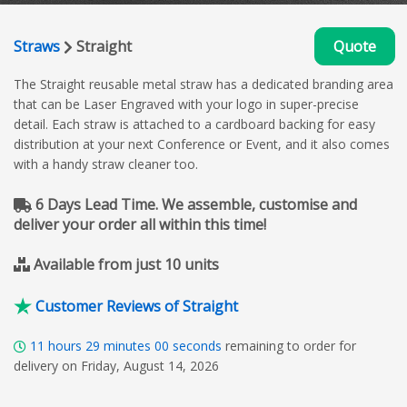
Straws
Straight
Quote
The Straight reusable metal straw has a dedicated branding area
that can be Laser Engraved with your logo in super-precise
detail. Each straw is attached to a cardboard backing for easy
distribution at your next Conference or Event, and it also comes
with a handy straw cleaner too.
6 Days Lead Time. We assemble, customise and
deliver your order all within this time!
Available from just 10 units
Customer Reviews of Straight
11
hours
28
minutes
59
seconds
remaining to order for
delivery on Friday, August 14, 2026