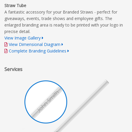
Straw Tube
A fantastic accessory for your Branded Straws - perfect for
giveaways, events, trade shows and employee gifts. The
enlarged branding area is ready to be printed with your logo in
precise detail.
View Image Gallery
View Dimensional Diagram
Complete Branding Guidelines
Services