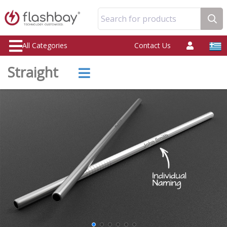
Search for products
All Categories
Contact Us
Straight