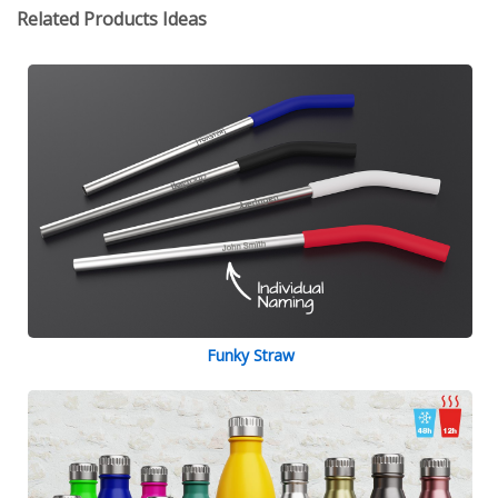
Related Products Ideas
Funky Straw