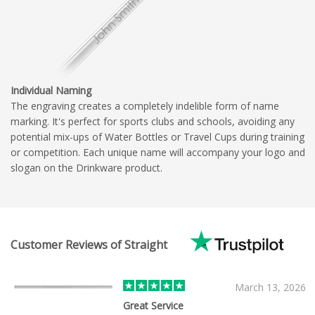
Individual Naming
The engraving creates a completely indelible form of name
marking. It's perfect for sports clubs and schools, avoiding any
potential mix-ups of Water Bottles or Travel Cups during training
or competition. Each unique name will accompany your logo and
slogan on the Drinkware product.
Customer Reviews of Straight
March 13, 2026
Great Service