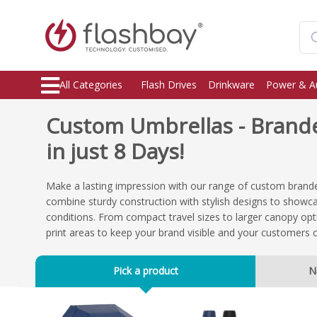
All Categories
Flash Drives
Drinkware
Power & A
Custom Umbrellas - Brand
in just 8 Days!
Make a lasting impression with our range of custom brand
combine sturdy construction with stylish designs to showca
conditions. From compact travel sizes to larger canopy opt
print areas to keep your brand visible and your customers 
Pick a product
N