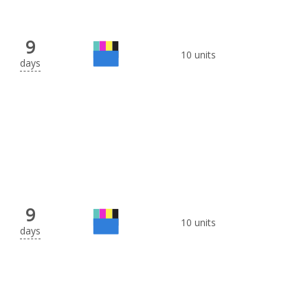
9
10 units
days
9
10 units
days