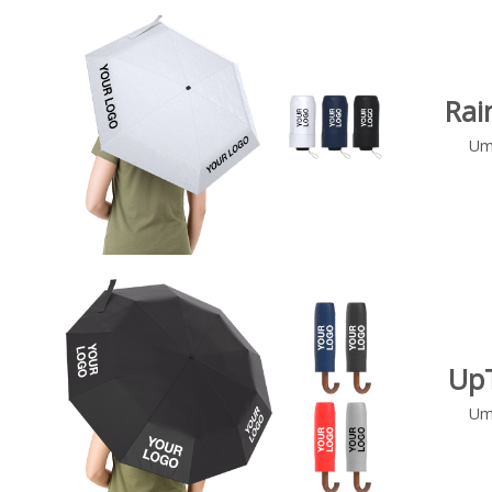
Rai
Um
Up
Um