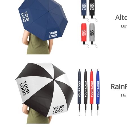
Alt
Um
Rain
Um