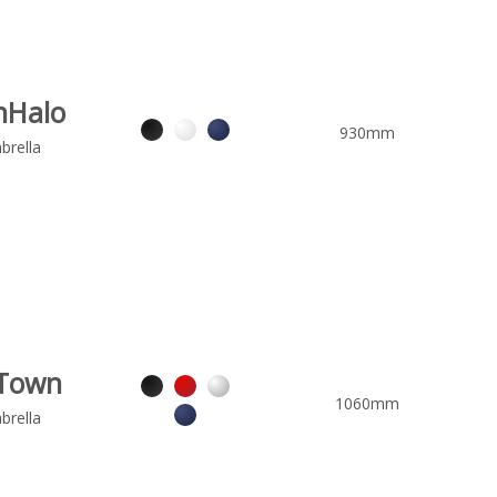
nHalo
930mm
brella
Town
1060mm
brella