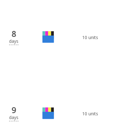
8
10 units
days
9
10 units
days