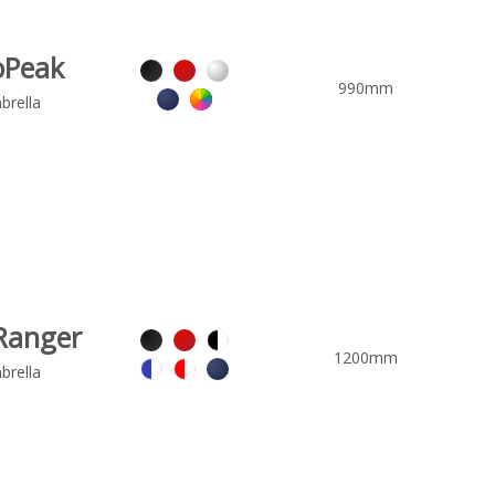
oPeak
990mm
brella
Ranger
1200mm
brella