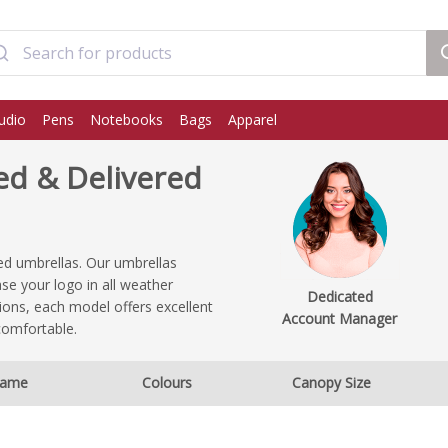
udio
Pens
Notebooks
Bags
Apparel
ed & Delivered
ed umbrellas. Our umbrellas
se your logo in all weather
Dedicated
ions, each model offers excellent
Account Manager
comfortable.
ame
Colours
Canopy Size