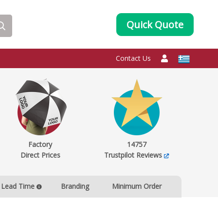
Quick Quote
Contact Us
Factory
14757
Direct Prices
Trustpilot Reviews
Lead Time
Branding
Minimum Order