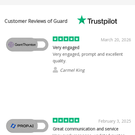
Customer Reviews of Guard
March 20, 2026
Very engaged
Very engaged, prompt and excellent
quality.
Carmel King
February 3, 2025
Great communication and service