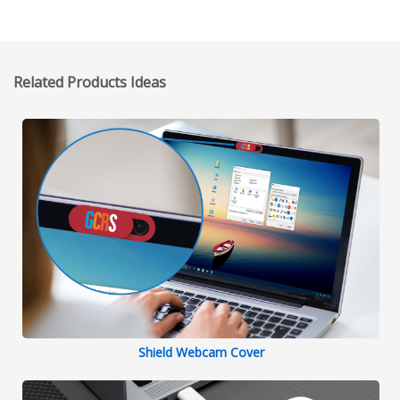
Related Products Ideas
Shield Webcam Cover