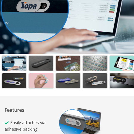
Features
Easily attaches via
adhesive backing