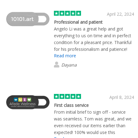
April 22, 2024
Professional and patient
Angelo Li was a great help and got
everything to us on time and in perfect
condition for a pleasant price. Thankful
for his professionalism and patience!
Read more
Dayana
April 8, 2024
First class service
From initial brief to sign off - service
was seamless. Tom was great, and we
even received our items earlier than
expected! 100% would use this