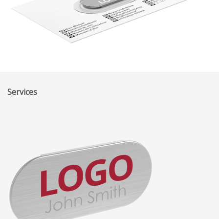
Services