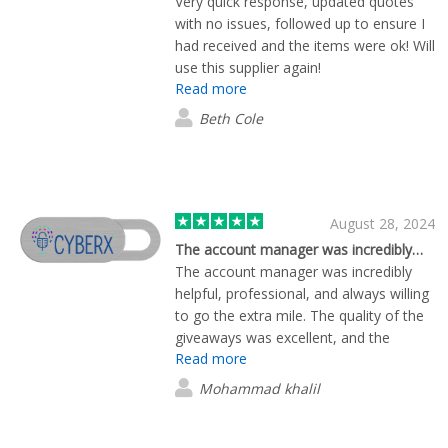
Very quick response, updated quotes
with no issues, followed up to ensure I
had received and the items were ok! Will
use this supplier again!
Read more
Beth Cole
August 28, 2024
The account manager was incredibly…
The account manager was incredibly
helpful, professional, and always willing
to go the extra mile. The quality of the
giveaways was excellent, and the
Read more
shipping was prompt and efficient. I
would highly recommend this company
Mohammad khalil
for anyone looking for top-notch
giveaways