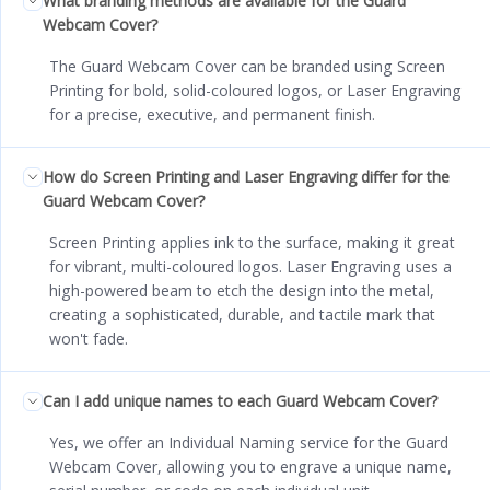
What branding methods are available for the Guard
Webcam Cover?
The Guard Webcam Cover can be branded using Screen
Printing for bold, solid-coloured logos, or Laser Engraving
for a precise, executive, and permanent finish.
How do Screen Printing and Laser Engraving differ for the
Guard Webcam Cover?
Screen Printing applies ink to the surface, making it great
for vibrant, multi-coloured logos. Laser Engraving uses a
high-powered beam to etch the design into the metal,
creating a sophisticated, durable, and tactile mark that
won't fade.
Can I add unique names to each Guard Webcam Cover?
Yes, we offer an Individual Naming service for the Guard
Webcam Cover, allowing you to engrave a unique name,