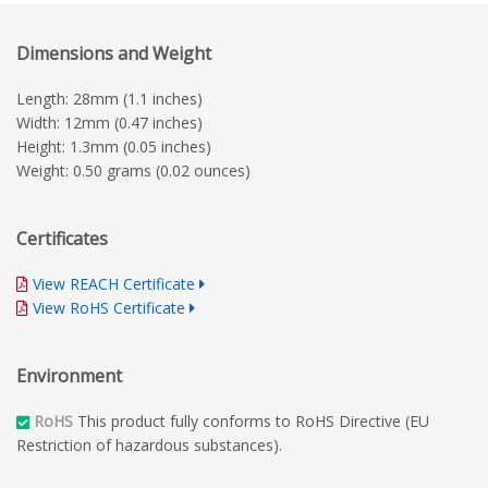
Dimensions and Weight
Length: 28mm (1.1 inches)
Width: 12mm (0.47 inches)
Height: 1.3mm (0.05 inches)
Weight: 0.50 grams (0.02 ounces)
Certificates
View REACH Certificate
View RoHS Certificate
Environment
RoHS
This product fully conforms to RoHS Directive (EU
Restriction of hazardous substances).