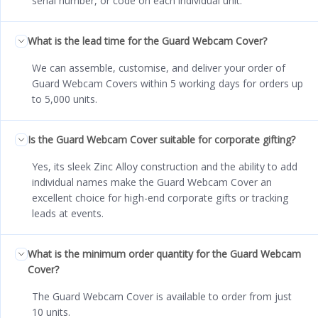
serial number, or code on each individual unit.
What is the lead time for the Guard Webcam Cover?
We can assemble, customise, and deliver your order of
Guard Webcam Covers within 5 working days for orders up
to 5,000 units.
Is the Guard Webcam Cover suitable for corporate gifting?
Yes, its sleek Zinc Alloy construction and the ability to add
individual names make the Guard Webcam Cover an
excellent choice for high-end corporate gifts or tracking
leads at events.
What is the minimum order quantity for the Guard Webcam
Cover?
The Guard Webcam Cover is available to order from just
10 units.