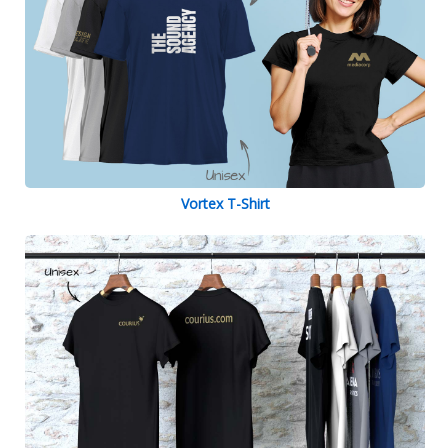
Vortex T-Shirt