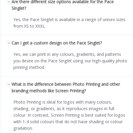
Are there different size options available for the Pace
Singlet?
Yes, the Pace Singlet is available in a range of unisex sizes
from XS to XXXL.
Can I get a custom design on the Pace Singlet?
Yes, we can print in any colours, gradients, and patterns
you desire on the Pace Singlet using our high-quality photo
printing method.
What is the difference between Photo Printing and other
branding methods like Screen Printing?
Photo Printing is ideal for logos with many colours,
shading, or gradients, as it reproduces images in full
colour. In contrast, Screen Printing is best suited for logos
with 1-4 solid colours that do not have shading or colour
gradation.