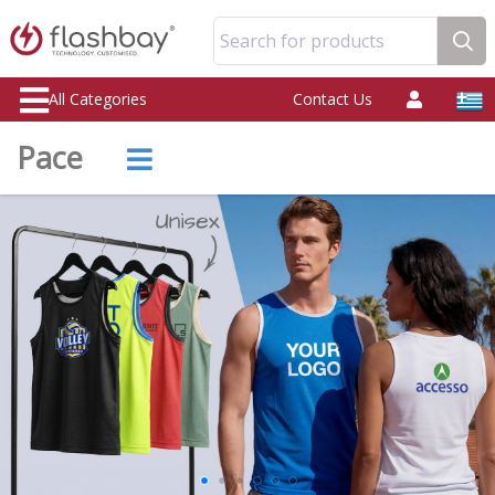
Search for products
All Categories
Contact Us
Pace