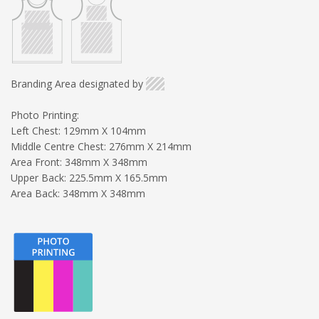
Branding Area designated by
Photo Printing:
Left Chest: 129mm X 104mm
Middle Centre Chest: 276mm X 214mm
Area Front: 348mm X 348mm
Upper Back: 225.5mm X 165.5mm
Area Back: 348mm X 348mm