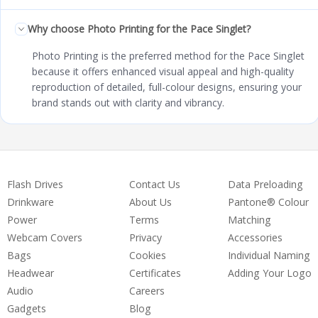
Why choose Photo Printing for the Pace Singlet?
Photo Printing is the preferred method for the Pace Singlet
because it offers enhanced visual appeal and high-quality
reproduction of detailed, full-colour designs, ensuring your
brand stands out with clarity and vibrancy.
Flash Drives
Contact Us
Data Preloading
Drinkware
About Us
Pantone® Colour
Power
Terms
Matching
Webcam Covers
Privacy
Accessories
Bags
Cookies
Individual Naming
Headwear
Certificates
Adding Your Logo
Audio
Careers
Gadgets
Blog