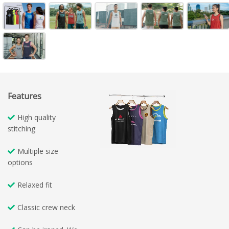
Features
High quality
stitching
Multiple size
options
Relaxed fit
Classic crew neck