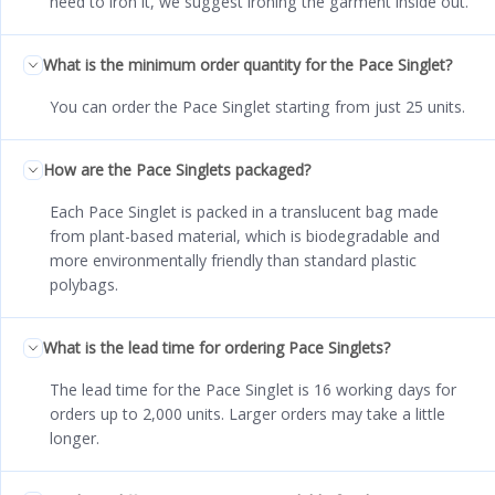
need to iron it, we suggest ironing the garment inside out.
What is the minimum order quantity for the Pace Singlet?
You can order the Pace Singlet starting from just 25 units.
How are the Pace Singlets packaged?
Each Pace Singlet is packed in a translucent bag made
from plant-based material, which is biodegradable and
more environmentally friendly than standard plastic
polybags.
What is the lead time for ordering Pace Singlets?
The lead time for the Pace Singlet is 16 working days for
orders up to 2,000 units. Larger orders may take a little
longer.