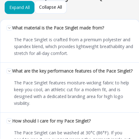
Collapse All
Expand All
What material is the Pace Singlet made from?
The Pace Singlet is crafted from a premium polyester and
spandex blend, which provides lightweight breathability and
stretch for all-day comfort.
What are the key performance features of the Pace Singlet?
The Pace Singlet features moisture-wicking fabric to help
keep you cool, an athletic cut for a modern fit, and is
designed with a dedicated branding area for high logo
visibility.
How should I care for my Pace Singlet?
The Pace Singlet can be washed at 30°C (86°F). If you