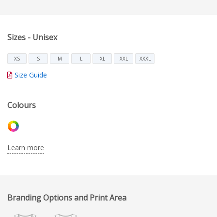
Sizes - Unisex
XS
S
M
L
XL
XXL
XXXL
Size Guide
Colours
Learn more
Branding Options and Print Area