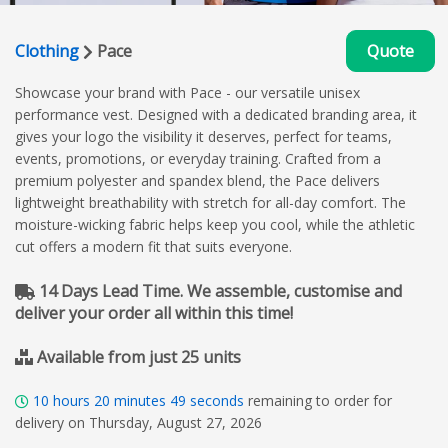
Clothing
Pace
Quote
Showcase your brand with Pace - our versatile unisex
performance vest. Designed with a dedicated branding area, it
gives your logo the visibility it deserves, perfect for teams,
events, promotions, or everyday training. Crafted from a
premium polyester and spandex blend, the Pace delivers
lightweight breathability with stretch for all-day comfort. The
moisture-wicking fabric helps keep you cool, while the athletic
cut offers a modern fit that suits everyone.
14 Days Lead Time. We assemble, customise and
deliver your order all within this time!
Available from just 25 units
10
hours
20
minutes
48
seconds
remaining to order for
delivery on Thursday, August 27, 2026