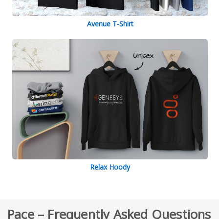
Avenue T-Shirt
Relax Hoody
Pace – Frequently Asked Questions