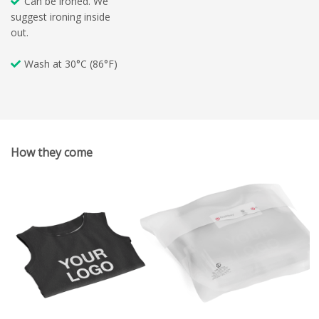
Can be ironed. We
suggest ironing inside
out.
Wash at 30°C (86°F)
How they come