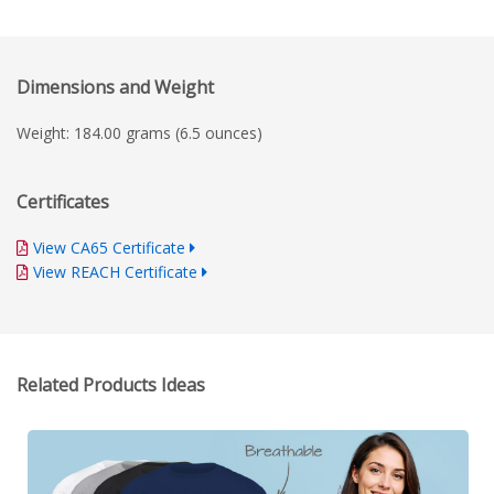
Dimensions and Weight
Weight: 184.00 grams (6.5 ounces)
Certificates
View CA65 Certificate
View REACH Certificate
Related Products Ideas