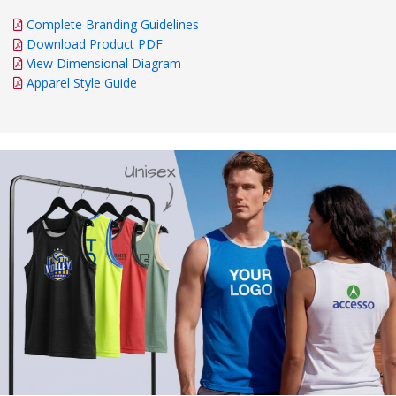
Complete Branding Guidelines
Download Product PDF
View Dimensional Diagram
Apparel Style Guide