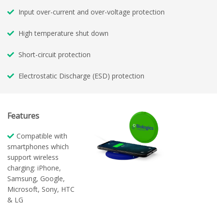
Input over-current and over-voltage protection
High temperature shut down
Short-circuit protection
Electrostatic Discharge (ESD) protection
Features
Compatible with
smartphones which
support wireless
charging: iPhone,
Samsung, Google,
Microsoft, Sony, HTC
& LG