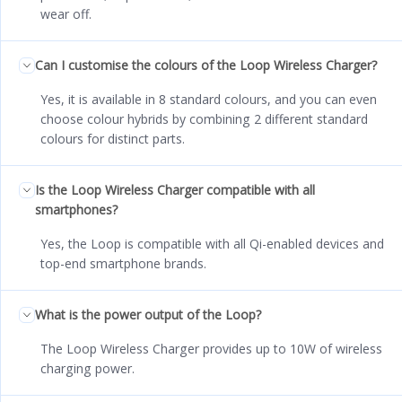
wear off.
Can I customise the colours of the Loop Wireless Charger?
Yes, it is available in 8 standard colours, and you can even
choose colour hybrids by combining 2 different standard
colours for distinct parts.
Is the Loop Wireless Charger compatible with all
smartphones?
Yes, the Loop is compatible with all Qi-enabled devices and
top-end smartphone brands.
What is the power output of the Loop?
The Loop Wireless Charger provides up to 10W of wireless
charging power.