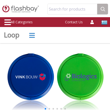
Search for products
All Categories
Contact Us
Loop