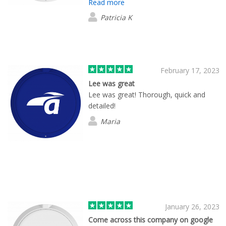
Read more
my company. She followed up and kept
me informed through the entire process
Patricia K
including shipping to the final
destination. Very customer oriented in
their support.
February 17, 2023
Lee was great
Lee was great! Thorough, quick and
detailed!
Maria
January 26, 2023
Come across this company on google