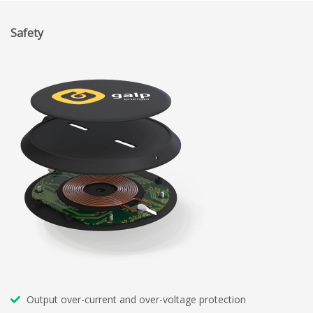
Safety
Output over-current and over-voltage protection