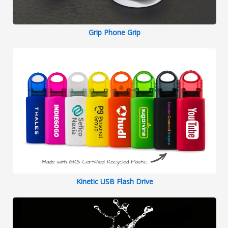
Grip Phone Grip
Kinetic USB Flash Drive