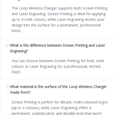
The Loop Wireless Charger supports both Screen Printing
and Laser Engraving. Screen Printing is ideal for applying
up to 4 solid colours, while Laser Engraving etches your
design into the surface for a permanent, professional
finish.
What is the difference between Screen Printing and Laser
Engraving?
You can choose between Screen Printing for bold, solid
colours or Laser Engraving for a professional, etched
finish.
What material is the surface of the Loop Wireless Charger
made from?
Screen Printing is perfect for vibrant, multi-coloured logos
(up to 4 colours), while Laser Engraving offers a
permanent, sophisticated, and durable look that won't