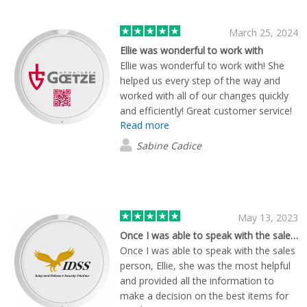
March 25, 2024
Ellie was wonderful to work with
Ellie was wonderful to work with! She
helped us every step of the way and
worked with all of our changes quickly
and efficiently! Great customer service!
Read more
Sabine Cadice
May 13, 2023
Once I was able to speak with the sales…
Once I was able to speak with the sales
person, Ellie, she was the most helpful
and provided all the information to
make a decision on the best items for