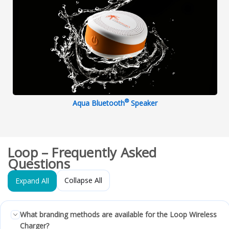
®
Aqua Bluetooth
Speaker
Loop – Frequently Asked
Questions
Collapse All
Expand All
What branding methods are available for the Loop Wireless
Charger?