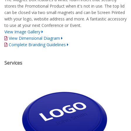
stores the Promotional Product when it's not in use. The top lid
can be closed via two small magnets and can be Screen Printed
with your logo, website address and more. A fantastic accessory
to use at your next Conference or Event.
View Image Gallery
View Dimensional Diagram
Complete Branding Guidelines
Services