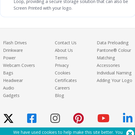
Loop, providing a secure storage solution that can also be
Screen Printed with your logo.
Flash Drives
Contact Us
Data Preloading
Drinkware
About Us
Pantone® Colour
Power
Terms
Matching
Webcam Covers
Privacy
Accessories
Bags
Cookies
Individual Naming
Headwear
Certificates
Adding Your Logo
Audio
Careers
Gadgets
Blog
We have used cookies to help make this site better. You