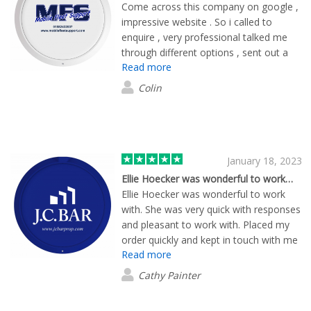
Come across this company on google ,
impressive website . So i called to
enquire , very professional talked me
through different options , sent out a
Read more
free sample pack . I got the designs
through very quickly , delivery quickly
Colin
also . End product was great , really
impressed and a lot cheaper than i was
quoted else where . I will be reordering
when needed thanks again .
January 18, 2023
Ellie Hoecker was wonderful to work…
Ellie Hoecker was wonderful to work
with. She was very quick with responses
and pleasant to work with. Placed my
order quickly and kept in touch with me
Read more
up until today when I received my
promotional items.
Cathy Painter