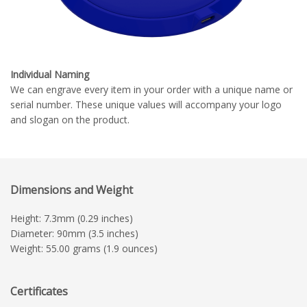
Individual Naming
We can engrave every item in your order with a unique name or
serial number. These unique values will accompany your logo
and slogan on the product.
Dimensions and Weight
Height: 7.3mm (0.29 inches)
Diameter: 90mm (3.5 inches)
Weight: 55.00 grams (1.9 ounces)
Certificates