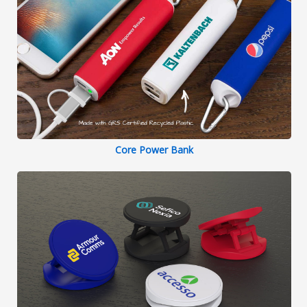
Core Power Bank