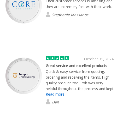
Their customer services is amazing and
they are extremely fast with their work.
Stephenie Massahos
October 31, 2024
Great service and excellent products
Quick & easy service from quoting,
ordering and receiving the items. High
quality produce too. Rob was very
helpful throughout the process and kept
Read more
us informed at every stage. Many
thanks, Flashbay.
Dan