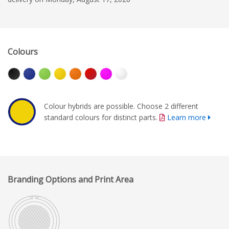
Colours
Colour hybrids are possible. Choose 2 different
standard colours for distinct parts.
Learn more
Branding Options and Print Area