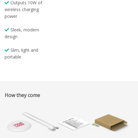
Outputs 10W of
wireless charging
power
Sleek, modern
design
Slim, light and
portable
How they come