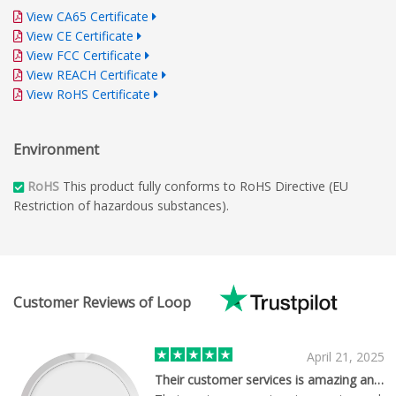
View CA65 Certificate
View CE Certificate
View FCC Certificate
View REACH Certificate
View RoHS Certificate
Environment
RoHS
This product fully conforms to RoHS Directive (EU
Restriction of hazardous substances).
Customer Reviews of Loop
April 21, 2025
Their customer services is amazing and…