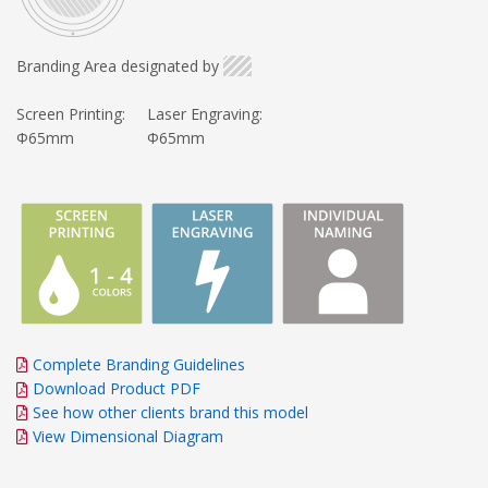
Branding Area designated by
Screen Printing:
Laser Engraving:
Φ65mm
Φ65mm
Complete Branding Guidelines
Download Product PDF
See how other clients brand this model
View Dimensional Diagram