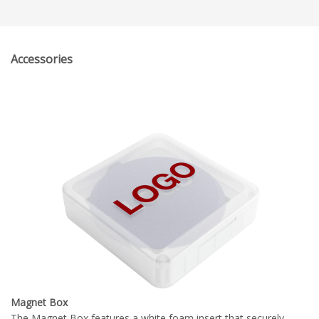
Accessories
Magnet Box
The Magnet Box features a white foam insert that securely