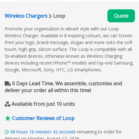
Wireless Chargers
Loop
Quote
Promote your organisation in vibrant style with our Loop
Wireless Charger. Available in 8 inspiring colours, we can Screen
Print your logo, brand message, slogan and more onto the soft
touch, high-grip, silicon surface. The Loop is compatible with all
Qi-enabled devices, otherwise known as Wireless Charging
devices including recent iPhone™ models and top-end Samsung,
Google, Microsoft, Sony, HTC, LG smartphones.
6 Days Lead Time. We assemble, customise and
deliver your order all within this time!
Available from just 10 units
Customer Reviews of Loop
08
hours
16
minutes
41
seconds
remaining to order for
delivery on Monday, August 17, 2026