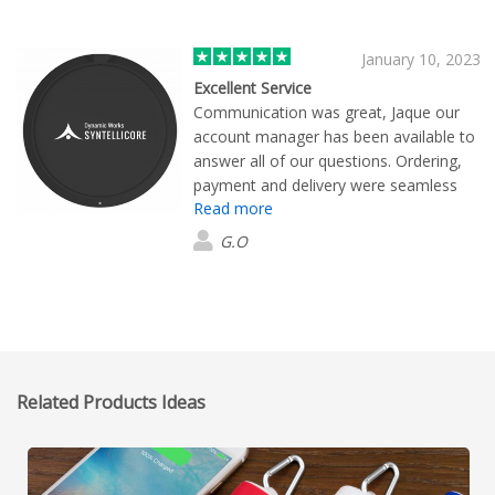
January 10, 2023
Excellent Service
Communication was great, Jaque our
account manager has been available to
answer all of our questions. Ordering,
payment and delivery were seamless
Read more
and fast. Everything was as promised.
We are super happy
G.O
Related Products Ideas