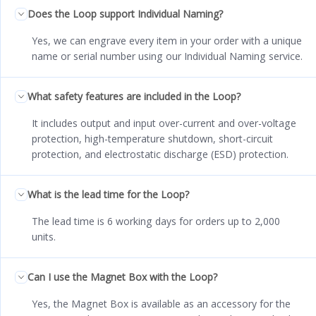
Does the Loop support Individual Naming?
Yes, we can engrave every item in your order with a unique
name or serial number using our Individual Naming service.
What safety features are included in the Loop?
It includes output and input over-current and over-voltage
protection, high-temperature shutdown, short-circuit
protection, and electrostatic discharge (ESD) protection.
What is the lead time for the Loop?
The lead time is 6 working days for orders up to 2,000
units.
Can I use the Magnet Box with the Loop?
Yes, the Magnet Box is available as an accessory for the