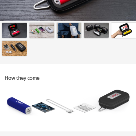
How they come