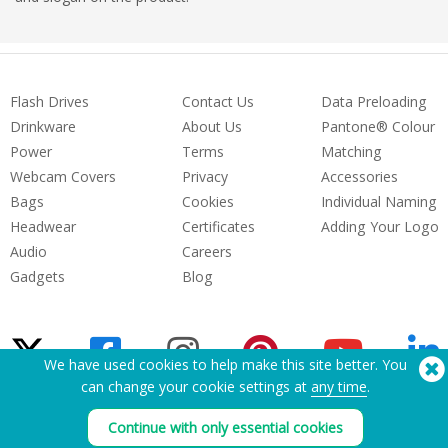
Flash Drives
Contact Us
Data Preloading
Drinkware
About Us
Pantone® Colour
Power
Terms
Matching
Webcam Covers
Privacy
Accessories
Bags
Cookies
Individual Naming
Headwear
Certificates
Adding Your Logo
Audio
Careers
Gadgets
Blog
We have used cookies to help make this site better. You
can change your cookie settings at
any time
.
Need Help? Tel:
(650) 938-3500 (US)
Continue with only essential cookies
®
Copyright © 2026 Flashbay