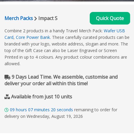
Merch Packs
Impact S
Quick Quote
Combine 2 products in a handy Travel Merch Pack:
Wafer USB
Card
,
Core Power Bank
. These carefully curated products can be
branded with your logo, website address, slogan and more. The
top of the Gift Case can also be Laser Engraved or Screen
Printed in up to 4 colours. Any product colour combinations are
allowed.
9 Days Lead Time. We assemble, customise and
deliver your order all within this time!
Available from just 10 units
09
hours
07
minutes
20
seconds
remaining to order for
delivery on Wednesday, August 19, 2026