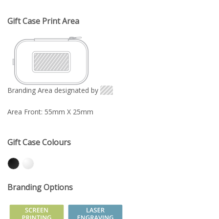
Gift Case Print Area
Branding Area designated by
Area Front: 55mm X 25mm
Gift Case Colours
Branding Options