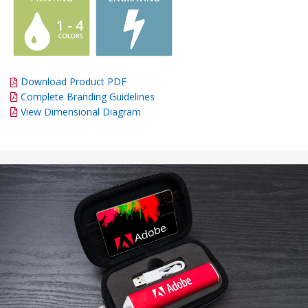
Download Product PDF
Complete Branding Guidelines
View Dimensional Diagram