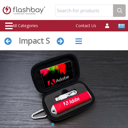
Search for products
All Categories
Contact Us
Impact S