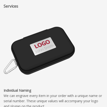
Services
Individual Naming
We can engrave every item in your order with a unique name or
serial number. These unique values will accompany your logo
and slogan on the product.