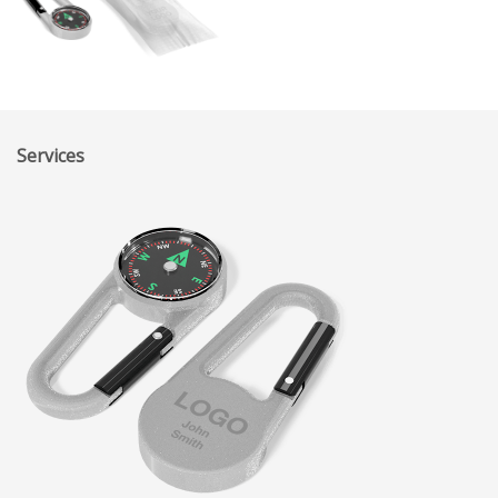
Services