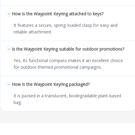
How is the Waypoint Keyring attached to keys?
It features a secure, spring-loaded clasp for easy and
reliable attachment.
Is the Waypoint Keyring suitable for outdoor promotions?
Yes, its functional compass makes it an excellent choice
for outdoor-themed promotional campaigns.
How is the Waypoint Keyring packaged?
It is packed in a translucent, biodegradable plant-based
bag.