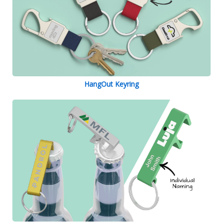
HangOut Keyring