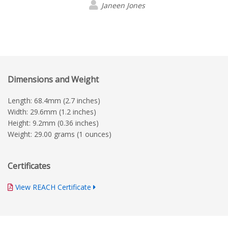
Janeen Jones
Dimensions and Weight
Length: 68.4mm (2.7 inches)
Width: 29.6mm (1.2 inches)
Height: 9.2mm (0.36 inches)
Weight: 29.00 grams (1 ounces)
Certificates
View REACH Certificate