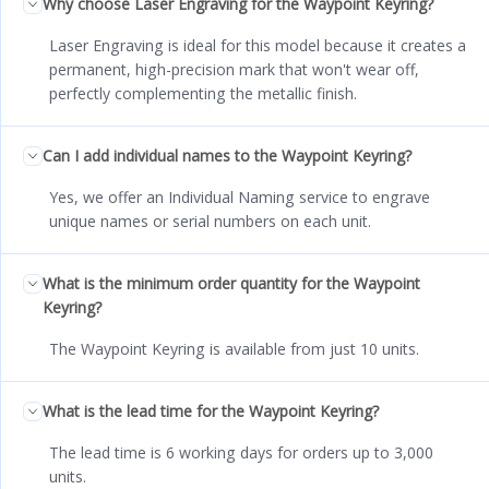
Why choose Laser Engraving for the Waypoint Keyring?
Laser Engraving is ideal for this model because it creates a
permanent, high-precision mark that won't wear off,
perfectly complementing the metallic finish.
Can I add individual names to the Waypoint Keyring?
Yes, we offer an Individual Naming service to engrave
unique names or serial numbers on each unit.
What is the minimum order quantity for the Waypoint
Keyring?
The Waypoint Keyring is available from just 10 units.
What is the lead time for the Waypoint Keyring?
The lead time is 6 working days for orders up to 3,000
units.