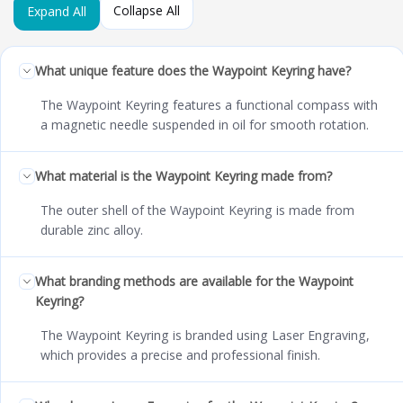
Collapse All
Expand All
What unique feature does the Waypoint Keyring have?
The Waypoint Keyring features a functional compass with
a magnetic needle suspended in oil for smooth rotation.
What material is the Waypoint Keyring made from?
The outer shell of the Waypoint Keyring is made from
durable zinc alloy.
What branding methods are available for the Waypoint
Keyring?
The Waypoint Keyring is branded using Laser Engraving,
which provides a precise and professional finish.