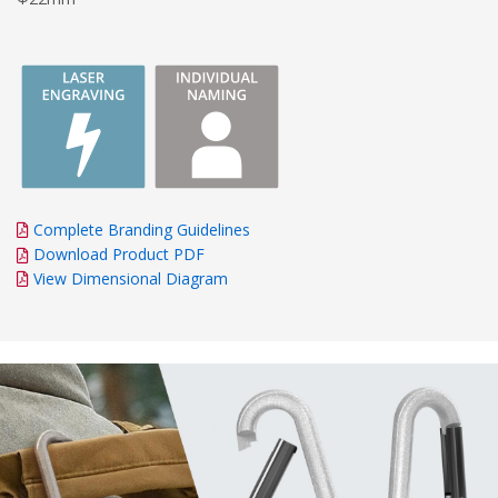
Complete Branding Guidelines
Download Product PDF
View Dimensional Diagram