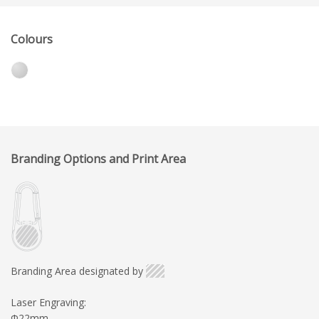
Colours
Branding Options and Print Area
Branding Area designated by
Laser Engraving:
Φ22mm