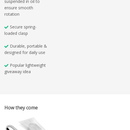
suspended in oil to
ensure smooth
rotation
Secure spring-
loaded clasp
Durable, portable &
designed for daily use
Popular lightweight
giveaway idea
How they come