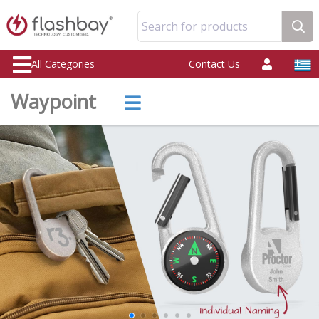
Search for products
All Categories
Contact Us
Waypoint