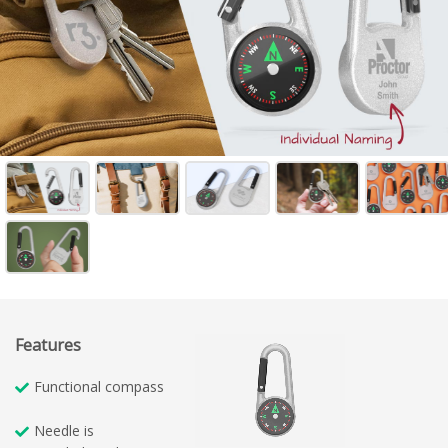
Features
Functional compass
Needle is