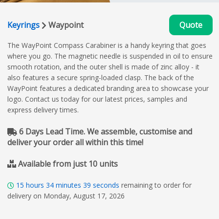
Keyrings
Waypoint
Quote
The WayPoint Compass Carabiner is a handy keyring that goes
where you go. The magnetic needle is suspended in oil to ensure
smooth rotation, and the outer shell is made of zinc alloy - it
also features a secure spring-loaded clasp. The back of the
WayPoint features a dedicated branding area to showcase your
logo. Contact us today for our latest prices, samples and
express delivery times.
6 Days Lead Time. We assemble, customise and
deliver your order all within this time!
Available from just 10 units
15
hours
34
minutes
39
seconds
remaining to order for
delivery on Monday, August 17, 2026