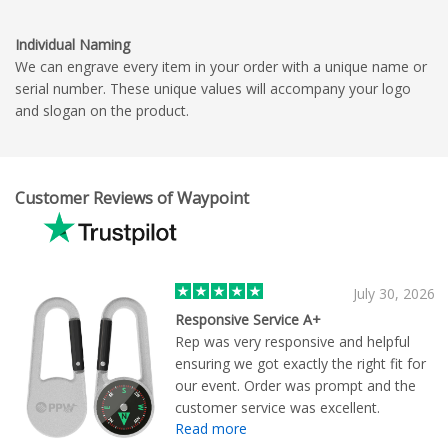
Individual Naming
We can engrave every item in your order with a unique name or
serial number. These unique values will accompany your logo
and slogan on the product.
Customer Reviews of Waypoint
July 30, 2026
Responsive Service A+
Rep was very responsive and helpful
ensuring we got exactly the right fit for
our event. Order was prompt and the
customer service was excellent.
Read more