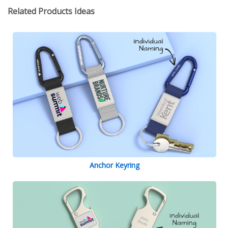
Related Products Ideas
Anchor Keyring