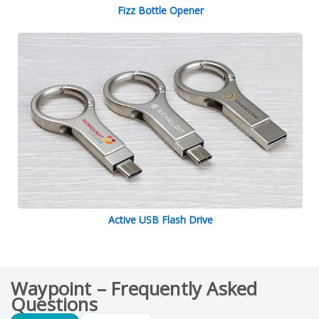
Fizz Bottle Opener
Active USB Flash Drive
Waypoint – Frequently Asked
Questions