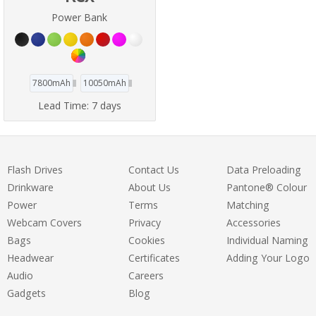
Power Bank
7800mAh
10050mAh
Lead Time:
7 days
Flash Drives
Contact Us
Data Preloading
Drinkware
About Us
Pantone® Colour
Power
Terms
Matching
Webcam Covers
Privacy
Accessories
Bags
Cookies
Individual Naming
Headwear
Certificates
Adding Your Logo
Audio
Careers
Gadgets
Blog