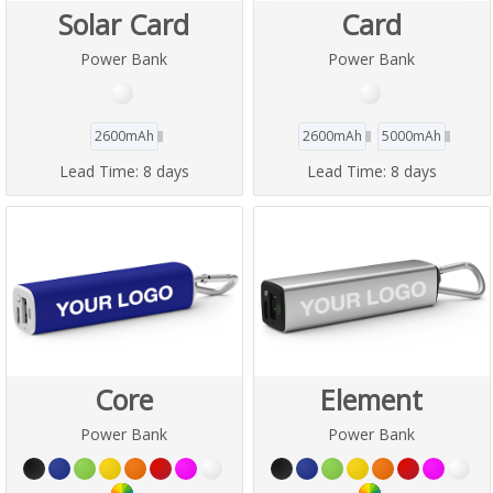
Solar Card
Card
Power Bank
Power Bank
2600mAh
2600mAh
5000mAh
Lead Time:
8 days
Lead Time:
8 days
Core
Element
Power Bank
Power Bank