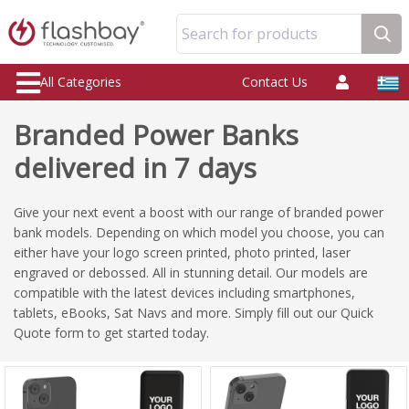
Search for products
All Categories
Contact Us
Branded Power Banks
delivered in 7 days
Give your next event a boost with our range of branded power
bank models. Depending on which model you choose, you can
either have your logo screen printed, photo printed, laser
engraved or debossed. All in stunning detail. Our models are
compatible with the latest devices including smartphones,
tablets, eBooks, Sat Navs and more. Simply fill out our Quick
Quote form to get started today.