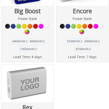
Big Boost
Encore
Power Bank
Power Bank
4400mAh
6600mAh
5200mAh
6000mAh
10050mAh
6700mAh
Lead Time:
8 days
Lead Time:
7 days
Rex