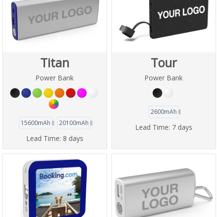
Titan
Tour
Power Bank
Power Bank
2600mAh
15600mAh
20100mAh
Lead Time:
7 days
Lead Time:
8 days