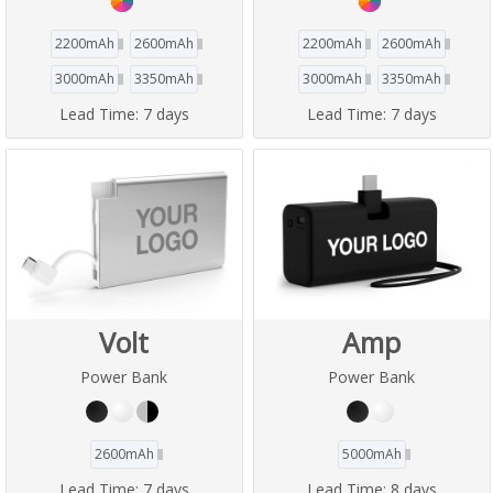
2200mAh
2600mAh
2200mAh
2600mAh
3000mAh
3350mAh
3000mAh
3350mAh
Lead Time:
7 days
Lead Time:
7 days
Volt
Amp
Power Bank
Power Bank
2600mAh
5000mAh
Lead Time:
7 days
Lead Time:
8 days