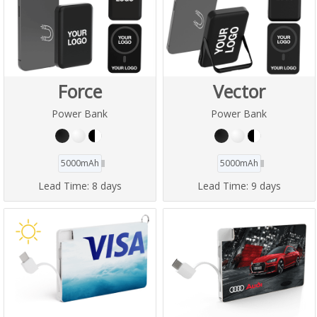
Force
Vector
Power Bank
Power Bank
5000mAh
5000mAh
Lead Time:
8 days
Lead Time:
9 days