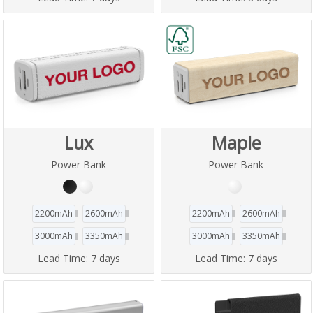
Lux
Maple
Power Bank
Power Bank
2200mAh
2600mAh
2200mAh
2600mAh
3000mAh
3350mAh
3000mAh
3350mAh
Lead Time:
7 days
Lead Time:
7 days