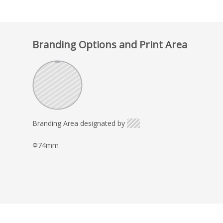
Branding Options and Print Area
Branding Area designated by
Φ74mm