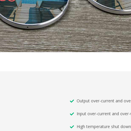
Output over-current and over
Input over-current and over-
High temperature shut down