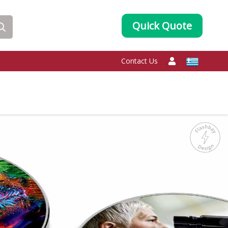
Quick Quote
Contact Us