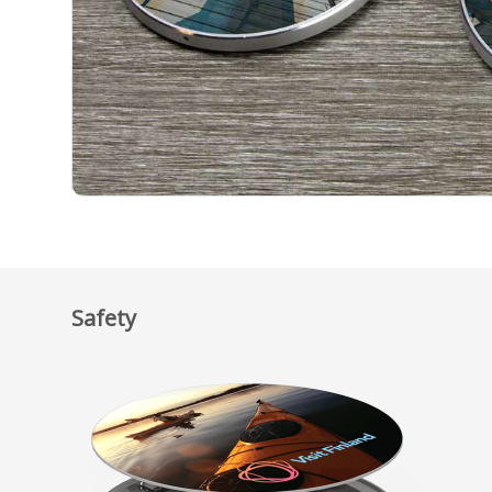
Safety