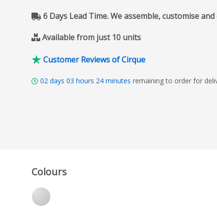
6 Days Lead Time. We assemble, customise and del
Available from just 10 units
Customer Reviews of Cirque
02
days
03
hours
24
minutes
remaining to order for del
Colours