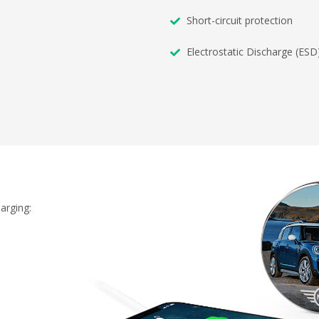
Short-circuit protection
Electrostatic Discharge (ESD
arging: