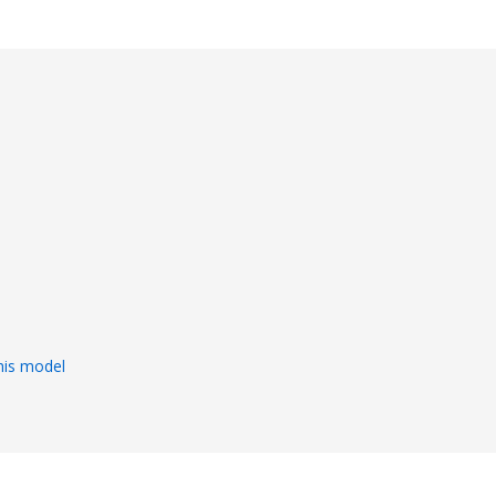
s
his model