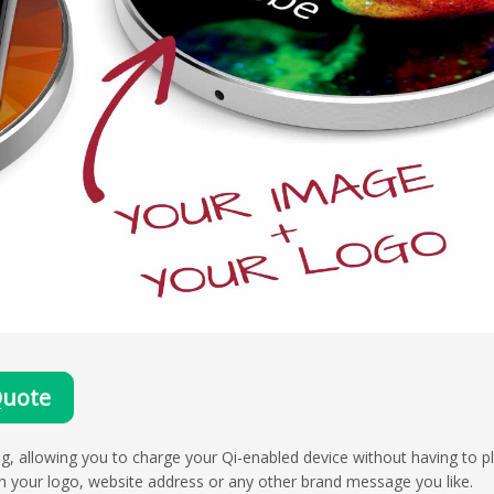
Quote
g, allowing you to charge your Qi-enabled device without having to pl
h your logo, website address or any other brand message you like.