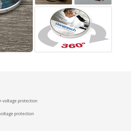
-voltage protection
voltage protection