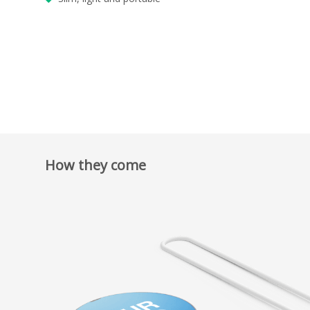
How they come