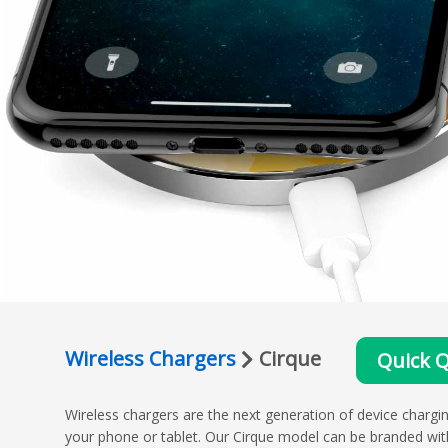
Wireless Chargers
Cirque
Quick 
Wireless chargers are the next generation of device chargin
your phone or tablet. Our Cirque model can be branded wit