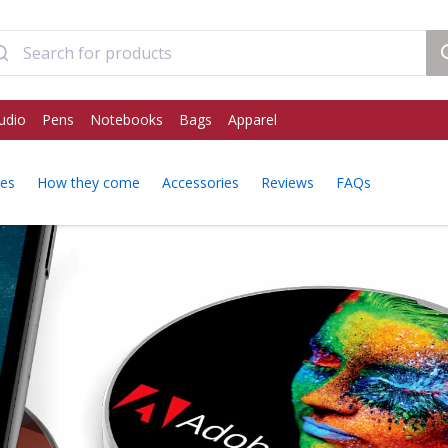
udio
Pens
Notebooks
Bags
Apparel
res
How they come
Accessories
Reviews
FAQs