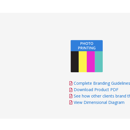
Complete Branding Guideline
Download Product PDF
See how other clients brand t
View Dimensional Diagram