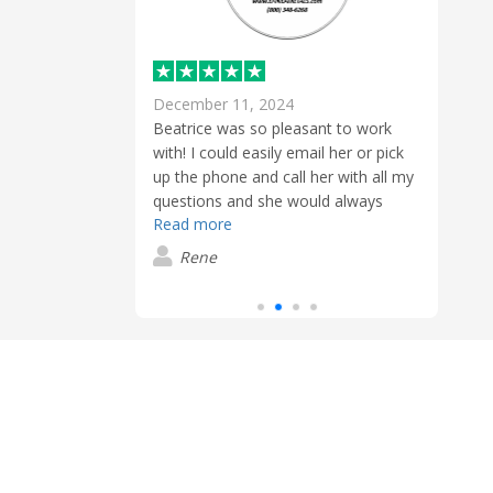
December 11, 2024
Sept
Beatrice was so pleasant to work
gers
with! I could easily email her or pick
roughout the
Besi
up the phone and call her with all my
icing and
servi
questions and she would always
ank you!
proce
Read more
answer.
early
Read
and 
Rene
expec
G
We wi
sure!