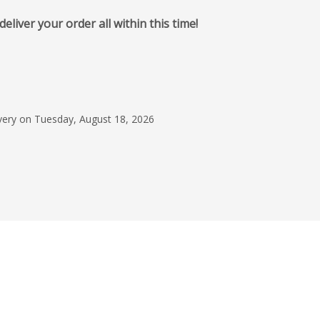
iver your order all within this time!
December 4, 2025
Branded Phone Char
Marcus was great th
ivery on Tuesday, August 18, 2026
whole ordering, invo
payment process. Th
Angelica Lopez