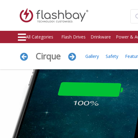
All Categories
Flash Drives
Drinkware
Power & A
Cirque
Gallery
Safety
Featu