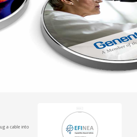
ug a cable into