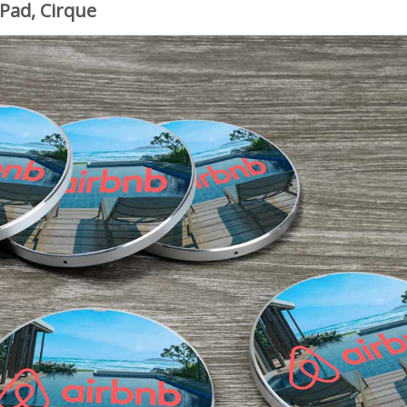
 Pad, Cirque