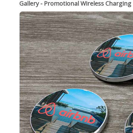
Gallery - Promotional Wireless Charging