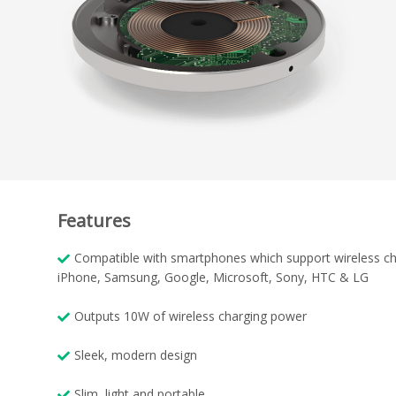
Features
Compatible with smartphones which support wireless ch
iPhone, Samsung, Google, Microsoft, Sony, HTC & LG
Outputs 10W of wireless charging power
Sleek, modern design
Slim, light and portable