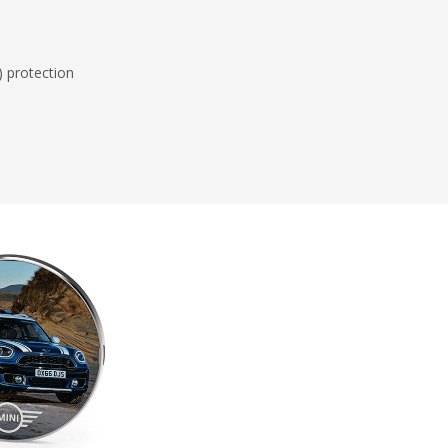
) protection