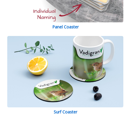
Panel Coaster
Surf Coaster