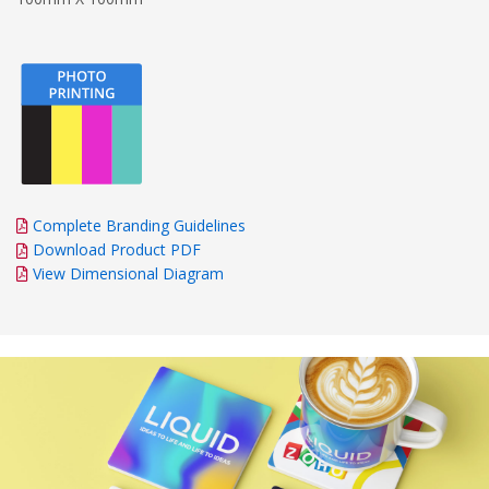
Complete Branding Guidelines
Download Product PDF
View Dimensional Diagram