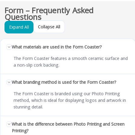
Form – Frequently Asked
Questions
Collapse All
Expand All
What materials are used in the Form Coaster?
The Form Coaster features a smooth ceramic surface and
a non-slip cork backing.
What branding method is used for the Form Coaster?
The Form Coaster is branded using our Photo Printing
method, which is ideal for displaying logos and artwork in
stunning detail.
What is the difference between Photo Printing and Screen
Printing?