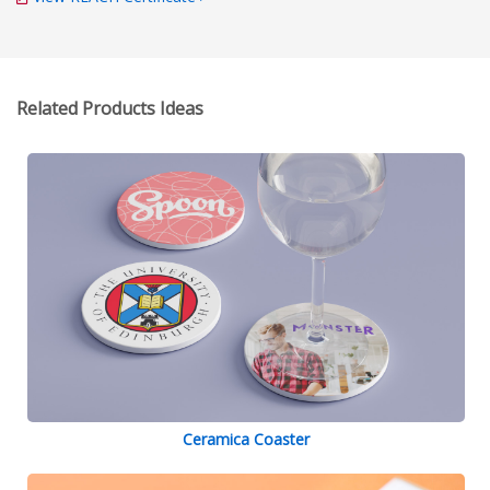
Related Products Ideas
Ceramica Coaster