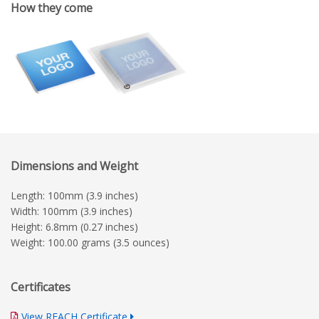
How they come
Dimensions and Weight
Length: 100mm (3.9 inches)
Width: 100mm (3.9 inches)
Height: 6.8mm (0.27 inches)
Weight: 100.00 grams (3.5 ounces)
Certificates
View REACH Certificate