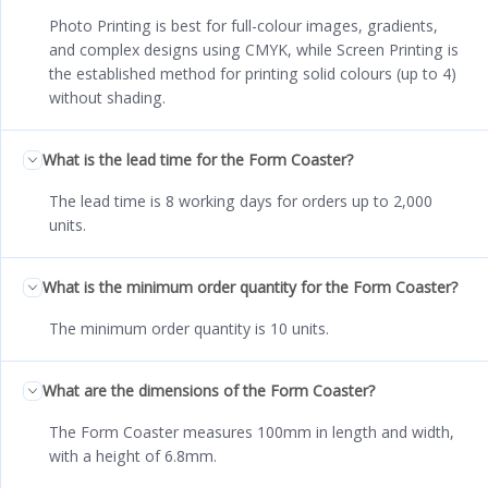
Photo Printing is best for full-colour images, gradients,
and complex designs using CMYK, while Screen Printing is
the established method for printing solid colours (up to 4)
without shading.
What is the lead time for the Form Coaster?
The lead time is 8 working days for orders up to 2,000
units.
What is the minimum order quantity for the Form Coaster?
The minimum order quantity is 10 units.
What are the dimensions of the Form Coaster?
The Form Coaster measures 100mm in length and width,
with a height of 6.8mm.