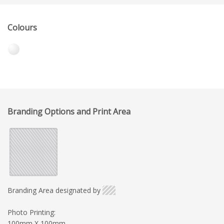
Colours
Branding Options and Print Area
Branding Area designated by
Photo Printing:
100mm X 100mm