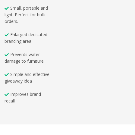
Small, portable and
light. Perfect for bulk
orders.
Enlarged dedicated
branding area
Prevents water
damage to furniture
Simple and effective
giveaway idea
Improves brand
recall