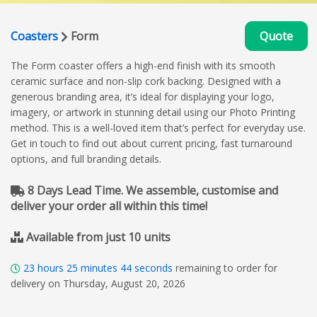
Coasters
Form
Quote
The Form coaster offers a high-end finish with its smooth
ceramic surface and non-slip cork backing. Designed with a
generous branding area, it’s ideal for displaying your logo,
imagery, or artwork in stunning detail using our Photo Printing
method. This is a well-loved item that’s perfect for everyday use.
Get in touch to find out about current pricing, fast turnaround
options, and full branding details.
8 Days Lead Time. We assemble, customise and
deliver your order all within this time!
Available from just 10 units
23
hours
25
minutes
43
seconds
remaining to order for
delivery on Thursday, August 20, 2026