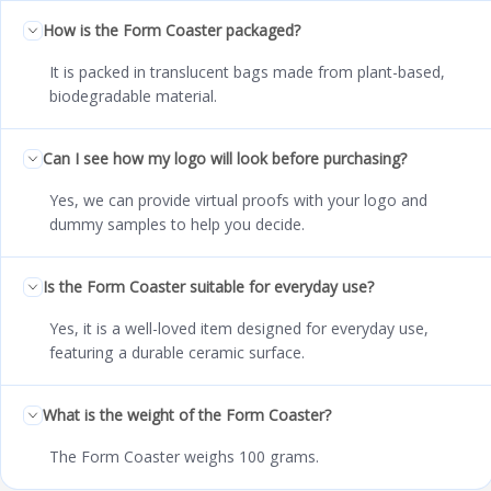
How is the Form Coaster packaged?
It is packed in translucent bags made from plant-based,
biodegradable material.
Can I see how my logo will look before purchasing?
Yes, we can provide virtual proofs with your logo and
dummy samples to help you decide.
Is the Form Coaster suitable for everyday use?
Yes, it is a well-loved item designed for everyday use,
featuring a durable ceramic surface.
What is the weight of the Form Coaster?
The Form Coaster weighs 100 grams.