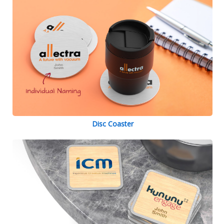
Disc Coaster