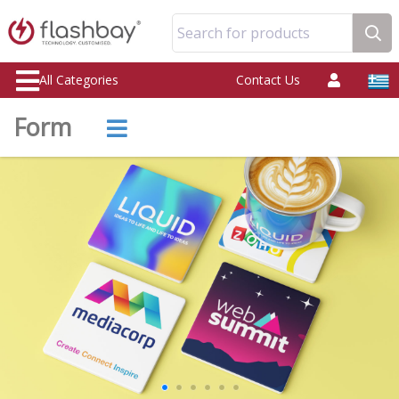
Search for products
All Categories
Contact Us
Form