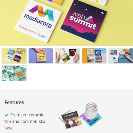
Features
Premium ceramic
top and cork non-slip
base