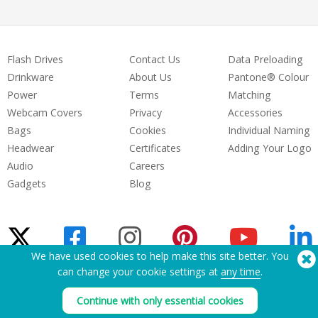
Flash Drives
Contact Us
Data Preloading
Drinkware
About Us
Pantone® Colour
Power
Terms
Matching
Webcam Covers
Privacy
Accessories
Bags
Cookies
Individual Naming
Headwear
Certificates
Adding Your Logo
Audio
Careers
Gadgets
Blog
We have used cookies to help make this site better. You
can change your cookie settings at
any time
.
Need Help? Tel:
(650) 938-3500 (US)
®
Continue with only essential cookies
Copyright © 2026 Flashbay