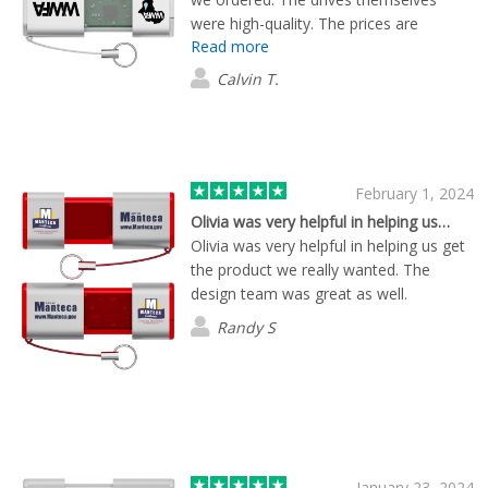
were high-quality. The prices are
Read more
competitive. The customer
representative Brian was a great help.
Calvin T.
He was very responsive to questions,
changes, updates.
February 1, 2024
Olivia was very helpful in helping us…
Olivia was very helpful in helping us get
the product we really wanted. The
design team was great as well.
Randy S
January 23, 2024