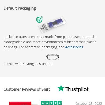
Default Packaging
Packed in translucent bags made from plant based material -
biodegradable and more environmentally friendly than plastic
polybags. For alternative packaging, see
Accessories
.
Comes with Keyring as standard.
Customer Reviews of Shift
October 23, 2025