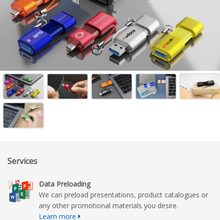
Services
Data Preloading
We can preload presentations, product catalogues or
any other promotional materials you desire.
Learn more