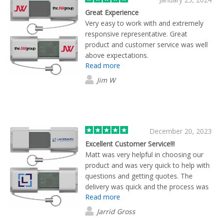
Great Experience
Very easy to work with and extremely
responsive representative. Great
product and customer service was well
above expectations.
Read more
Jim W
December 20, 2023
Excellent Customer Service!!!
Matt was very helpful in choosing our
product and was very quick to help with
questions and getting quotes. The
delivery was quick and the process was
Read more
great. Nice work!!!
Jarrid Gross