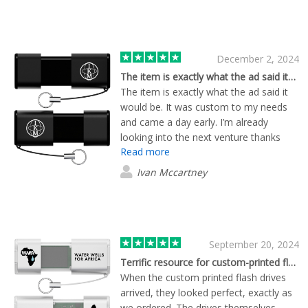
December 2, 2024
The item is exactly what the ad said it…
The item is exactly what the ad said it
would be. It was custom to my needs
and came a day early. I’m already
looking into the next venture thanks
Read more
Brian S/O Flashbay
Ivan Mccartney
September 20, 2024
Terrific resource for custom-printed flash drives
When the custom printed flash drives
arrived, they looked perfect, exactly as
we ordered. The drives themselves