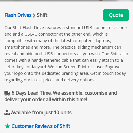
Flash Drives
Shift
Quote
Our Shift Flash Drive features a standard USB connector at one
end and a USB-C connector at the other end, which is
compatible with many of the latest computers, laptops,
smartphones and more. The practical sliding mechanism can
reveal and hide both USB connectors as you wish. The Shift also
comes with a handy tethered cable that can easily attach to a
set of keys or lanyard. We can Screen Print or Laser Engrave
your logo onto the dedicated branding area. Get in touch today
regarding our latest prices and delivery options.
6 Days Lead Time. We assemble, customise and
deliver your order all within this time!
Available from just 10 units
Customer Reviews of Shift