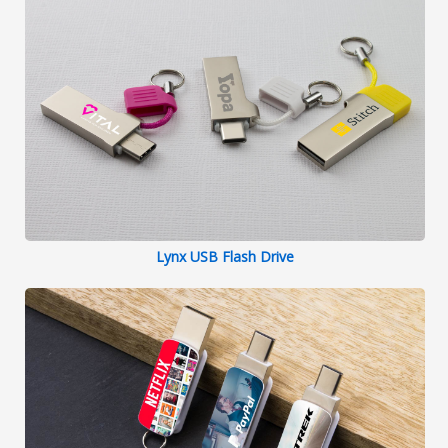
Lynx USB Flash Drive