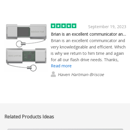
September 19, 2023
Brian is an excellent communicator and…
Brian is an excellent communicator and
very knowledgeable and efficient. Which
is why we return to him time and again
for all our flash drive needs. Thanks,
Read more
Brian!
Haven Hartman-Briscoe
Related Products Ideas