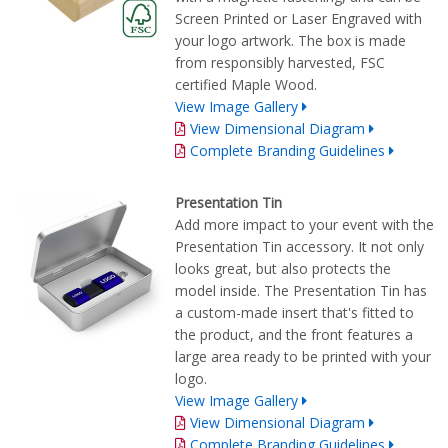
Screen Printed or Laser Engraved with
your logo artwork. The box is made
from responsibly harvested, FSC
certified Maple Wood.
View Image Gallery
View Dimensional Diagram
Complete Branding Guidelines
Presentation Tin
Add more impact to your event with the
Presentation Tin accessory. It not only
looks great, but also protects the
model inside. The Presentation Tin has
a custom-made insert that's fitted to
the product, and the front features a
large area ready to be printed with your
logo.
View Image Gallery
View Dimensional Diagram
Complete Branding Guidelines