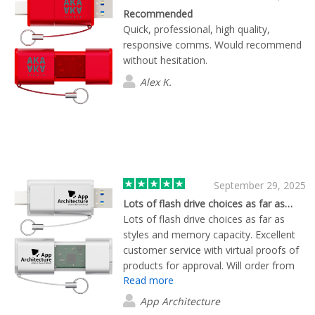
Recommended
Quick, professional, high quality,
responsive comms. Would recommend
without hesitation.
Alex K.
September 29, 2025
Lots of flash drive choices as far as…
Lots of flash drive choices as far as
styles and memory capacity. Excellent
customer service with virtual proofs of
products for approval. Will order from
Read more
Flashbay again in the future!
App Architecture