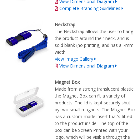
View Dimensional Diagram
Complete Branding Guidelines
Neckstrap
The Neckstrap allows the user to hang
the product around their neck, and is
sold blank (no printing) and has a 7mm
width.
View Image Gallery
View Dimensional Diagram
Magnet Box
Made from a strong translucent plastic,
the Magnet Box can fit a variety of
products. The lid is kept securely shut
by two small magnets. The Magnet Box
has a custom-made insert that's fitted
to the product inside. The top of the
box can be Screen Printed with your
logo, which will be visible through the