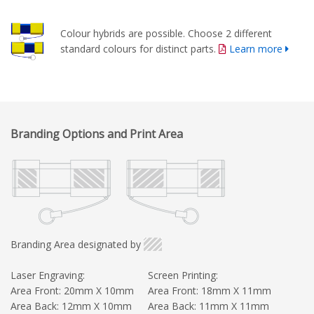
Colour hybrids are possible. Choose 2 different
standard colours for distinct parts.
Learn more
Branding Options and Print Area
Branding Area designated by
Laser Engraving:
Screen Printing:
Area Front: 20mm X 10mm
Area Front: 18mm X 11mm
Area Back: 12mm X 10mm
Area Back: 11mm X 11mm