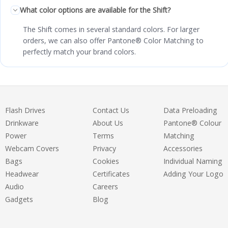
What color options are available for the Shift?
The Shift comes in several standard colors. For larger
orders, we can also offer Pantone® Color Matching to
perfectly match your brand colors.
Flash Drives
Contact Us
Data Preloading
Drinkware
About Us
Pantone® Colour
Power
Terms
Matching
Webcam Covers
Privacy
Accessories
Bags
Cookies
Individual Naming
Headwear
Certificates
Adding Your Logo
Audio
Careers
Gadgets
Blog