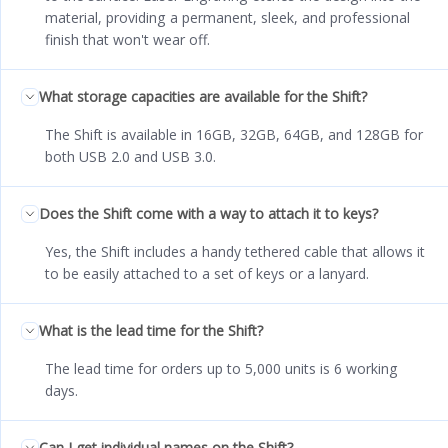
material, providing a permanent, sleek, and professional
finish that won't wear off.
What storage capacities are available for the Shift?
The Shift is available in 16GB, 32GB, 64GB, and 128GB for
both USB 2.0 and USB 3.0.
Does the Shift come with a way to attach it to keys?
Yes, the Shift includes a handy tethered cable that allows it
to be easily attached to a set of keys or a lanyard.
What is the lead time for the Shift?
The lead time for orders up to 5,000 units is 6 working
days.
Can I get individual names on the Shift?