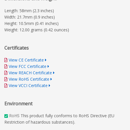
Length: 58mm (2.3 inches)
Width: 21.7mm (0.9 inches)
Height: 10.5mm (0.41 inches)
Weight: 12.00 grams (0.42 ounces)
Certificates
View CE Certificate
View FCC Certificate
View REACH Certificate
View RoHS Certificate
View VCCI Certificate
Environment
RoHS
This product fully conforms to RoHS Directive (EU
Restriction of hazardous substances).