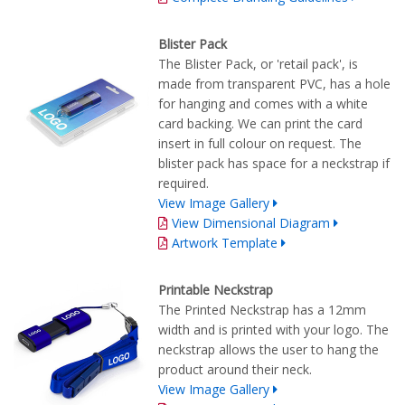
Blister Pack
The Blister Pack, or 'retail pack', is
made from transparent PVC, has a hole
for hanging and comes with a white
card backing. We can print the card
insert in full colour on request. The
blister pack has space for a neckstrap if
required.
View Image Gallery
View Dimensional Diagram
Artwork Template
Printable Neckstrap
The Printed Neckstrap has a 12mm
width and is printed with your logo. The
neckstrap allows the user to hang the
product around their neck.
View Image Gallery