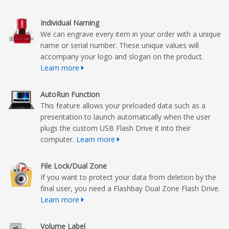
Individual Naming
We can engrave every item in your order with a unique
name or serial number. These unique values will
accompany your logo and slogan on the product.
Learn more
AutoRun Function
This feature allows your preloaded data such as a
presentation to launch automatically when the user
plugs the custom USB Flash Drive it into their
computer.
Learn more
File Lock/Dual Zone
If you want to protect your data from deletion by the
final user, you need a Flashbay Dual Zone Flash Drive.
Learn more
Volume Label