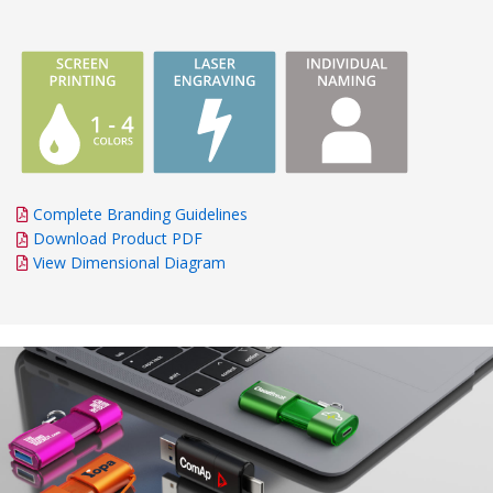
Complete Branding Guidelines
Download Product PDF
View Dimensional Diagram