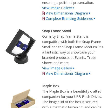
ensuring a polished presentation.
View Image Gallery
View Dimensional Diagram
Complete Branding Guidelines
Snap Frame Stand
Our nifty Snap Frame Stand is
compatible with both the Snap Frame
Small and the Snap Frame Medium. It's
a fantastic way to showcase your
branded products at Events, Trade
Shows and more.
View Image Gallery
View Dimensional Diagram
Maple Box
The Maple Box is a beautifully crafted
companion for your USB Flash Drives.
The hinged lid of the box is secured
with a magnetic fastening, and can be