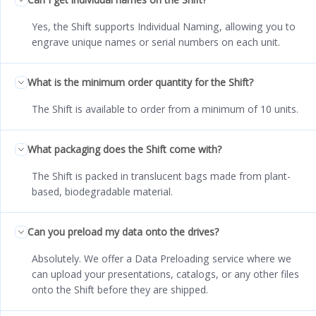
Yes, the Shift supports Individual Naming, allowing you to
engrave unique names or serial numbers on each unit.
What is the minimum order quantity for the Shift?
The Shift is available to order from a minimum of 10 units.
What packaging does the Shift come with?
The Shift is packed in translucent bags made from plant-
based, biodegradable material.
Can you preload my data onto the drives?
Absolutely. We offer a Data Preloading service where we
can upload your presentations, catalogs, or any other files
onto the Shift before they are shipped.