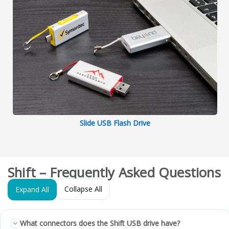
Slide USB Flash Drive
Shift – Frequently Asked Questions
Collapse All
Expand All
What connectors does the Shift USB drive have?