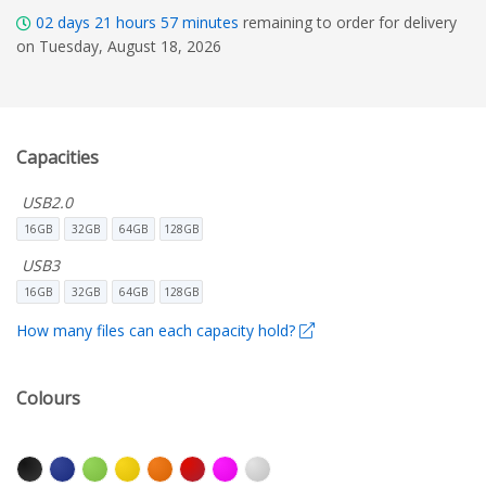
02
days
21
hours
57
minutes
remaining to order for delivery
on Tuesday, August 18, 2026
Capacities
USB2.0
16GB
32GB
64GB
128GB
USB3
16GB
32GB
64GB
128GB
How many files can each capacity hold?
Colours