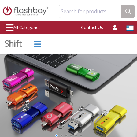
Search for products
All Categories
Contact Us
Shift