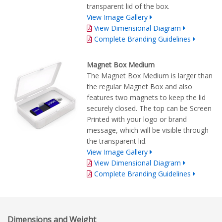
transparent lid of the box.
View Image Gallery
View Dimensional Diagram
Complete Branding Guidelines
Magnet Box Medium
The Magnet Box Medium is larger than
the regular Magnet Box and also
features two magnets to keep the lid
securely closed. The top can be Screen
Printed with your logo or brand
message, which will be visible through
the transparent lid.
View Image Gallery
View Dimensional Diagram
Complete Branding Guidelines
Dimensions and Weight