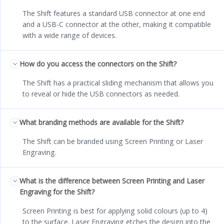
The Shift features a standard USB connector at one end
and a USB-C connector at the other, making it compatible
with a wide range of devices.
How do you access the connectors on the Shift?
The Shift has a practical sliding mechanism that allows you
to reveal or hide the USB connectors as needed.
What branding methods are available for the Shift?
The Shift can be branded using Screen Printing or Laser
Engraving.
What is the difference between Screen Printing and Laser
Engraving for the Shift?
Screen Printing is best for applying solid colours (up to 4)
to the surface. Laser Engraving etches the design into the