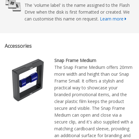
The 'volume label' is the name assigned to the Flash
Drive when the disk is first formatted or created. We
can customise this name on request.
Learn more
Accessories
Snap Frame Medium
The Snap Frame Medium offers 20mm
more width and height than our Snap
Frame Small. It offers a stylish and
practical way to showcase your
branded promotional items, and the
clear plastic film keeps the product
secure and visible. The Snap Frame
Medium can open and close via a
secure clip, and it's also supplied with a
matching cardboard sleeve, providing
an additional surface for branding and