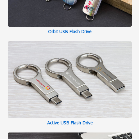
Orbit USB Flash Drive
Active USB Flash Drive