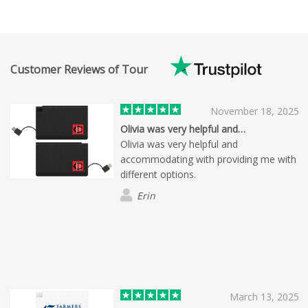
Customer Reviews of Tour
November 18, 2025
Olivia was very helpful and…
Olivia was very helpful and
accommodating with providing me with
different options.
Erin
March 13, 2025