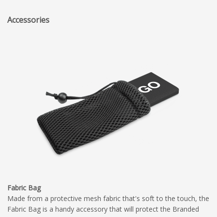
Accessories
Fabric Bag
Made from a protective mesh fabric that's soft to the touch, the
Fabric Bag is a handy accessory that will protect the Branded