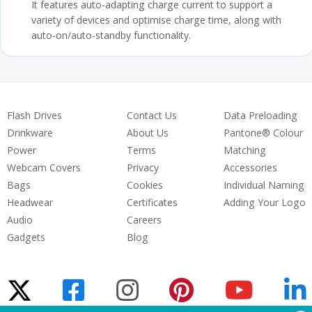
It features auto-adapting charge current to support a
variety of devices and optimise charge time, along with
auto-on/auto-standby functionality.
Flash Drives
Contact Us
Data Preloading
Drinkware
About Us
Pantone® Colour
Power
Terms
Matching
Webcam Covers
Privacy
Accessories
Bags
Cookies
Individual Naming
Headwear
Certificates
Adding Your Logo
Audio
Careers
Gadgets
Blog