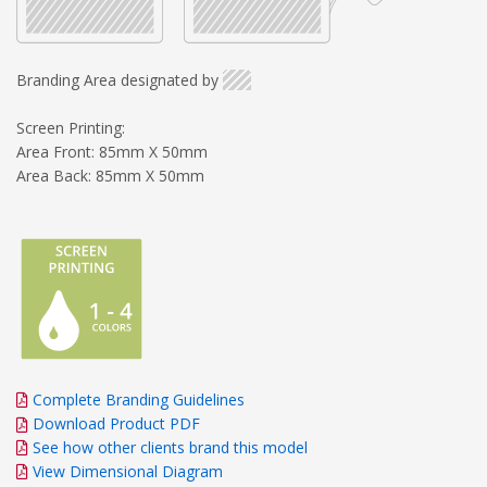
Branding Area designated by
Screen Printing:
Area Front: 85mm X 50mm
Area Back: 85mm X 50mm
Complete Branding Guidelines
Download Product PDF
See how other clients brand this model
View Dimensional Diagram