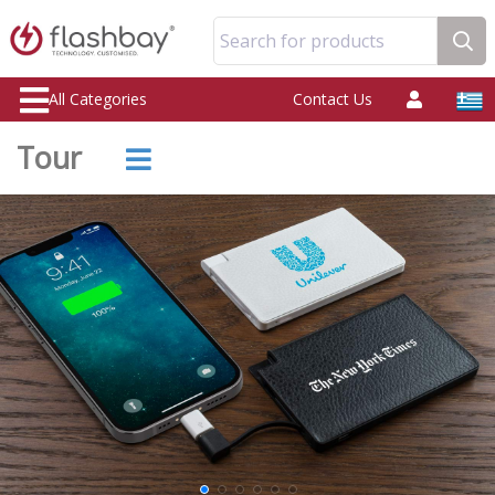
Search for products
All Categories
Contact Us
Tour