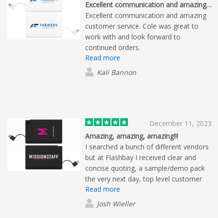
Excellent communication and amazing…
Excellent communication and amazing
customer service. Cole was great to
work with and look forward to
continued orders.
Read more
Kali Bannon
December 11, 2023
Amazing, amazing, amazing!!!
I searched a bunch of different vendors
but at Flashbay I received clear and
concise quoting, a sample/demo pack
the very next day, top level customer
Read more
service, quick proofs and an amazingly
quick turnaround and fair pricing. There
Josh Wieller
is no reason not to use Flashbay. They