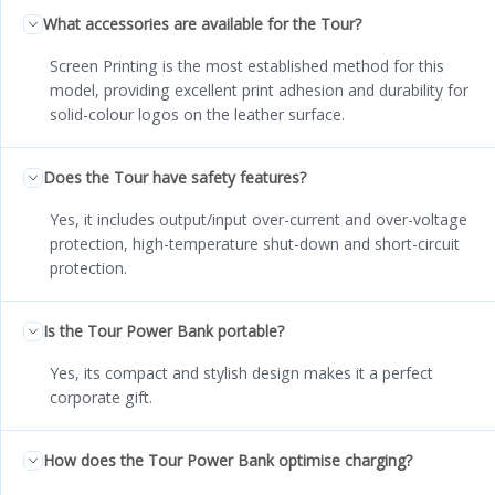
What accessories are available for the Tour?
Screen Printing is the most established method for this
model, providing excellent print adhesion and durability for
solid-colour logos on the leather surface.
Does the Tour have safety features?
Yes, it includes output/input over-current and over-voltage
protection, high-temperature shut-down and short-circuit
protection.
Is the Tour Power Bank portable?
Yes, its compact and stylish design makes it a perfect
corporate gift.
How does the Tour Power Bank optimise charging?