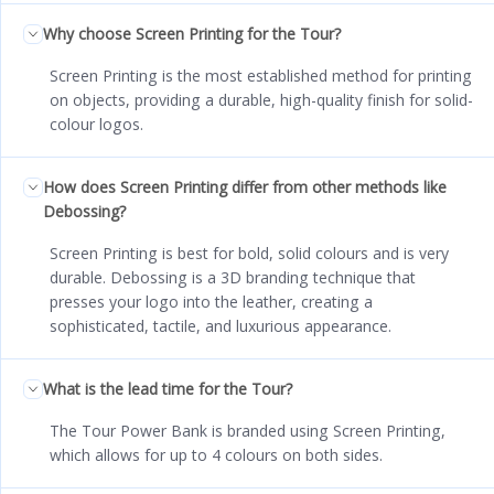
Why choose Screen Printing for the Tour?
Screen Printing is the most established method for printing
on objects, providing a durable, high-quality finish for solid-
colour logos.
How does Screen Printing differ from other methods like
Debossing?
Screen Printing is best for bold, solid colours and is very
durable. Debossing is a 3D branding technique that
presses your logo into the leather, creating a
sophisticated, tactile, and luxurious appearance.
What is the lead time for the Tour?
The Tour Power Bank is branded using Screen Printing,
which allows for up to 4 colours on both sides.