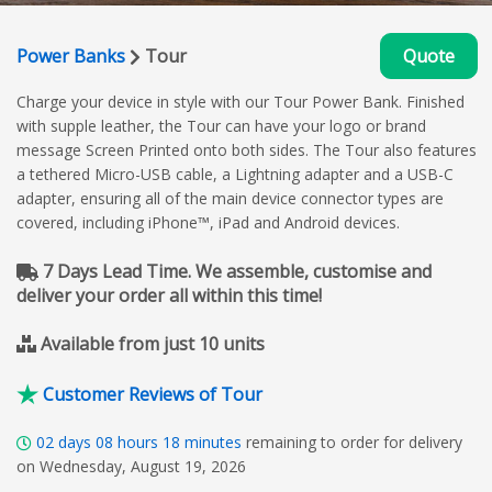
Power Banks
Tour
Quote
Charge your device in style with our Tour Power Bank. Finished
with supple leather, the Tour can have your logo or brand
message Screen Printed onto both sides. The Tour also features
a tethered Micro-USB cable, a Lightning adapter and a USB-C
adapter, ensuring all of the main device connector types are
covered, including iPhone™, iPad and Android devices.
7 Days Lead Time. We assemble, customise and
deliver your order all within this time!
Available from just 10 units
Customer Reviews of Tour
02
days
08
hours
18
minutes
remaining to order for delivery
on Wednesday, August 19, 2026