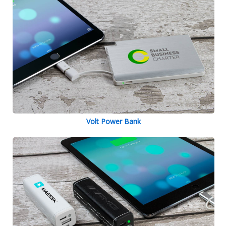
Volt Power Bank