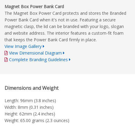
Magnet Box Power Bank Card
The Magnet Box Power Card protects and stores the Branded
Power Bank Card when it's not in use. Featuring a secure
magnetic clasp, the lid can be branded with your logo, slogan
and website address. The interior features a custom-fit foam
that keeps the Power Bank Card firmly in place.
View Image Gallery
View Dimensional Diagram
Complete Branding Guidelines
Dimensions and Weight
Length: 96mm (3.8 inches)
Width: 8mm (0.31 inches)
Height: 62mm (2.4 inches)
Weight: 65.00 grams (2.3 ounces)