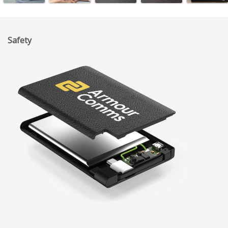
Safety