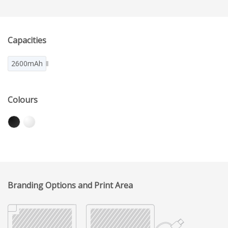
Capacities
2600mAh
Colours
Branding Options and Print Area