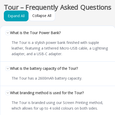
Tour – Frequently Asked Questions
Collapse All
Expand All
What is the Tour Power Bank?
The Tour is a stylish power bank finished with supple
leather, featuring a tethered Micro-USB cable, a Lightning
adapter, and a USB‑C adapter.
What is the battery capacity of the Tour?
The Tour has a 2600mAh battery capacity.
What branding method is used for the Tour?
The Tour is branded using our Screen Printing method,
which allows for up to 4 solid colours on both sides.