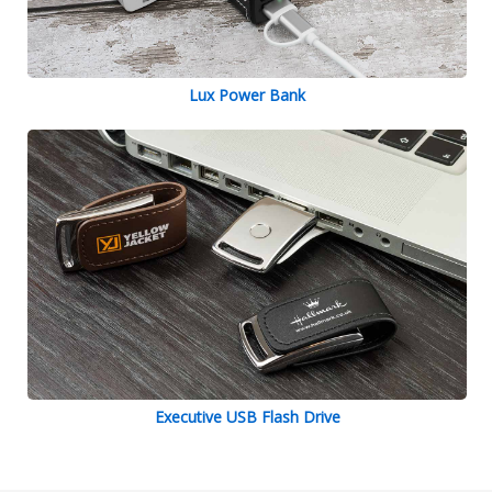
Lux Power Bank
Executive USB Flash Drive