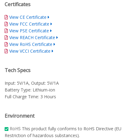
Certificates
View CE Certificate
View FCC Certificate
View PSE Certificate
View REACH Certificate
View RoHS Certificate
View VCCI Certificate
Tech Specs
Input: 5V/1A, Output: 5V/1A
Battery Type: Lithium-ion
Full Charge Time: 3 Hours
Environment
RoHS
This product fully conforms to RoHS Directive (EU
Restriction of hazardous substances).