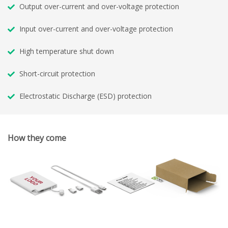
Output over-current and over-voltage protection
Input over-current and over-voltage protection
High temperature shut down
Short-circuit protection
Electrostatic Discharge (ESD) protection
How they come