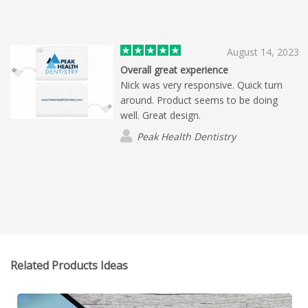
secured a repeat customer.
August 14, 2023
Overall great experience
Nick was very responsive. Quick turn
around. Product seems to be doing
well. Great design.
Peak Health Dentistry
Related Products Ideas