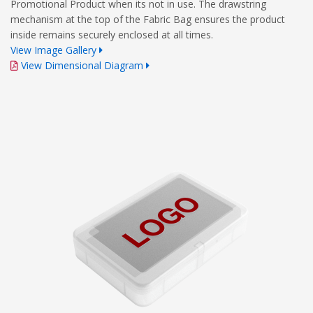
Promotional Product when its not in use. The drawstring
mechanism at the top of the Fabric Bag ensures the product
inside remains securely enclosed at all times.
View Image Gallery
View Dimensional Diagram