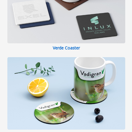
Verde Coaster