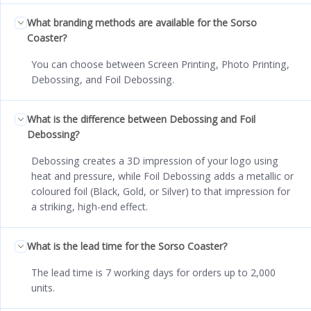
What branding methods are available for the Sorso
Coaster?
You can choose between Screen Printing, Photo Printing,
Debossing, and Foil Debossing.
What is the difference between Debossing and Foil
Debossing?
Debossing creates a 3D impression of your logo using
heat and pressure, while Foil Debossing adds a metallic or
coloured foil (Black, Gold, or Silver) to that impression for
a striking, high-end effect.
What is the lead time for the Sorso Coaster?
The lead time is 7 working days for orders up to 2,000
units.