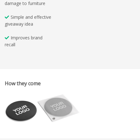
damage to furniture
Simple and effective
giveaway idea
Improves brand
recall
How they come