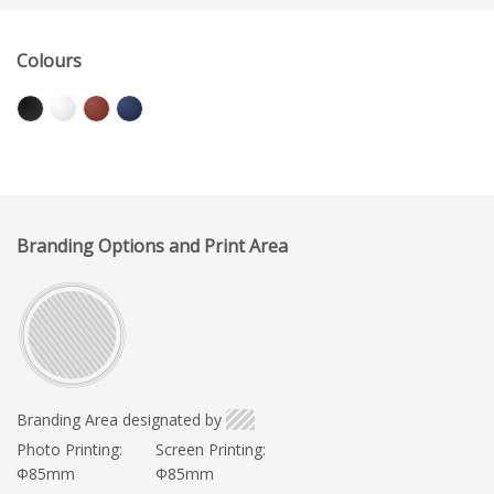
Colours
Branding Options and Print Area
Branding Area designated by
Photo Printing:
Screen Printing:
Φ85mm
Φ85mm