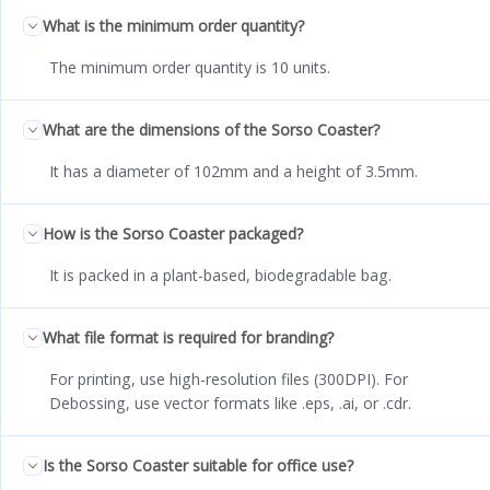
What is the minimum order quantity?
The minimum order quantity is 10 units.
What are the dimensions of the Sorso Coaster?
It has a diameter of 102mm and a height of 3.5mm.
How is the Sorso Coaster packaged?
It is packed in a plant-based, biodegradable bag.
What file format is required for branding?
For printing, use high-resolution files (300DPI). For
Debossing, use vector formats like .eps, .ai, or .cdr.
Is the Sorso Coaster suitable for office use?