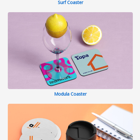
Surf Coaster
Modula Coaster