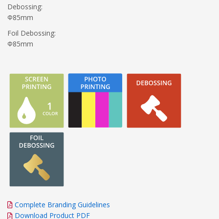
Debossing:
Φ85mm
Foil Debossing:
Φ85mm
Complete Branding Guidelines
Download Product PDF