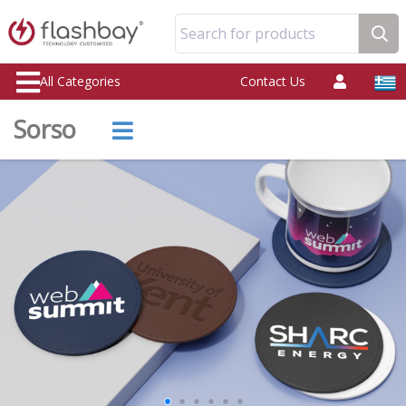
Search for products
All Categories
Contact Us
Sorso