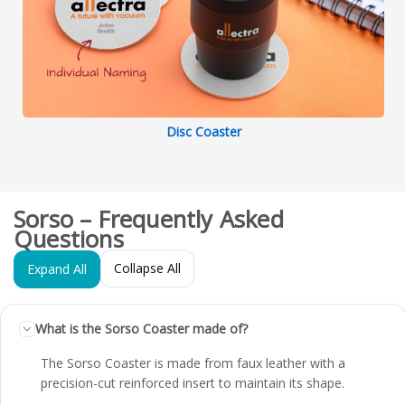
Disc Coaster
Sorso – Frequently Asked
Questions
Collapse All
Expand All
What is the Sorso Coaster made of?
The Sorso Coaster is made from faux leather with a
precision-cut reinforced insert to maintain its shape.