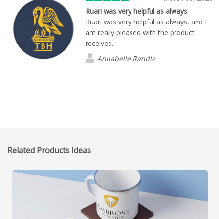
Ruari was very helpful as always
Ruari was very helpful as always, and I
am really pleased with the product
received.
Annabelle Randle
Related Products Ideas