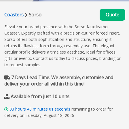
Coasters
Sorso
Quote
Elevate your brand presence with the Sorso faux leather
Coaster. Expertly crafted with a precision-cut reinforced insert,
Sorso offers both sophistication and structure, ensuring it
retains its flawless form through everyday use. The elegant
circular profile delivers a timeless aesthetic, ideal for offices,
gifts or events. Contact us today to discuss prices, branding or
to request samples.
7 Days Lead Time. We assemble, customise and
deliver your order all within this time!
Available from just 10 units
03
hours
40
minutes
00
seconds
remaining to order for
delivery on Tuesday, August 18, 2026