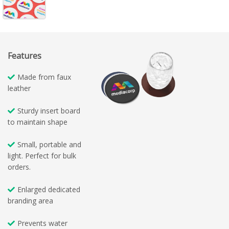
Features
Made from faux
leather
Sturdy insert board
to maintain shape
Small, portable and
light. Perfect for bulk
orders.
Enlarged dedicated
branding area
Prevents water