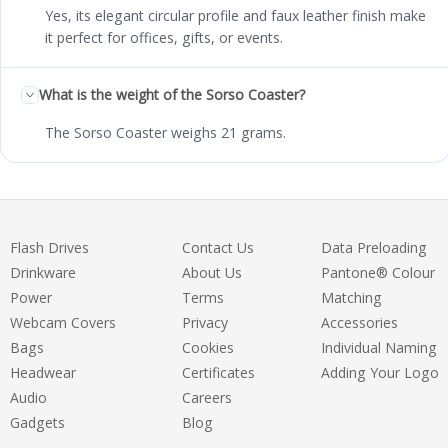
Yes, its elegant circular profile and faux leather finish make
it perfect for offices, gifts, or events.
What is the weight of the Sorso Coaster?
The Sorso Coaster weighs 21 grams.
Flash Drives
Contact Us
Data Preloading
Drinkware
About Us
Pantone® Colour
Power
Terms
Matching
Webcam Covers
Privacy
Accessories
Bags
Cookies
Individual Naming
Headwear
Certificates
Adding Your Logo
Audio
Careers
Gadgets
Blog