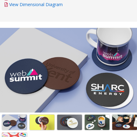
View Dimensional Diagram