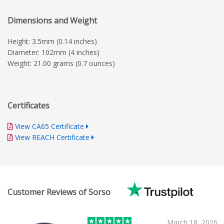
Dimensions and Weight
Height: 3.5mm (0.14 inches)
Diameter: 102mm (4 inches)
Weight: 21.00 grams (0.7 ounces)
Certificates
View CA65 Certificate
View REACH Certificate
Customer Reviews of Sorso
March 18, 2026