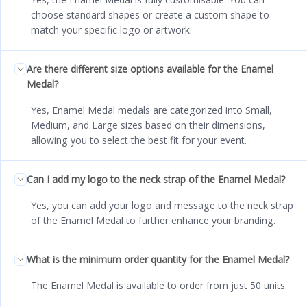
choose standard shapes or create a custom shape to
match your specific logo or artwork.
Are there different size options available for the Enamel
Medal?
Yes, Enamel Medal medals are categorized into Small,
Medium, and Large sizes based on their dimensions,
allowing you to select the best fit for your event.
Can I add my logo to the neck strap of the Enamel Medal?
Yes, you can add your logo and message to the neck strap
of the Enamel Medal to further enhance your branding.
What is the minimum order quantity for the Enamel Medal?
The Enamel Medal is available to order from just 50 units.