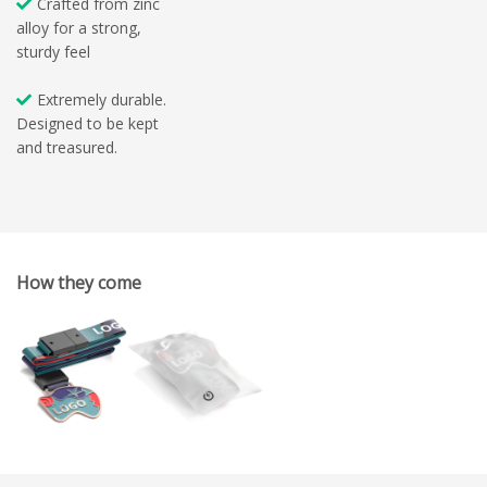
Crafted from zinc
alloy for a strong,
sturdy feel
Extremely durable.
Designed to be kept
and treasured.
How they come