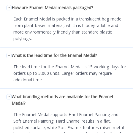
How are Enamel Medal medals packaged?
Each Enamel Medal is packed in a translucent bag made
from plant-based material, which is biodegradable and
more environmentally friendly than standard plastic
polybags.
What is the lead time for the Enamel Medal?
The lead time for the Enamel Medal is 15 working days for
orders up to 3,000 units. Larger orders may require
additional time.
What branding methods are available for the Enamel
Medal?
The Enamel Medal supports Hard Enamel Painting and
Soft Enamel Painting. Hard Enamel results in a flat,
polished surface, while Soft Enamel features raised metal