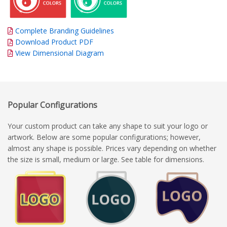
Complete Branding Guidelines
Download Product PDF
View Dimensional Diagram
Popular Configurations
Your custom product can take any shape to suit your logo or
artwork. Below are some popular configurations; however,
almost any shape is possible. Prices vary depending on whether
the size is small, medium or large. See table for dimensions.