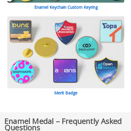
Enamel Keychain Custom Keyring
Merit Badge
Enamel Medal – Frequently Asked
Questions