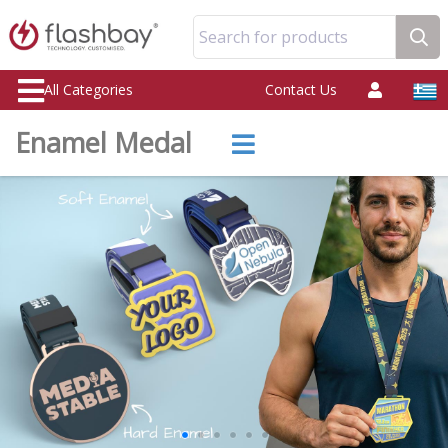
Search for products
All Categories
Contact Us
Enamel Medal