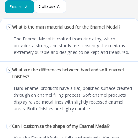
Collapse All
Expand All
What is the main material used for the Enamel Medal?
The Enamel Medal is crafted from zinc alloy, which
provides a strong and sturdy feel, ensuring the medal is
extremely durable and designed to be kept and treasured.
What are the differences between hard and soft enamel
finishes?
Hard enamel products have a flat, polished surface created
through an enamel filling process. Soft enamel products
display raised metal lines with slightly recessed enamel
areas. Both finishes are highly durable.
Can I customise the shape of my Enamel Medal?
Yes, the Enamel Medal is fully customisable. You can