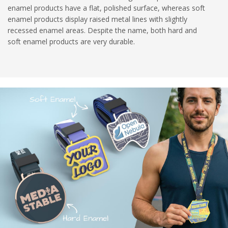
enamel products have a flat, polished surface, whereas soft
enamel products display raised metal lines with slightly
recessed enamel areas. Despite the name, both hard and
soft enamel products are very durable.