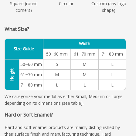
Square (round
Circular
Custom (any logo
corners)
shape)
What Size?
Width
Size Guide
50~60 mm
61~70 mm
71~80 mm
50~60 mm
S
M
L
Height
61~70 mm
M
M
L
71~80 mm
L
L
L
We categorize your medal as either Small, Medium or Large
depending on its dimensions (see table).
Hard or Soft Enamel?
Hard and soft enamel products are mainly distinguished by
their surface finish and manufacturing technique. Hard