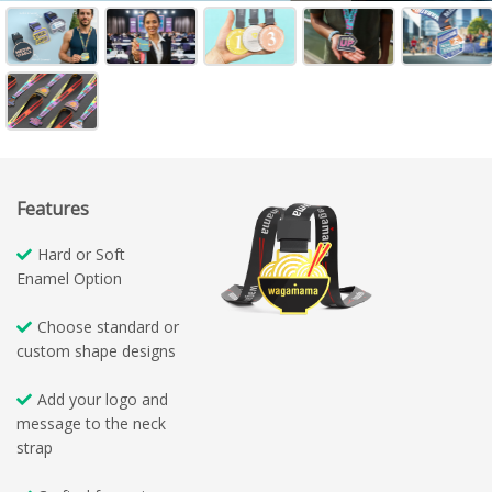
Features
Hard or Soft
Enamel Option
Choose standard or
custom shape designs
Add your logo and
message to the neck
strap