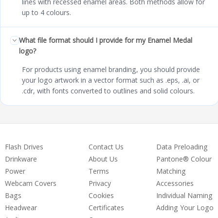
lines with recessed enamel areas. Both methods allow for
up to 4 colours.
What file format should I provide for my Enamel Medal
logo?
For products using enamel branding, you should provide
your logo artwork in a vector format such as .eps, .ai, or
.cdr, with fonts converted to outlines and solid colours.
Flash Drives
Contact Us
Data Preloading
Drinkware
About Us
Pantone® Colour
Power
Terms
Matching
Webcam Covers
Privacy
Accessories
Bags
Cookies
Individual Naming
Headwear
Certificates
Adding Your Logo