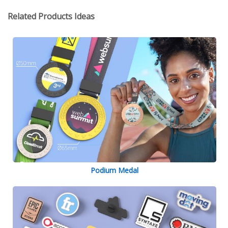
Related Products Ideas
Podium Medal