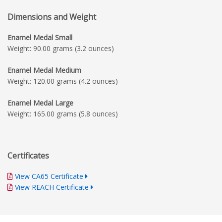
Dimensions and Weight
Enamel Medal Small
Weight: 90.00 grams (3.2 ounces)
Enamel Medal Medium
Weight: 120.00 grams (4.2 ounces)
Enamel Medal Large
Weight: 165.00 grams (5.8 ounces)
Certificates
View CA65 Certificate
View REACH Certificate