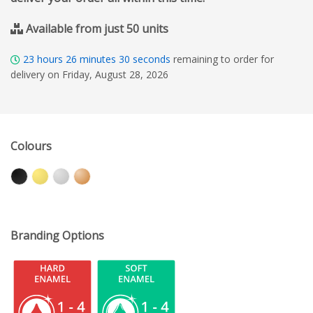
Available from just 50 units
23
hours
26
minutes
29
seconds
remaining to order for
delivery on Friday, August 28, 2026
Colours
Branding Options