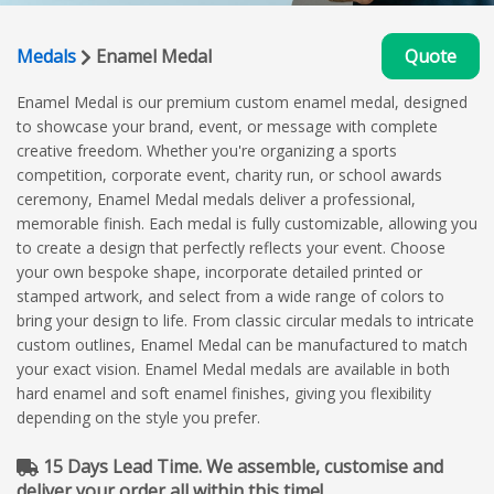
Medals
Enamel Medal
Quote
Enamel Medal is our premium custom enamel medal, designed
to showcase your brand, event, or message with complete
creative freedom. Whether you're organizing a sports
competition, corporate event, charity run, or school awards
ceremony, Enamel Medal medals deliver a professional,
memorable finish. Each medal is fully customizable, allowing you
to create a design that perfectly reflects your event. Choose
your own bespoke shape, incorporate detailed printed or
stamped artwork, and select from a wide range of colors to
bring your design to life. From classic circular medals to intricate
custom outlines, Enamel Medal can be manufactured to match
your exact vision. Enamel Medal medals are available in both
hard enamel and soft enamel finishes, giving you flexibility
depending on the style you prefer.
15 Days Lead Time. We assemble, customise and
deliver your order all within this time!