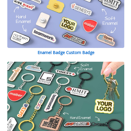
Enamel Badge Custom Badge