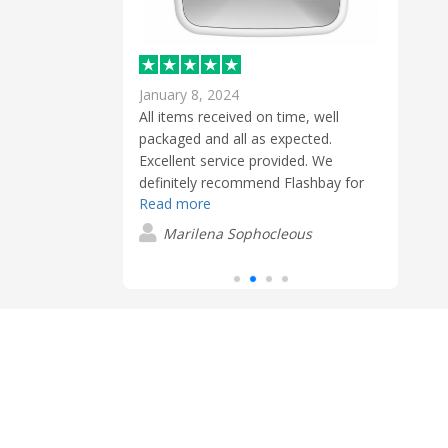
January 8, 2024
Febr
 to get exactly
All items received on time, well
Extre
as very simple
packaged and all as expected.
and t
Excellent service provided. We
blue
definitely recommend Flashbay for
conta
n
Read more
Read
promotional gifts.
USB s
clien
Marilena Sophocleous
S
these
have
easy 
very 