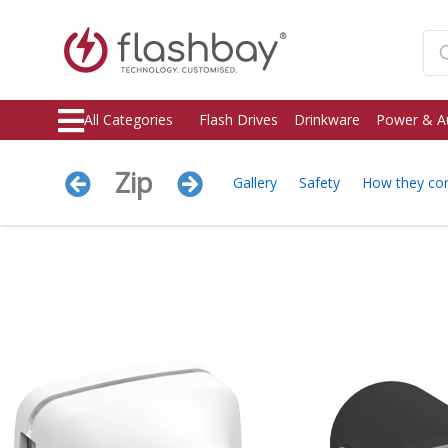
All Categories
Flash Drives
Drinkware
Power & A
Zip
Gallery
Safety
How they c