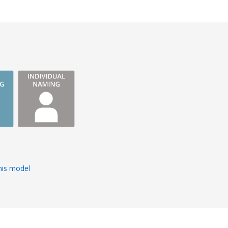
s
his model