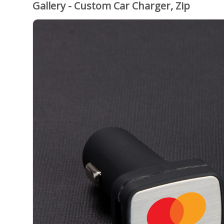
Gallery - Custom Car Charger, Zip