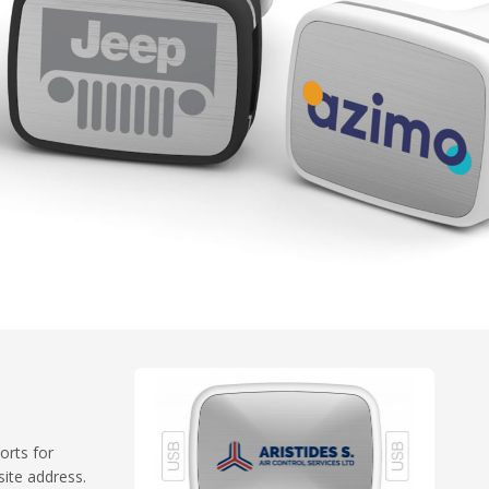
orts for
ite address.