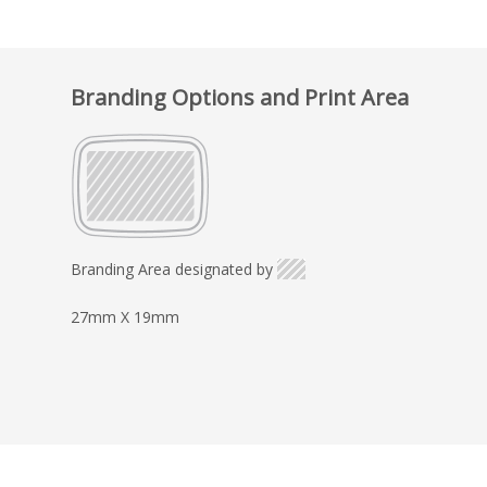
Branding Options and Print Area
Branding Area designated by
27mm X 19mm