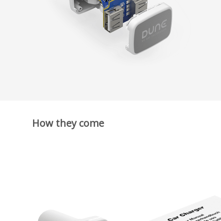
How they come