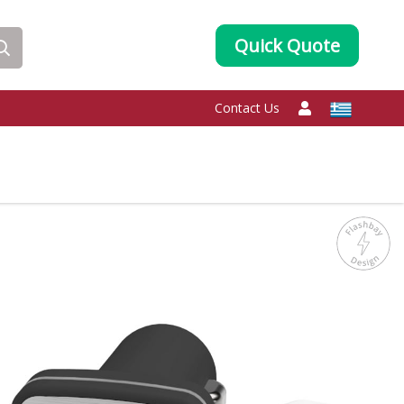
Quick Quote
Contact Us