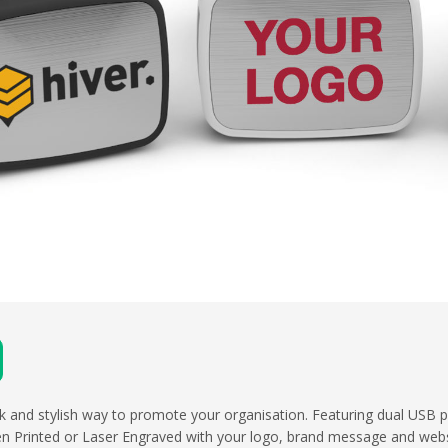
eek and stylish way to promote your organisation. Featuring dual USB p
en Printed or Laser Engraved with your logo, brand message and webs