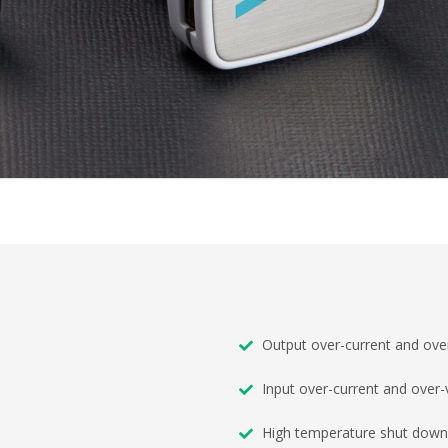
Output over-current and over
Input over-current and over-
High temperature shut down