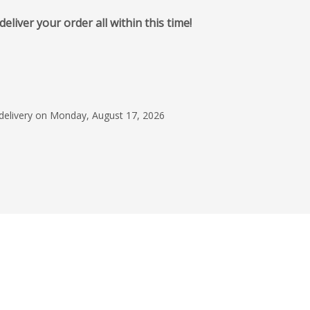
iver your order all within this time!
January 17, 2024
They worked with me
what we needed. It w
and uncomplicated
 delivery on Monday, August 17, 2026
Mandilyn Tolliso