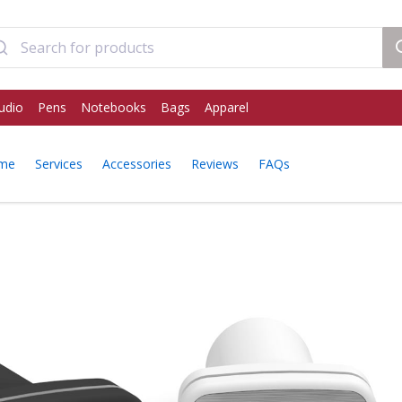
udio
Pens
Notebooks
Bags
Apparel
ome
Services
Accessories
Reviews
FAQs