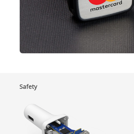
Safety