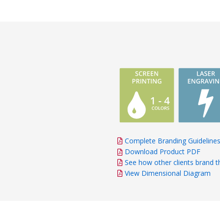
Complete Branding Guideline
Download Product PDF
See how other clients brand t
View Dimensional Diagram