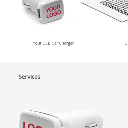
Your USB Car Charger
U
Services