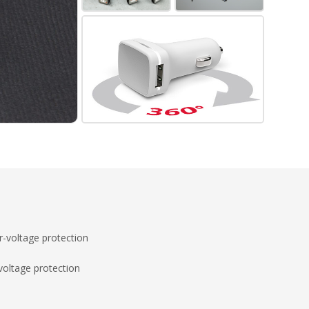
-voltage protection
voltage protection