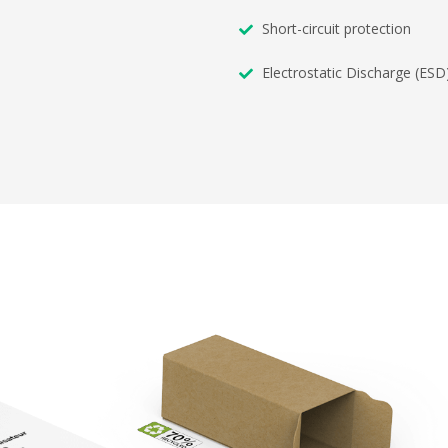
Short-circuit protection
Electrostatic Discharge (ESD