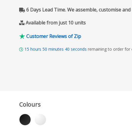
6 Days Lead Time. We assemble, customise and del
Available from just 10 units
Customer Reviews of Zip
15
hours
50
minutes
39
seconds
remaining to order for
Colours