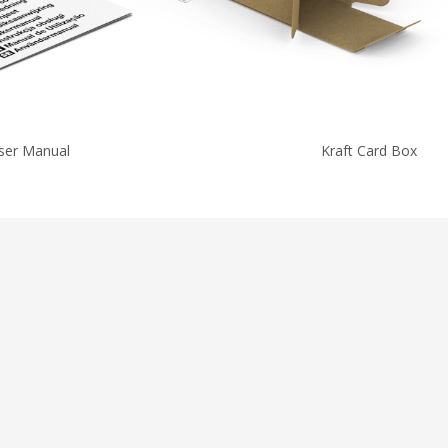
ser Manual
Kraft Card Box