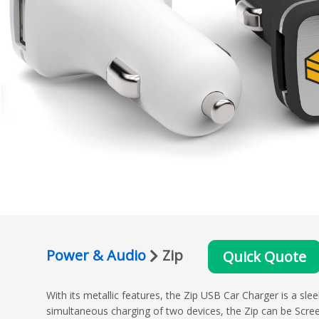
Power & Audio
Zip
Quick Quote
With its metallic features, the Zip USB Car Charger is a sl
simultaneous charging of two devices, the Zip can be Scre