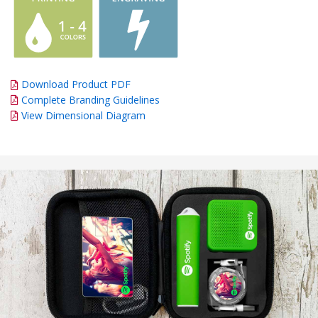
Download Product PDF
Complete Branding Guidelines
View Dimensional Diagram