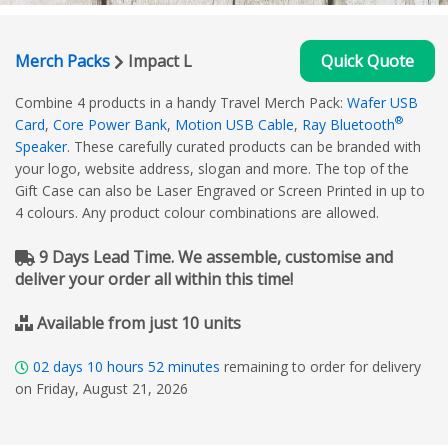
Merch Packs
Impact L
Quick Quote
Combine 4 products in a handy Travel Merch Pack:
Wafer USB
®
Card
,
Core Power Bank
,
Motion USB Cable
,
Ray Bluetooth
Speaker
. These carefully curated products can be branded with
your logo, website address, slogan and more. The top of the
Gift Case can also be Laser Engraved or Screen Printed in up to
4 colours. Any product colour combinations are allowed.
9 Days Lead Time. We assemble, customise and
deliver your order all within this time!
Available from just 10 units
02
days
10
hours
52
minutes
remaining to order for delivery
on Friday, August 21, 2026