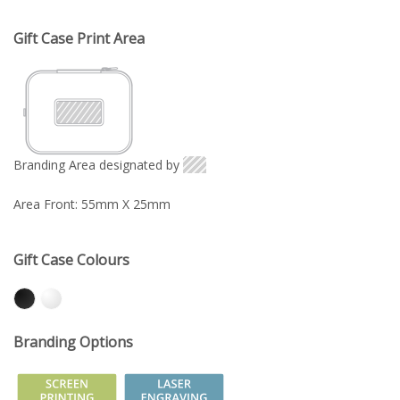
Gift Case Print Area
Branding Area designated by
Area Front: 55mm X 25mm
Gift Case Colours
Branding Options