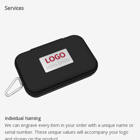
Services
Individual Naming
We can engrave every item in your order with a unique name or
serial number. These unique values will accompany your logo
and slogan on the product.