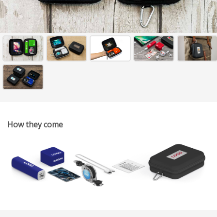
How they come