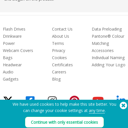
Flash Drives
Contact Us
Data Preloading
Drinkware
About Us
Pantone® Colour
Power
Terms
Matching
Webcam Covers
Privacy
Accessories
Bags
Cookies
Individual Naming
Headwear
Certificates
Adding Your Logo
Audio
Careers
Gadgets
Blog
We have used cookies to help make this site better. You
can change your cookie settings at
any time
.
Need Help? Tel:
(650) 938-3500 (US)
Continue with only essential cookies
®
Copyright © 2026 Flashbay