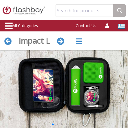
Search for products
All Categories
Contact Us
Impact L