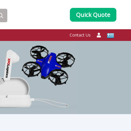
Quick Quote
Contact Us