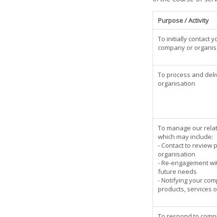
Purpose / Activity
To initially contact
company or organis
To process and deli
organisation
To manage our relat
which may include:
- Contact to review 
organisation
- Re-engagement wi
future needs
- Notifying your co
products, services o
To respond to compla