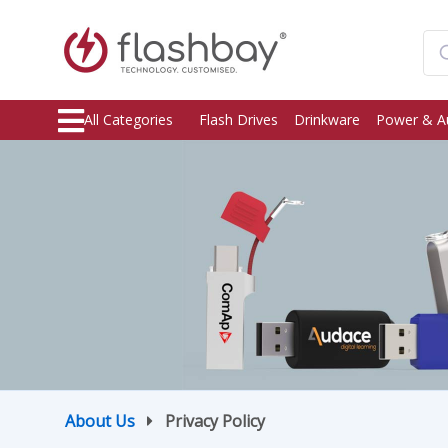
All Categories
Flash Drives
Drinkware
Power & A
About Us
Privacy Policy