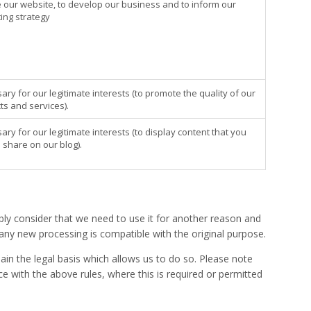
 our website, to develop our business and to inform our
ing strategy
ry for our legitimate interests (to promote the quality of our
ts and services).
ry for our legitimate interests (to display content that you
 share on our blog).
ly consider that we need to use it for another reason and
 any new processing is compatible with the original purpose.
ain the legal basis which allows us to do so. Please note
 with the above rules, where this is required or permitted