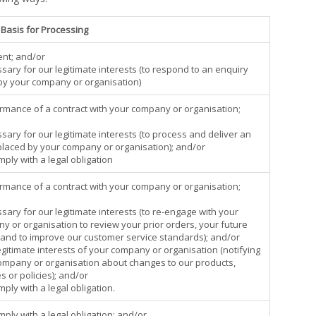
 Basis for Processing
ent; and/or
sary for our legitimate interests (to respond to an enquiry
y your company or organisation)
ormance of a contract with your company or organisation;
sary for our legitimate interests (to process and deliver an
placed by your company or organisation); and/or
mply with a legal obligation
ormance of a contract with your company or organisation;
sary for our legitimate interests (to re-engage with your
y or organisation to review your prior orders, your future
and to improve our customer service standards); and/or
egitimate interests of your company or organisation (notifying
ompany or organisation about changes to our products,
s or policies); and/or
mply with a legal obligation.
mply with a legal obligation; and/or