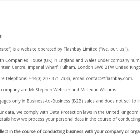
s
bsite”) is a website operated by Flashbay Limited ("we, our, us").
ith Companies House (UK) in England and Wales under company numbe
untain Centre, Imperial Wharf, Fulham, London SW6 2TW United Kin
are telephone: +44(0) 207 371 7333, email: contact
@flashbay.com.
e company are Mr Stephen Webster and Mr Ieuan Williams.
ages only in Business-to-Business (B2B) sales and does not sell to i
your data, we comply with Data Protection laws in the United Kingdom
details how we process your personal data in the course of conductin
lect in the course of conducting business with your company or orga