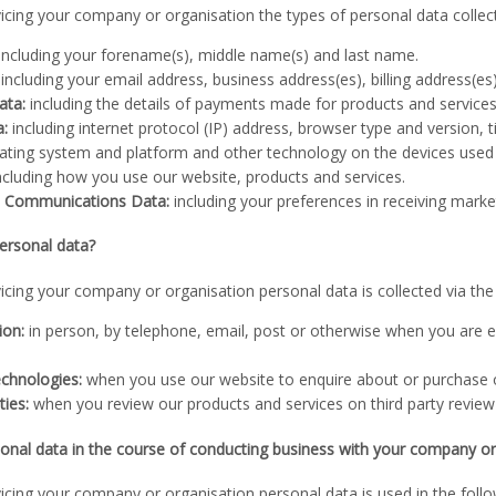
vicing your company or organisation the types of personal data collec
including your forename(s), middle name(s) and last name.
including your email address, business address(es), billing address(e
ata:
including the details of payments made for products and service
a:
including internet protocol (IP) address, browser type and version, 
rating system and platform and other technology on the devices used
ncluding how you use our website, products and services.
d Communications Data:
including your preferences in receiving mar
ersonal data?
vicing your company or organisation personal data is collected via th
ion:
in person, by telephone, email, post or otherwise when you are e
chnologies:
when you use our website to enquire about or purchase o
ties:
when you review our products and services on third party review
nal data in the course of conducting business with your company or
vicing your company or organisation personal data is used in the foll