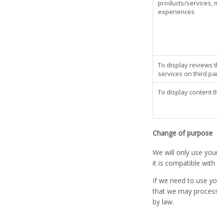
products/services, 
experiences
To display reviews 
services on third p
To display content t
Change of purpose
We will only use you
it is compatible wit
If we need to use yo
that we may process 
by law.