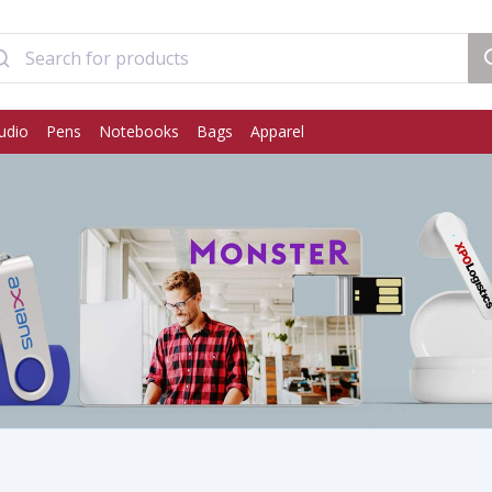
udio
Pens
Notebooks
Bags
Apparel