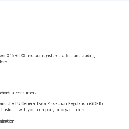
r 04676938 and our registered office and trading
gdom.
ndividual consumers.
 and the EU General Data Protection Regulation (GDPR).
g business with your company or organisation.
nisation