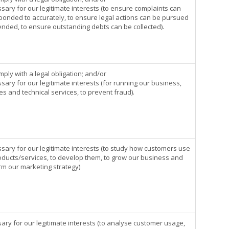
sary for our legitimate interests (to ensure complaints can
ponded to accurately, to ensure legal actions can be pursued
ended, to ensure outstanding debts can be collected).
mply with a legal obligation; and/or
sary for our legitimate interests (for running our business,
s and technical services, to prevent fraud).
ssary for our legitimate interests (to study how customers use
oducts/services, to develop them, to grow our business and
orm our marketing strategy)
ary for our legitimate interests (to analyse customer usage,