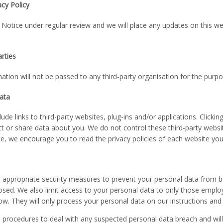
cy Policy
Notice under regular review and we will place any updates on this w
arties
ation will not be passed to any third-party organisation for the purpo
data
ude links to third-party websites, plug-ins and/or applications. Click
lect or share data about you. We do not control these third-party websi
e, we encourage you to read the privacy policies of each website you 
 appropriate security measures to prevent your personal data from be
losed. We also limit access to your personal data to only those emplo
w. They will only process your personal data on our instructions and t
 procedures to deal with any suspected personal data breach and will