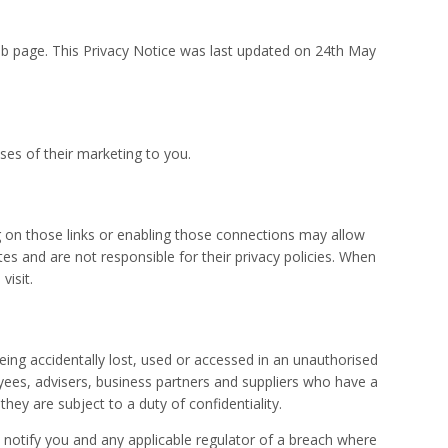
eb page. This Privacy Notice was last updated on 24th May
ses of their marketing to you.
ing on those links or enabling those connections may allow
tes and are not responsible for their privacy policies. When
visit.
ing accidentally lost, used or accessed in an unauthorised
yees, advisers, business partners and suppliers who have a
hey are subject to a duty of confidentiality.
 notify you and any applicable regulator of a breach where