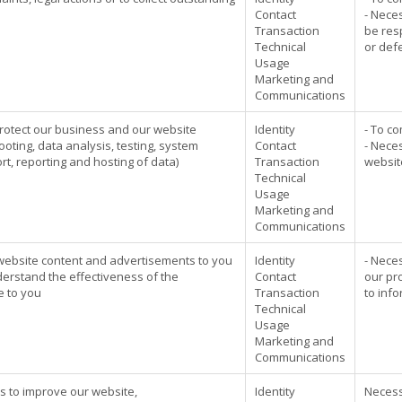
Contact
- Neces
Transaction
be res
Technical
or def
Usage
Marketing and
Communications
rotect our business and our website
Identity
- To co
ooting, data analysis, testing, system
Contact
- Neces
t, reporting and hosting of data)
Transaction
website
Technical
Usage
Marketing and
Communications
 website content and advertisements to you
Identity
- Nece
rstand the effectiveness of the
Contact
our pr
e to you
Transaction
to inf
Technical
Usage
Marketing and
Communications
cs to improve our website,
Identity
Necess