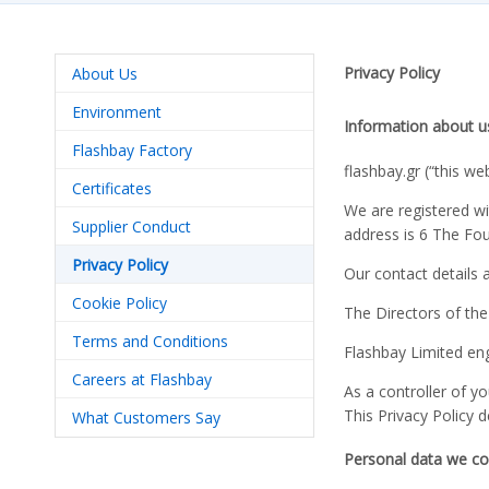
Privacy Policy
About Us
Environment
Information about u
Flashbay Factory
flashbay.gr (“this we
Certificates
We are registered w
Supplier Conduct
address is 6 The Fo
Privacy Policy
Our contact details 
Cookie Policy
The Directors of th
Terms and Conditions
Flashbay Limited eng
Careers at Flashbay
As a controller of 
This Privacy Policy 
What Customers Say
Personal data we col