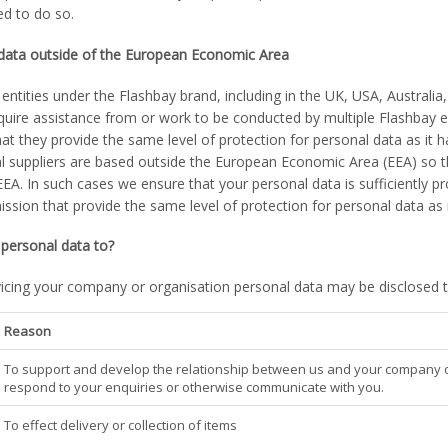
ed to do so.
 data outside of the European Economic Area
entities under the Flashbay brand, including in the UK, USA, Australia
quire assistance from or work to be conducted by multiple Flashbay e
at they provide the same level of protection for personal data as it h
 suppliers are based outside the European Economic Area (EEA) so the
EEA. In such cases we ensure that your personal data is sufficiently 
ion that provide the same level of protection for personal data as i
personal data to?
vicing your company or organisation personal data may be disclosed to
Reason
To support and develop the relationship between us and your company or 
respond to your enquiries or otherwise communicate with you.
To effect delivery or collection of items