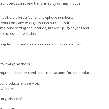
ted, used, stored and transferred by us may include:
s), delivery address(es) and telephone numbers.
s your company or organisation purchases from us.
time zone setting and location, browser plug-in types and
 to access our website.
keting from us and your communications preferences.
e following methods:
nquiring about or conducting transactions for our products
ur products and services.
 websites.
 organisation?
owing ways: