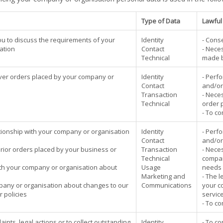
Type of Data
Lawful
 you to discuss the requirements of your
Identity
- Cons
ation
Contact
- Neces
Technical
made b
ver orders placed by your company or
Identity
- Perf
Contact
and/or
Transaction
- Neces
Technical
order 
- To co
ionship with your company or organisation
Identity
- Perf
Contact
and/or
prior orders placed by your business or
Transaction
- Neces
Technical
compan
th your company or organisation about
Usage
needs 
Marketing and
- The l
mpany or organisation about changes to our
Communications
your c
r policies
service
- To co
ints, legal actions or to collect outstanding
Identity
- To co