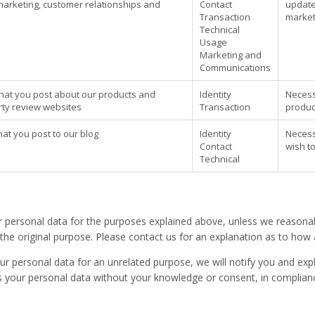
marketing, customer relationships and
Contact
update
Transaction
market
Technical
Usage
Marketing and
Communications
that you post about our products and
Identity
Necessa
arty review websites
Transaction
produc
hat you post to our blog
Identity
Necessa
Contact
wish to
Technical
r personal data for the purposes explained above, unless we reasonab
h the original purpose. Please contact us for an explanation as to how
ur personal data for an unrelated purpose, we will notify you and expl
your personal data without your knowledge or consent, in compliance