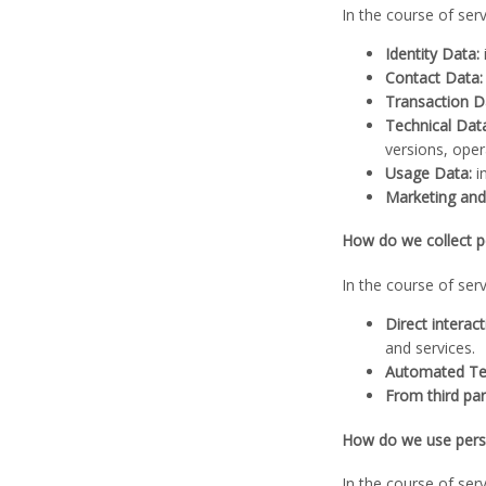
In the course of ser
Identity Data:
Contact Data:
Transaction D
Technical Dat
versions, ope
Usage Data:
i
Marketing an
How do we collect p
In the course of ser
Direct interact
and services.
Automated Te
From third par
How do we use perso
In the course of ser