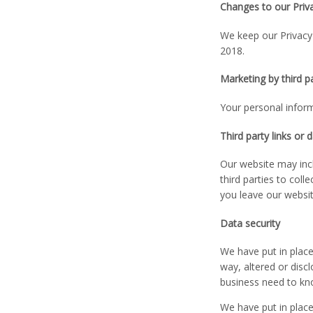
Changes to our Priva
We keep our Privacy 
2018.
Marketing by third p
Your personal inform
Third party links or 
Our website may incl
third parties to col
you leave our websit
Data security
We have put in place
way, altered or disc
business need to kno
We have put in place