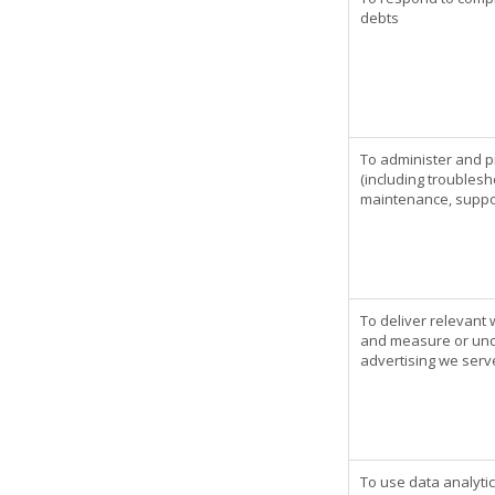
debts
To administer and p
(including troublesh
maintenance, suppor
To deliver relevant
and measure or unde
advertising we serv
To use data analyti