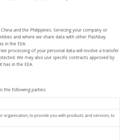
, China and the Philippines. Servicing your company or
ntities and where we share data with other Flashbay
as in the EEA.
ir processing of your personal data will involve a transfer
protected. We may also use specific contracts approved by
t has in the EEA.
 the following parties:
organisation, to provide you with products and services, to