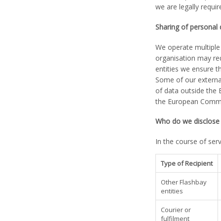
we are legally requir
Sharing of personal
We operate multiple 
organisation may re
entities we ensure th
Some of our external
of data outside the 
the European Commiss
Who do we disclose 
In the course of ser
Type of Recipient
Other Flashbay
entities
Courier or
fulfilment