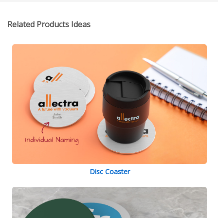
Related Products Ideas
Disc Coaster