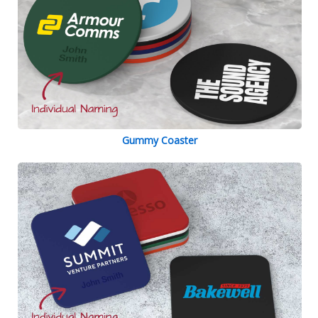
Gummy Coaster