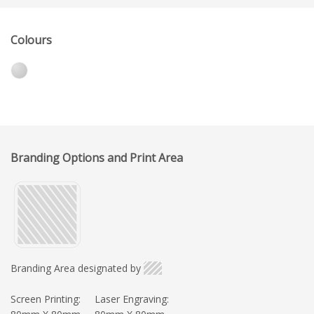
Colours
Branding Options and Print Area
Branding Area designated by
Screen Printing:
Laser Engraving: