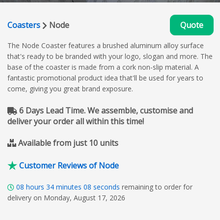
Coasters
Node
Quote
The Node Coaster features a brushed aluminum alloy surface
that's ready to be branded with your logo, slogan and more. The
base of the coaster is made from a cork non-slip material. A
fantastic promotional product idea that'll be used for years to
come, giving you great brand exposure.
6 Days Lead Time. We assemble, customise and
deliver your order all within this time!
Available from just 10 units
Customer Reviews of Node
08
hours
34
minutes
07
seconds
remaining to order for
delivery on Monday, August 17, 2026