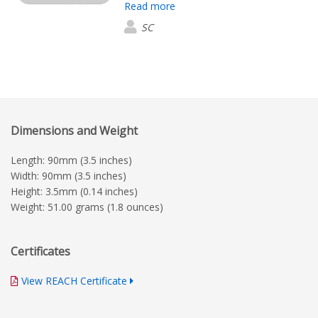
Read more
the mats are very good quality
SC
Dimensions and Weight
Length: 90mm (3.5 inches)
Width: 90mm (3.5 inches)
Height: 3.5mm (0.14 inches)
Weight: 51.00 grams (1.8 ounces)
Certificates
View REACH Certificate