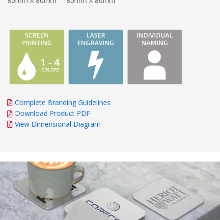
80mm X 80mm
80mm X 80mm
Complete Branding Guidelines
Download Product PDF
View Dimensional Diagram