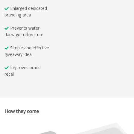
Enlarged dedicated
branding area
Prevents water
damage to furniture
Simple and effective
giveaway idea
Improves brand
recall
How they come