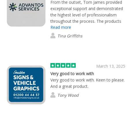
From the outset, Tom James provided
exceptional support and demonstrated
the highest level of professionalism
throughout the process. The products
Read more
were delivered promptly, and I am
thoroughly impressed with both their
Tina Griffiths
quality and design. The entire
experience was seamless and exceeded
my expectations. I would not hesitate
to recommend Tom James and the
company to anyone seeking
March 13, 2025
outstanding service and premium
Very good to work with
products
Very good to work with. Keen to please.
And a great product.
Tony Wood