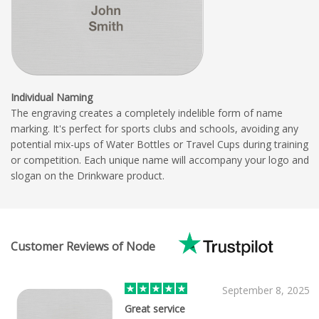
Individual Naming
The engraving creates a completely indelible form of name
marking. It's perfect for sports clubs and schools, avoiding any
potential mix-ups of Water Bottles or Travel Cups during training
or competition. Each unique name will accompany your logo and
slogan on the Drinkware product.
Customer Reviews of Node
September 8, 2025
Great service