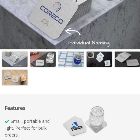
Features
Small, portable and
light. Perfect for bulk
orders.