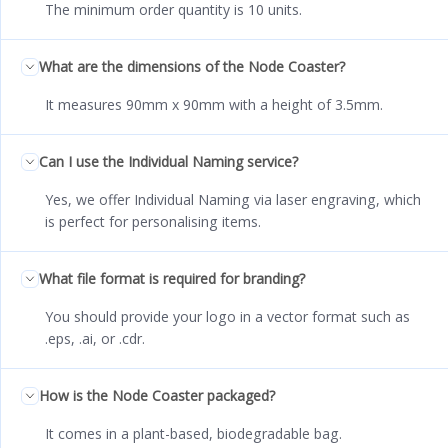
The minimum order quantity is 10 units.
What are the dimensions of the Node Coaster?
It measures 90mm x 90mm with a height of 3.5mm.
Can I use the Individual Naming service?
Yes, we offer Individual Naming via laser engraving, which
is perfect for personalising items.
What file format is required for branding?
You should provide your logo in a vector format such as
.eps, .ai, or .cdr.
How is the Node Coaster packaged?
It comes in a plant-based, biodegradable bag.