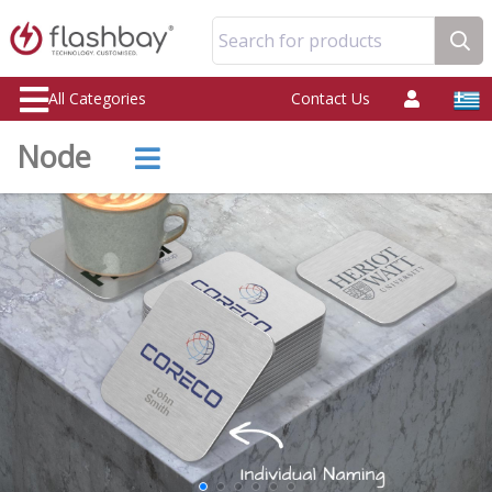
Search for products
All Categories
Contact Us
Node