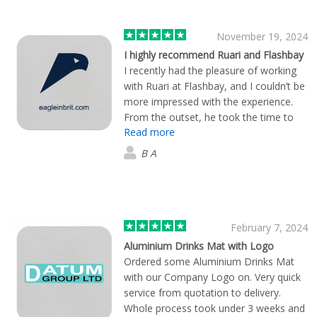
November 19, 2024
I highly recommend Ruari and Flashbay
I recently had the pleasure of working
with Ruari at Flashbay, and I couldn’t be
more impressed with the experience.
From the outset, he took the time to
Read more
truly understand our vision, values, and
goals. The creative process was
B A
collaborative and seamless, with Ruari
offering valuable insights and a fresh
perspective at every step. If you're
looking for a team that not only
understands branding but also cares
February 7, 2024
deeply about your success, I highly
Aluminium Drinks Mat with Logo
recommend Ruari and Flashbay. They
Ordered some Aluminium Drinks Mat
are an absolute pleasure to work with!
with our Company Logo on. Very quick
service from quotation to delivery.
Whole process took under 3 weeks and