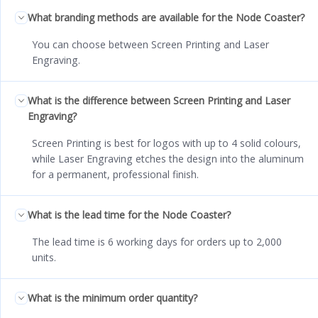
What branding methods are available for the Node Coaster?
You can choose between Screen Printing and Laser
Engraving.
What is the difference between Screen Printing and Laser
Engraving?
Screen Printing is best for logos with up to 4 solid colours,
while Laser Engraving etches the design into the aluminum
for a permanent, professional finish.
What is the lead time for the Node Coaster?
The lead time is 6 working days for orders up to 2,000
units.
What is the minimum order quantity?