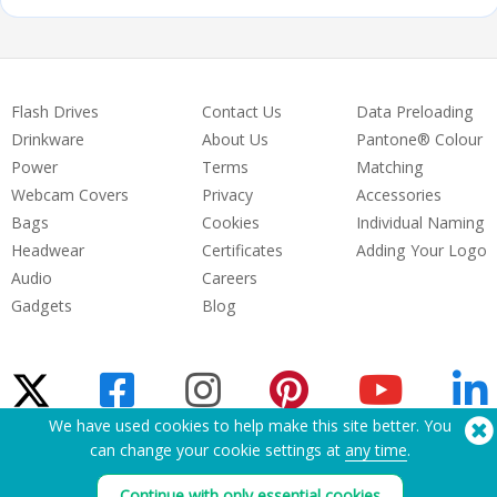
Flash Drives
Contact Us
Data Preloading
Drinkware
About Us
Pantone® Colour
Power
Terms
Matching
Webcam Covers
Privacy
Accessories
Bags
Cookies
Individual Naming
Headwear
Certificates
Adding Your Logo
Audio
Careers
Gadgets
Blog
We have used cookies to help make this site better. You
can change your cookie settings at
any time
.
Need Help? Tel:
(650) 938-3500 (US)
®
Copyright © 2026 Flashbay
Continue with only essential cookies