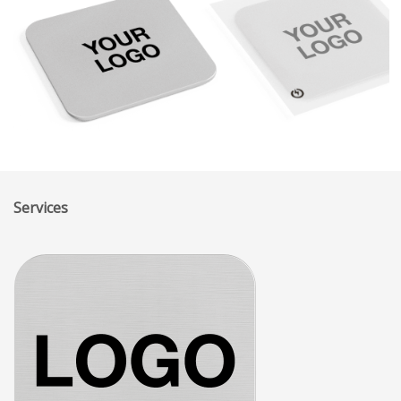
Services