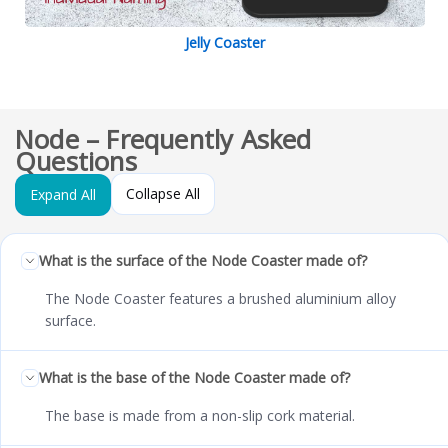
Jelly Coaster
Node – Frequently Asked
Questions
Collapse All
Expand All
What is the surface of the Node Coaster made of?
The Node Coaster features a brushed aluminium alloy
surface.
What is the base of the Node Coaster made of?
The base is made from a non-slip cork material.