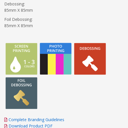
Debossing:
85mm X 85mm
Foil Debossing:
85mm X 85mm
Complete Branding Guidelines
Download Product PDF