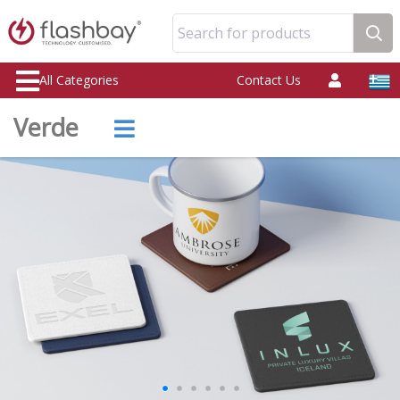
Search for products
All Categories
Contact Us
Verde