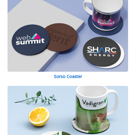
Sorso Coaster