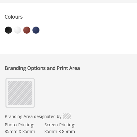
Colours
Branding Options and Print Area
Branding Area designated by
Photo Printing:
Screen Printing:
85mm X 85mm
85mm X 85mm