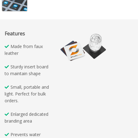
Features
Made from faux
leather
Sturdy insert board
to maintain shape
Small, portable and
light. Perfect for bulk
orders.
Enlarged dedicated
branding area
Prevents water