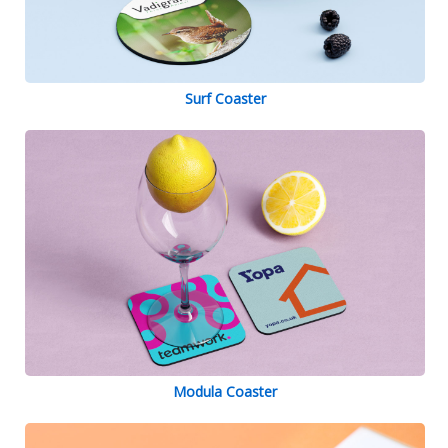
Surf Coaster
Modula Coaster