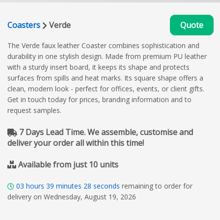
Coasters
Verde
Quote
The Verde faux leather Coaster combines sophistication and
durability in one stylish design. Made from premium PU leather
with a sturdy insert board, it keeps its shape and protects
surfaces from spills and heat marks. Its square shape offers a
clean, modern look - perfect for offices, events, or client gifts.
Get in touch today for prices, branding information and to
request samples.
7 Days Lead Time. We assemble, customise and
deliver your order all within this time!
Available from just 10 units
03
hours
39
minutes
27
seconds
remaining to order for
delivery on Wednesday, August 19, 2026