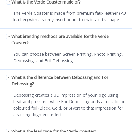
What is the Verde Coaster made of?
The Verde Coaster is made from premium faux leather (PU
leather) with a sturdy insert board to maintain its shape.
What branding methods are available for the Verde
Coaster?
You can choose between Screen Printing, Photo Printing,
Debossing, and Foil Debossing.
What is the difference between Debossing and Foil
Debossing?
Debossing creates a 3D impression of your logo using
heat and pressure, while Foil Debossing adds a metallic or
coloured foil (Black, Gold, or Silver) to that impression for
a striking, high-end effect.
What is the lead time for the Verde Coaster?