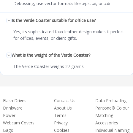
Debossing, use vector formats like .eps, .ai, or .cdr.
Is the Verde Coaster suitable for office use?
Yes, its sophisticated faux leather design makes it perfect
for offices, events, or client gifts.
What is the weight of the Verde Coaster?
The Verde Coaster weighs 27 grams.
Flash Drives
Contact Us
Data Preloading
Drinkware
About Us
Pantone® Colour
Power
Terms
Matching
Webcam Covers
Privacy
Accessories
Bags
Cookies
Individual Naming