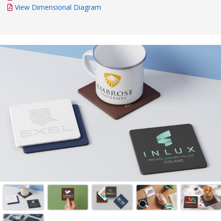
View Dimensional Diagram