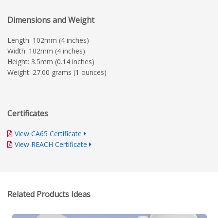
Dimensions and Weight
Length: 102mm (4 inches)
Width: 102mm (4 inches)
Height: 3.5mm (0.14 inches)
Weight: 27.00 grams (1 ounces)
Certificates
View CA65 Certificate
View REACH Certificate
Related Products Ideas