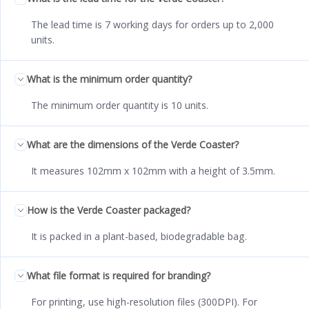
The lead time is 7 working days for orders up to 2,000
units.
What is the minimum order quantity?
The minimum order quantity is 10 units.
What are the dimensions of the Verde Coaster?
It measures 102mm x 102mm with a height of 3.5mm.
How is the Verde Coaster packaged?
It is packed in a plant-based, biodegradable bag.
What file format is required for branding?
For printing, use high-resolution files (300DPI). For