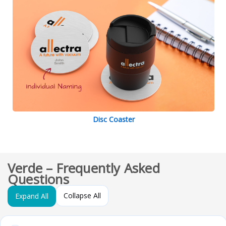
Disc Coaster
Verde – Frequently Asked
Questions
Collapse All
Expand All