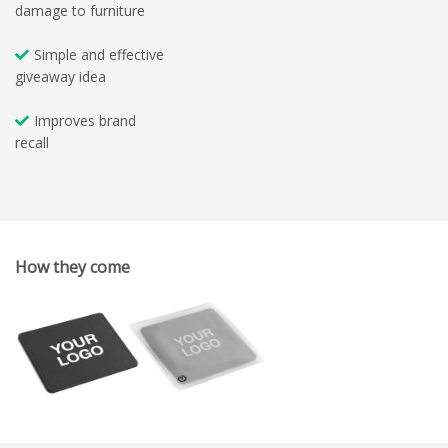
damage to furniture
Simple and effective
giveaway idea
Improves brand
recall
How they come