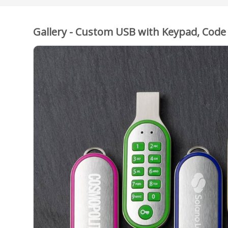
Gallery - Custom USB with Keypad, Code