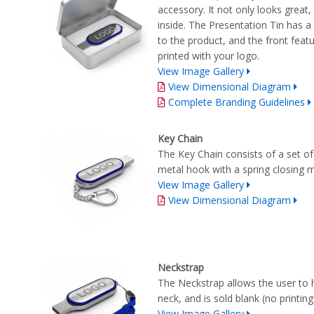
accessory. It not only looks great
inside. The Presentation Tin has a
to the product, and the front feat
printed with your logo.
View Image Gallery
View Dimensional Diagram
Complete Branding Guidelines
Key Chain
The Key Chain consists of a set of
metal hook with a spring closing
View Image Gallery
View Dimensional Diagram
Neckstrap
The Neckstrap allows the user to 
neck, and is sold blank (no printi
View Image Gallery