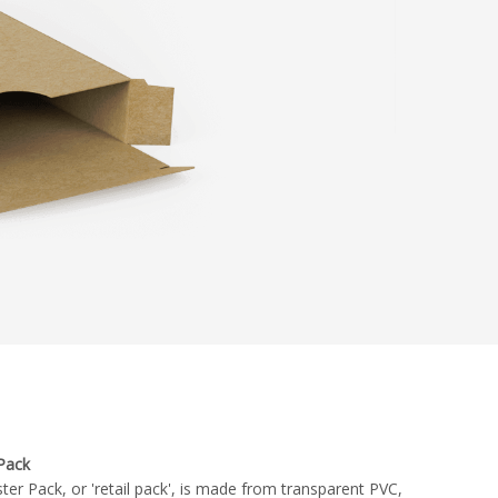
 Pack
ster Pack, or 'retail pack', is made from transparent PVC,