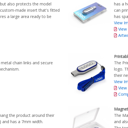
, but also protects the model
has a h
 custom-made insert that's fitted
can prin
ures a large area ready to be
has spa
View Im
View
Artw
Printab
 metal chain links and secure
The Pri
 mechanism.
logo. T
their ne
View Im
View
Comp
Magnet
hang the product around their
The Mag
ng) and has a 7mm width.
and als
The top