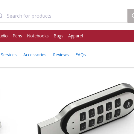
udio
Pens
Notebooks
Bags
Apparel
Services
Accessories
Reviews
FAQs