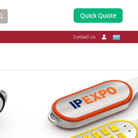
Quick Quote
Contact Us