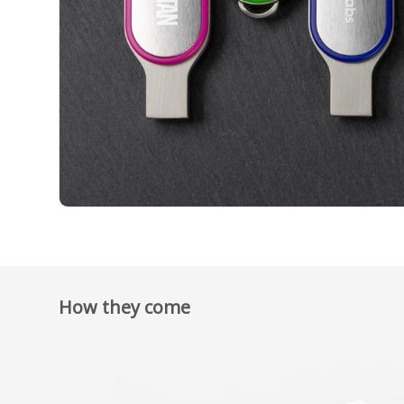
How they come