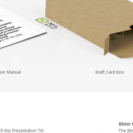
ser Manual
Kraft Card Box
Blister
h the Presentation Tin
The Bli