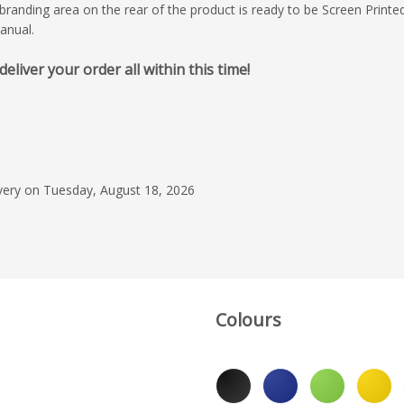
branding area on the rear of the product is ready to be Screen Printe
anual.
iver your order all within this time!
June 4, 2026
We are fully satisfied
the product delivered
entire experience th
ivery on Tuesday, August 18, 2026
collaboration. Every 
Read more
process—from initia
to final delivery—wa
Neoklis Delegko
efficiency, clarity, an
professionalism. Wha
out was the consist
of communication, 
Colours
coordination smooth 
Our contact, Mr. Lee
Group Leader at Fla
demonstrated except