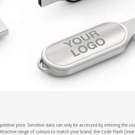
petitive price. Sensitive data can only be accessed by entering the us
attractive range of colours to match your brand, the Code Flash Driv