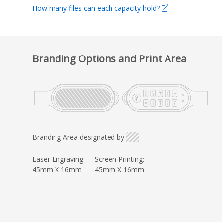
How many files can each capacity hold?
Branding Options and Print Area
Branding Area designated by
Laser Engraving:
Screen Printing:
45mm X 16mm
45mm X 16mm