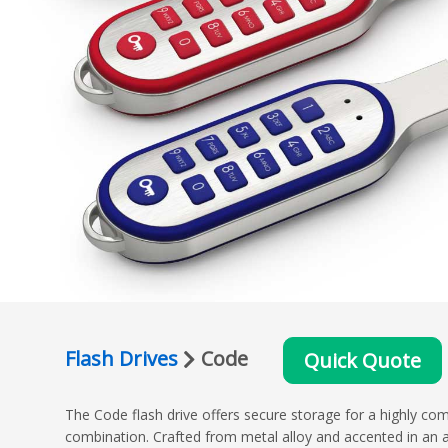
Flash Drives
Code
Quick Quote
The Code flash drive offers secure storage for a highly com
combination. Crafted from metal alloy and accented in an 