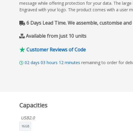
message while offering protection for your data. The large 
Engraved with your logo. The product comes with a user m
6 Days Lead Time. We assemble, customise and del
Available from just 10 units
Customer Reviews of Code
02
days
03
hours
12
minutes
remaining to order for del
Capacities
USB2.0
16GB