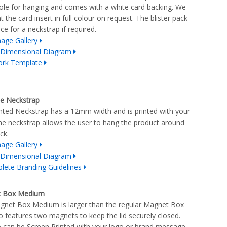
ole for hanging and comes with a white card backing. We
t the card insert in full colour on request. The blister pack
ce for a neckstrap if required.
age Gallery
 Dimensional Diagram
ork Template
le Neckstrap
nted Neckstrap has a 12mm width and is printed with your
he neckstrap allows the user to hang the product around
ck.
age Gallery
 Dimensional Diagram
lete Branding Guidelines
 Box Medium
net Box Medium is larger than the regular Magnet Box
o features two magnets to keep the lid securely closed.
 can be Screen Printed with your logo or brand message,