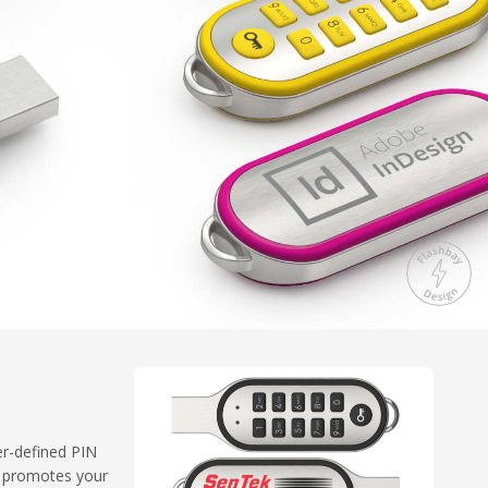
er-defined PIN
e promotes your