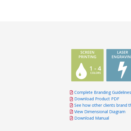
responsiveness, atten
and commitment to s
proactive approach an
anticipate our needs
significantly to the s
project.
Complete Branding Guideline
Download Product PDF
See how other clients brand t
View Dimensional Diagram
Download Manual