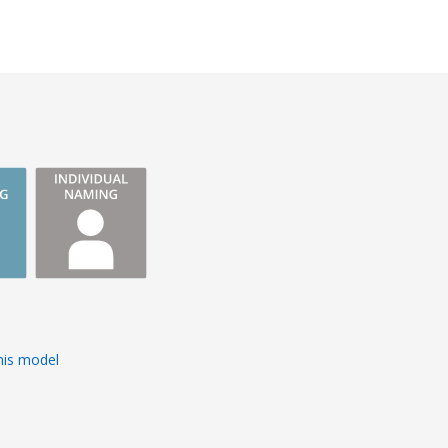
tion to detail,
ervice. His
d ability to
 contributed
uccess of this
s
his model