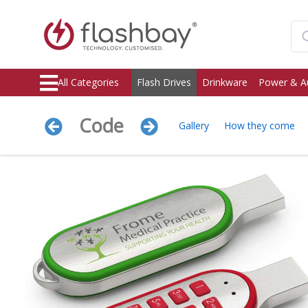
All Categories
Flash Drives
Drinkware
Power & A
Code
Gallery
How they come