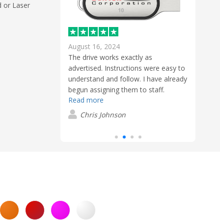
d or Laser
August 16, 2024
Marc
The drive works exactly as
Flawless execution from start to finish.
Awes
advertised. Instructions were easy to
 not only with
Compl
understand and follow. I have already
, but with the
exper
begun assigning them to staff.
roughout the
work 
Read more
stage of the
check
Read
l communication
proce
Chris Johnson
s handled with
who g
s
P
d a high level of
nowa
t truly stood
refre
ency and speed
comp
which made
that 
and stress-free.
me.
 Ronghua, Sales
shbay,
ional