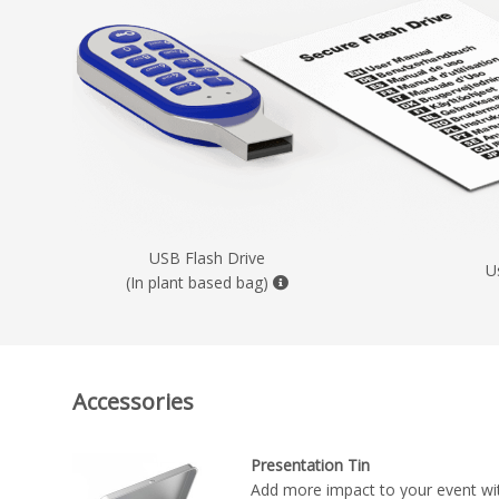
USB Flash Drive
U
(In plant based bag)
Accessories
Presentation Tin
Add more impact to your event wit