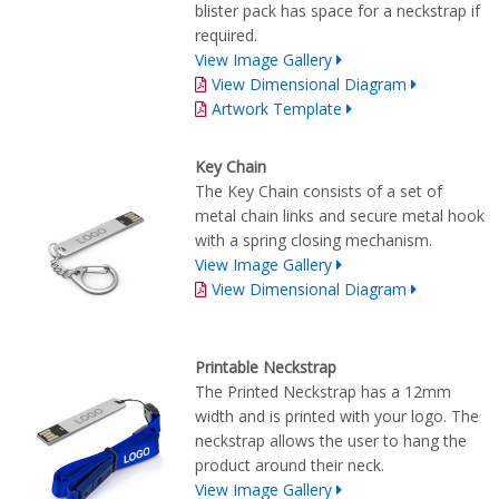
blister pack has space for a neckstrap if
required.
View Image Gallery
View Dimensional Diagram
Artwork Template
Key Chain
The Key Chain consists of a set of
metal chain links and secure metal hook
with a spring closing mechanism.
View Image Gallery
View Dimensional Diagram
Printable Neckstrap
The Printed Neckstrap has a 12mm
width and is printed with your logo. The
neckstrap allows the user to hang the
product around their neck.
View Image Gallery