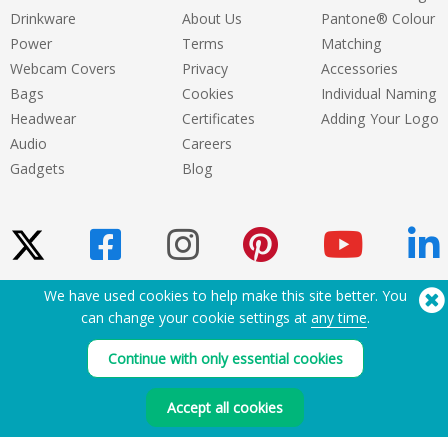
Drinkware
About Us
Pantone® Colour
Power
Terms
Matching
Webcam Covers
Privacy
Accessories
Bags
Cookies
Individual Naming
Headwear
Certificates
Adding Your Logo
Audio
Careers
Gadgets
Blog
We have used cookies to help make this site better. You
Need Help? Tel:
(650) 938-3500 (US)
can change your cookie settings at
any time
.
®
Copyright © 2026 Flashbay
Continue with only essential cookies
Accept all cookies