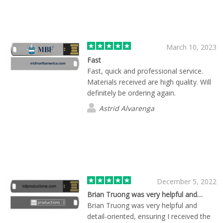
March 10, 2023
Fast
Fast, quick and professional service.
Materials received are high quality. Will
definitely be ordering again.
Astrid Alvarenga
December 5, 2022
Brian Truong was very helpful and…
Brian Truong was very helpful and
detail-oriented, ensuring I received the