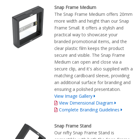
Snap Frame Medium
The Snap Frame Medium offers 20mm
more width and height than our Snap
Frame Small. It offers a stylish and
practical way to showcase your
branded promotional items, and the
clear plastic film keeps the product
secure and visible. The Snap Frame
Medium can open and close via a
secure clip, and it's also supplied with a
matching cardboard sleeve, providing
an additional surface for branding and
ensuring a polished presentation.
View Image Gallery
View Dimensional Diagram
Complete Branding Guidelines
Snap Frame Stand
Our nifty Snap Frame Stand is