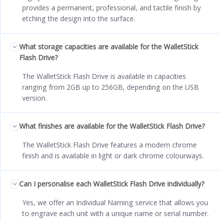
provides a permanent, professional, and tactile finish by
etching the design into the surface.
What storage capacities are available for the WalletStick
Flash Drive?
The WalletStick Flash Drive is available in capacities
ranging from 2GB up to 256GB, depending on the USB
version.
What finishes are available for the WalletStick Flash Drive?
The WalletStick Flash Drive features a modern chrome
finish and is available in light or dark chrome colourways.
Can I personalise each WalletStick Flash Drive individually?
Yes, we offer an Individual Naming service that allows you
to engrave each unit with a unique name or serial number.