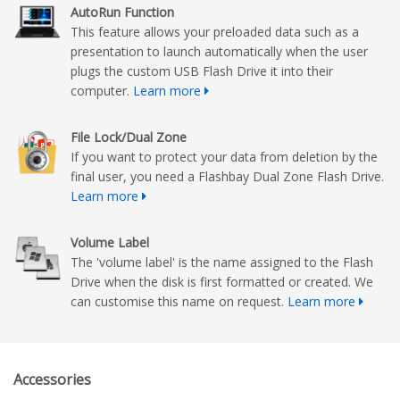
AutoRun Function
This feature allows your preloaded data such as a
presentation to launch automatically when the user
plugs the custom USB Flash Drive it into their
computer.
Learn more
File Lock/Dual Zone
If you want to protect your data from deletion by the
final user, you need a Flashbay Dual Zone Flash Drive.
Learn more
Volume Label
The 'volume label' is the name assigned to the Flash
Drive when the disk is first formatted or created. We
can customise this name on request.
Learn more
Accessories