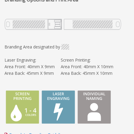
Branding Area designated by
Laser Engraving:
Screen Printing:
Area Front: 40mm X 9mm
Area Front: 40mm X 10mm
Area Back: 45mm X 9mm
Area Back: 45mm X 10mm