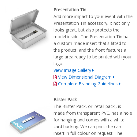
Presentation Tin
Add more impact to your event with the
Presentation Tin accessory. It not only
looks great, but also protects the
model inside. The Presentation Tin has
a custom-made insert that's fitted to
the product, and the front features a
large area ready to be printed with your
logo.
View Image Gallery
View Dimensional Diagram
Complete Branding Guidelines
Blister Pack
The Blister Pack, or 'retail pack', is
made from transparent PVC, has a hole
for hanging and comes with a white
card backing. We can print the card
insert in full colour on request. The