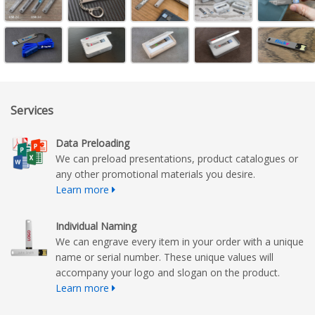
Services
Data Preloading
We can preload presentations, product catalogues or
any other promotional materials you desire.
Learn more
Individual Naming
We can engrave every item in your order with a unique
name or serial number. These unique values will
accompany your logo and slogan on the product.
Learn more