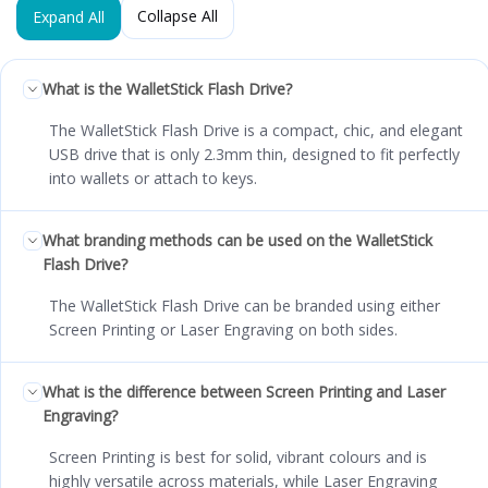
Collapse All
Expand All
What is the WalletStick Flash Drive?
The WalletStick Flash Drive is a compact, chic, and elegant
USB drive that is only 2.3mm thin, designed to fit perfectly
into wallets or attach to keys.
What branding methods can be used on the WalletStick
Flash Drive?
The WalletStick Flash Drive can be branded using either
Screen Printing or Laser Engraving on both sides.
What is the difference between Screen Printing and Laser
Engraving?
Screen Printing is best for solid, vibrant colours and is
highly versatile across materials, while Laser Engraving