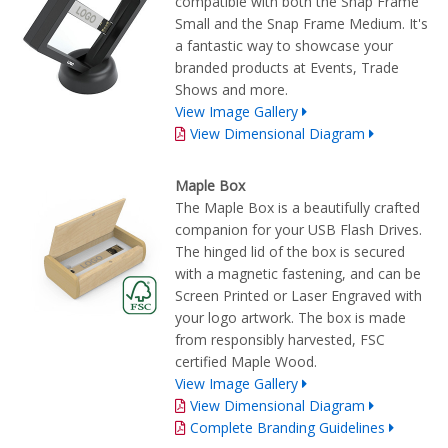
compatible with both the Snap Frame
Small and the Snap Frame Medium. It's
a fantastic way to showcase your
branded products at Events, Trade
Shows and more.
View Image Gallery
View Dimensional Diagram
Maple Box
The Maple Box is a beautifully crafted
companion for your USB Flash Drives.
The hinged lid of the box is secured
with a magnetic fastening, and can be
Screen Printed or Laser Engraved with
your logo artwork. The box is made
from responsibly harvested, FSC
certified Maple Wood.
View Image Gallery
View Dimensional Diagram
Complete Branding Guidelines