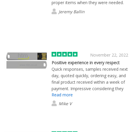
proper items when they were needed.
Jeremy Ballin
November 22, 2022
Positive experience in every respect
Quick responses, samples received next
day, quoted quickly, ordering easy, and
final product received within a week of
payment. Impressive considering they
Read more
were printed in Hong Kong. I will be
using Flashbay again in the future.
Mike V