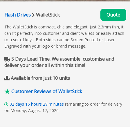
Flash Drives
WalletStick
Quote
The WalletStick is compact, chic and elegant. Just 2.3mm thin, it
can fit perfectly into customer and client wallets or easily attach
to a set of keys. Both sides can be Screen Printed or Laser
Engraved with your logo or brand message.
5 Days Lead Time. We assemble, customise and
deliver your order all within this time!
Available from just 10 units
Customer Reviews of WalletStick
02
days
16
hours
29
minutes
remaining to order for delivery
on Monday, August 17, 2026