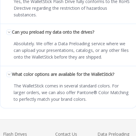
Yes, the WalletStick Flash Drive fully conforms to the RoHS
Directive regarding the restriction of hazardous
substances.
Can you preload my data onto the drives?
Absolutely. We offer a Data Preloading service where we
can upload your presentations, catalogs, or any other files
onto the WalletStick before they are shipped.
What color options are available for the WalletStick?
The WalletStick comes in several standard colors. For
larger orders, we can also offer Pantone® Color Matching
to perfectly match your brand colors.
Flash Drives
Contact Us
Data Preloading