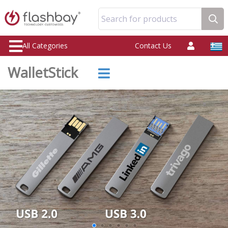
Search for products
All Categories
Contact Us
WalletStick