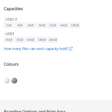
Capacities
USB2.0
2GB
4GB
8GB
16GB
32GB
64GB
128GB
USB3
16GB
32GB
64GB
128GB
256GB
How many files can each capacity hold?
Colours
Branding Options and Print Area