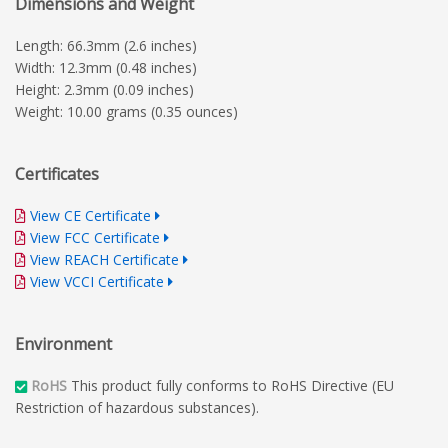
Dimensions and Weight
Length: 66.3mm (2.6 inches)
Width: 12.3mm (0.48 inches)
Height: 2.3mm (0.09 inches)
Weight: 10.00 grams (0.35 ounces)
Certificates
View CE Certificate
View FCC Certificate
View REACH Certificate
View VCCI Certificate
Environment
RoHS
This product fully conforms to RoHS Directive (EU
Restriction of hazardous substances).