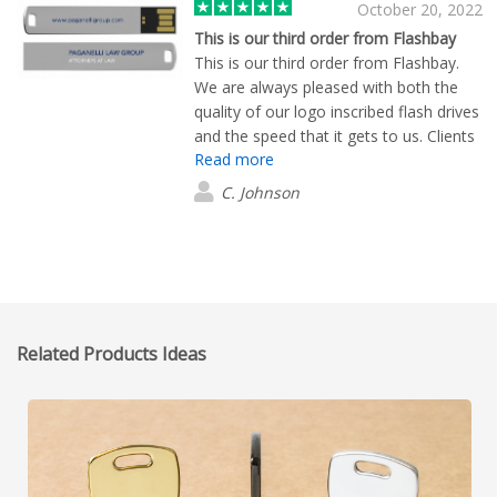
October 20, 2022
This is our third order from Flashbay
This is our third order from Flashbay.
We are always pleased with both the
quality of our logo inscribed flash drives
and the speed that it gets to us. Clients
Read more
routinely compliment them.
C. Johnson
Related Products Ideas