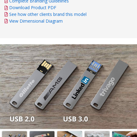
Complete Branding Guidelines
Download Product PDF
See how other clients brand this model
View Dimensional Diagram