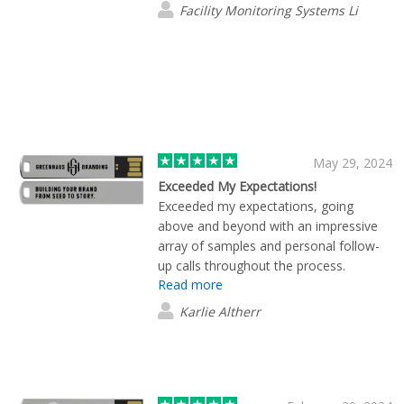
Facility Monitoring Systems Li
May 29, 2024
Exceeded My Expectations!
Exceeded my expectations, going
above and beyond with an impressive
array of samples and personal follow-
up calls throughout the process.
Read more
Karlie Altherr