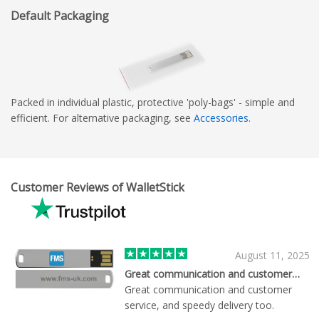
Default Packaging
Packed in individual plastic, protective 'poly-bags' - simple and
efficient. For alternative packaging, see
Accessories
.
Customer Reviews of WalletStick
August 11, 2025
Great communication and customer…
Great communication and customer
service, and speedy delivery too.