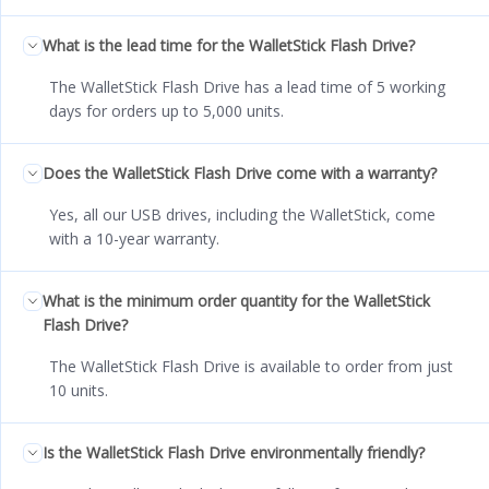
What is the lead time for the WalletStick Flash Drive?
The WalletStick Flash Drive has a lead time of 5 working
days for orders up to 5,000 units.
Does the WalletStick Flash Drive come with a warranty?
Yes, all our USB drives, including the WalletStick, come
with a 10-year warranty.
What is the minimum order quantity for the WalletStick
Flash Drive?
The WalletStick Flash Drive is available to order from just
10 units.
Is the WalletStick Flash Drive environmentally friendly?