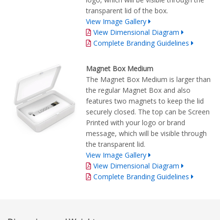
transparent lid of the box.
View Image Gallery
View Dimensional Diagram
Complete Branding Guidelines
Magnet Box Medium
The Magnet Box Medium is larger than
the regular Magnet Box and also
features two magnets to keep the lid
securely closed. The top can be Screen
Printed with your logo or brand
message, which will be visible through
the transparent lid.
View Image Gallery
View Dimensional Diagram
Complete Branding Guidelines