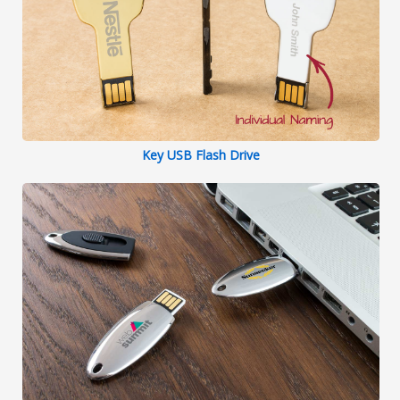
Key USB Flash Drive