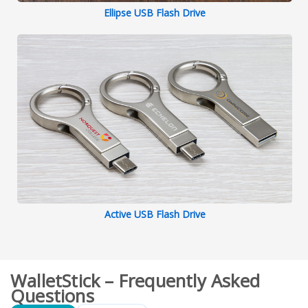
Ellipse USB Flash Drive
Active USB Flash Drive
WalletStick – Frequently Asked
Questions