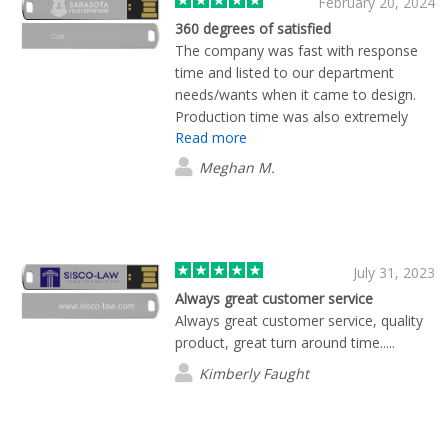
February 20, 2024
360 degrees of satisfied
The company was fast with response
time and listed to our department
needs/wants when it came to design.
Production time was also extremely
Read more
fast. Would recommend using Flashbay.
Meghan M.
July 31, 2023
Always great customer service
Always great customer service, quality
product, great turn around time.....
Kimberly Faught