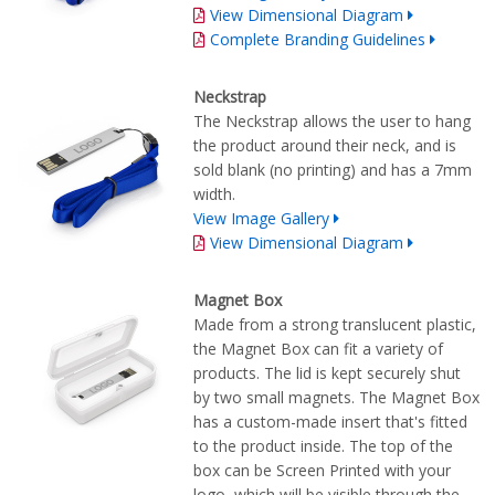
View Dimensional Diagram
Complete Branding Guidelines
Neckstrap
The Neckstrap allows the user to hang
the product around their neck, and is
sold blank (no printing) and has a 7mm
width.
View Image Gallery
View Dimensional Diagram
Magnet Box
Made from a strong translucent plastic,
the Magnet Box can fit a variety of
products. The lid is kept securely shut
by two small magnets. The Magnet Box
has a custom-made insert that's fitted
to the product inside. The top of the
box can be Screen Printed with your
logo, which will be visible through the