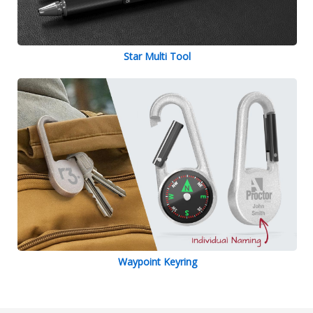
Star Multi Tool
Waypoint Keyring