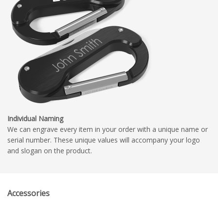
Individual Naming
We can engrave every item in your order with a unique name or
serial number. These unique values will accompany your logo
and slogan on the product.
Accessories