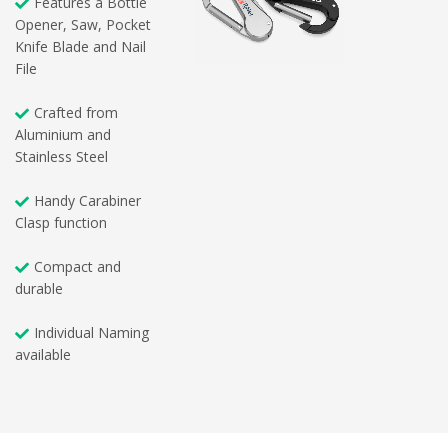
Features a Bottle
Opener, Saw, Pocket
Knife Blade and Nail
File
Crafted from
Aluminium and
Stainless Steel
Handy Carabiner
Clasp function
Compact and
durable
Individual Naming
available