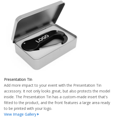
Presentation Tin
Add more impact to your event with the Presentation Tin
accessory. It not only looks great, but also protects the model
inside. The Presentation Tin has a custom-made insert that's
fitted to the product, and the front features a large area ready
to be printed with your logo.
View Image Gallery