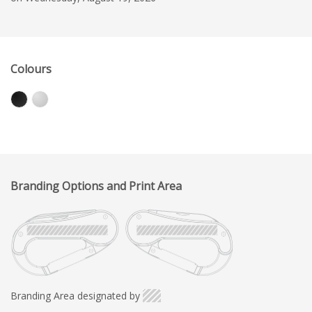
Colours
Branding Options and Print Area
Branding Area designated by