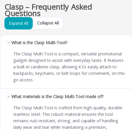
Clasp – Frequently Asked
Questions
Collapse All
Expand All
What is the Clasp Multi-Tool?
The Clasp Multi-Tool is a compact, versatile promotional
gadget designed to assist with everyday tasks. It features
a built-in carabiner clasp, allowing it to easily attach to
backpacks, keychains, or belt loops for convenient, on-the-
go access.
What materials is the Clasp Multi-Tool made of?
The Clasp Multi-Tool is crafted from high-quality, durable
stainless steel. This robust material ensures the tool
remains rust-resistant, strong, and capable of handling
daily wear and tear while maintaining a premium,