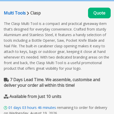
Multi Tools
Clasp
Quote
The Clasp Multi Tool is a compact and practical giveaway item
that’s designed for everyday convenience. Crafted from sturdy
Aluminium and Stainless Steel, it features a handy selection of
tools including a Bottle Opener, Saw, Pocket Knife Blade and
Nail File. The built-in carabiner clasp opening makes it easy to
attach to keys, bags or outdoor gear, keeping it close at hand
whenever it’s needed. With two dedicated branding areas on the
front and back, the Clasp Multi Tool is a useful promotional
product that offers great visibility for your logo.
7 Days Lead Time. We assemble, customise and
deliver your order all within this time!
Available from just 10 units
01
days
03
hours
46
minutes
remaining to order for delivery
on Wednesday, August 19, 2026