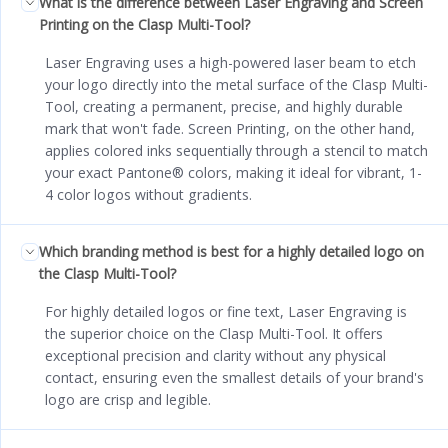
What is the difference between Laser Engraving and Screen
Printing on the Clasp Multi-Tool?
Laser Engraving uses a high-powered laser beam to etch
your logo directly into the metal surface of the Clasp Multi-
Tool, creating a permanent, precise, and highly durable
mark that won't fade. Screen Printing, on the other hand,
applies colored inks sequentially through a stencil to match
your exact Pantone® colors, making it ideal for vibrant, 1-
4 color logos without gradients.
Which branding method is best for a highly detailed logo on
the Clasp Multi-Tool?
For highly detailed logos or fine text, Laser Engraving is
the superior choice on the Clasp Multi-Tool. It offers
exceptional precision and clarity without any physical
contact, ensuring even the smallest details of your brand's
logo are crisp and legible.