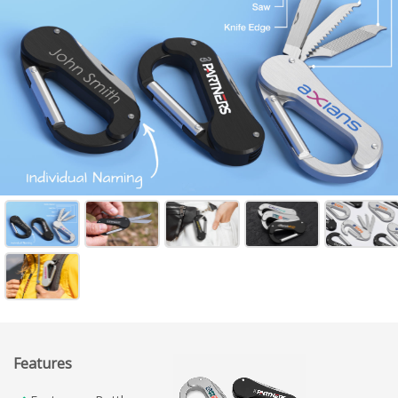
Features