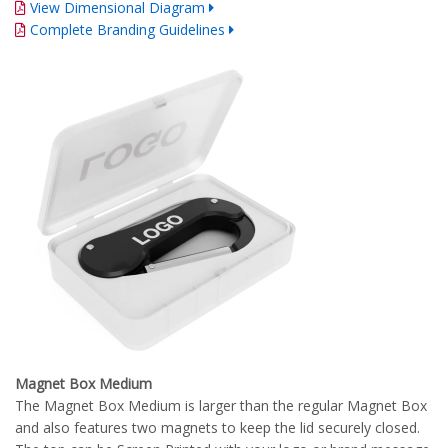
View Dimensional Diagram
Complete Branding Guidelines
Magnet Box Medium
The Magnet Box Medium is larger than the regular Magnet Box
and also features two magnets to keep the lid securely closed.