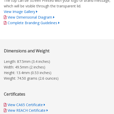
The top can be Screen Printed with your logo or brand message,
which will be visible through the transparent lid.
View Image Gallery
View Dimensional Diagram
Complete Branding Guidelines
Dimensions and Weight
Length: 87.5mm (3.4 inches)
Width: 49.5mm (2 inches)
Height: 13.4mm (0.53 inches)
Weight: 74.50 grams (2.6 ounces)
Certificates
View CA65 Certificate
View REACH Certificate