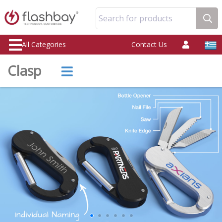
Search for products
All Categories
Contact Us
Clasp