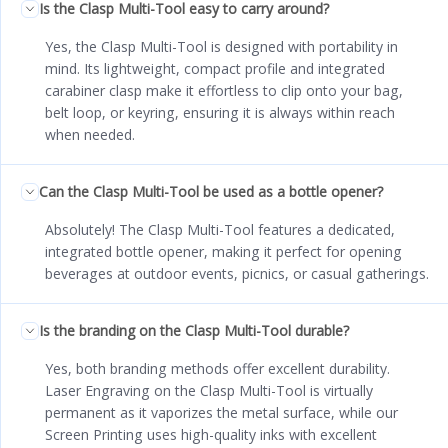
Is the Clasp Multi-Tool easy to carry around?
Yes, the Clasp Multi-Tool is designed with portability in
mind. Its lightweight, compact profile and integrated
carabiner clasp make it effortless to clip onto your bag,
belt loop, or keyring, ensuring it is always within reach
when needed.
Can the Clasp Multi-Tool be used as a bottle opener?
Absolutely! The Clasp Multi-Tool features a dedicated,
integrated bottle opener, making it perfect for opening
beverages at outdoor events, picnics, or casual gatherings.
Is the branding on the Clasp Multi-Tool durable?
Yes, both branding methods offer excellent durability.
Laser Engraving on the Clasp Multi-Tool is virtually
permanent as it vaporizes the metal surface, while our
Screen Printing uses high-quality inks with excellent