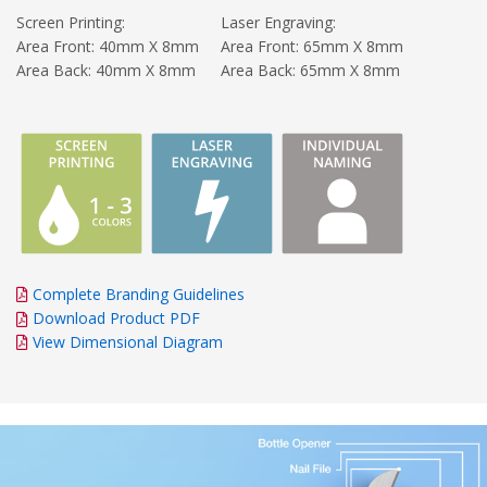
Screen Printing:
Laser Engraving:
Area Front: 40mm X 8mm
Area Front: 65mm X 8mm
Area Back: 40mm X 8mm
Area Back: 65mm X 8mm
Complete Branding Guidelines
Download Product PDF
View Dimensional Diagram