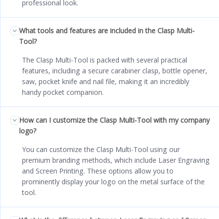
professional look.
What tools and features are included in the Clasp Multi-
Tool?
The Clasp Multi-Tool is packed with several practical
features, including a secure carabiner clasp, bottle opener,
saw, pocket knife and nail file, making it an incredibly
handy pocket companion.
How can I customize the Clasp Multi-Tool with my company
logo?
You can customize the Clasp Multi-Tool using our
premium branding methods, which include Laser Engraving
and Screen Printing. These options allow you to
prominently display your logo on the metal surface of the
tool.