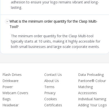
adhesion to ensure your logo remains vibrant and long-
lasting.
What is the minimum order quantity for the Clasp Multi-
Tool?
The minimum order quantity for the Clasp Multi-tool
typically starts at 10 units, making it highly accessible for
both small businesses and large-scale corporate events.
Flash Drives
Contact Us
Data Preloading
Drinkware
About Us
Pantone® Colour
Power
Terms
Matching
Webcam Covers
Privacy
Accessories
Bags
Cookies
Individual Naming
Headwear
Certificates
Adding Your Logo