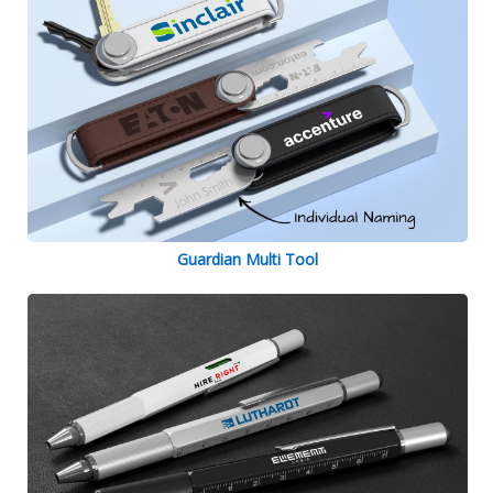
Guardian Multi Tool