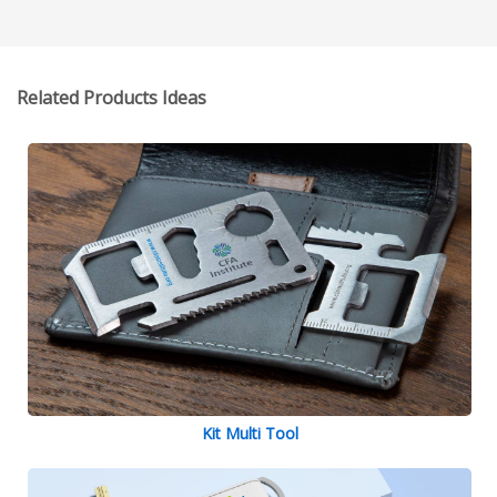
Related Products Ideas
Kit Multi Tool