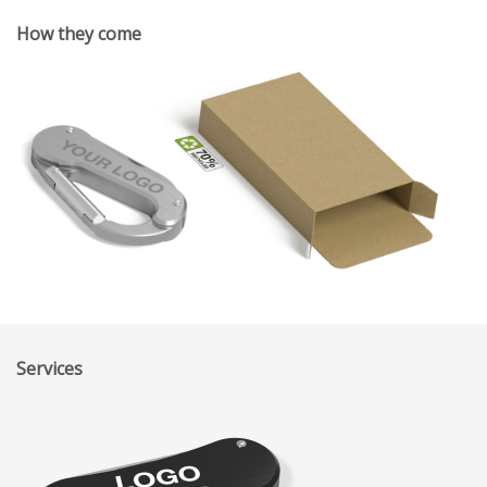
How they come
Services