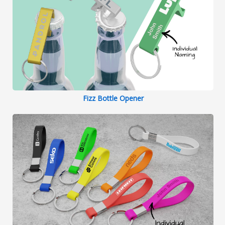
Fizz Bottle Opener