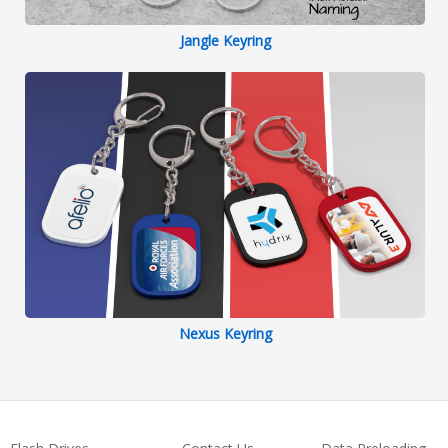
Jangle Keyring
Nexus Keyring