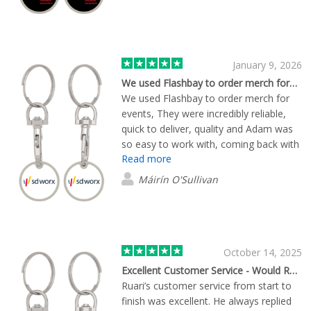
January 9, 2026
We used Flashbay to order merch for…
We used Flashbay to order merch for
events, They were incredibly reliable,
quick to deliver, quality and Adam was
so easy to work with, coming back with
Read more
several quotes quickly with different
quantities, lead times. Great to have a
Máirín O'Sullivan
human at the other side, that could
guide in relation to some custom
design queries I had. 10/10.
October 14, 2025
Excellent Customer Service - Would Recommend
Ruari’s customer service from start to
finish was excellent. He always replied