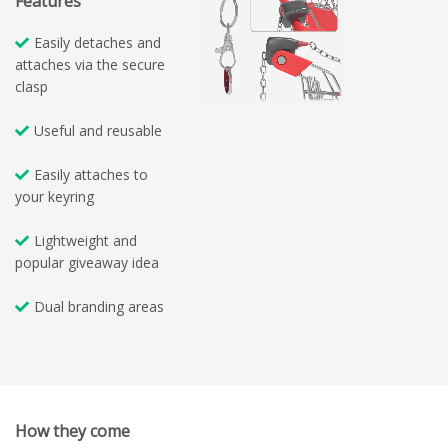
Features
Easily detaches and
attaches via the secure
clasp
Useful and reusable
Easily attaches to
your keyring
Lightweight and
popular giveaway idea
Dual branding areas
How they come