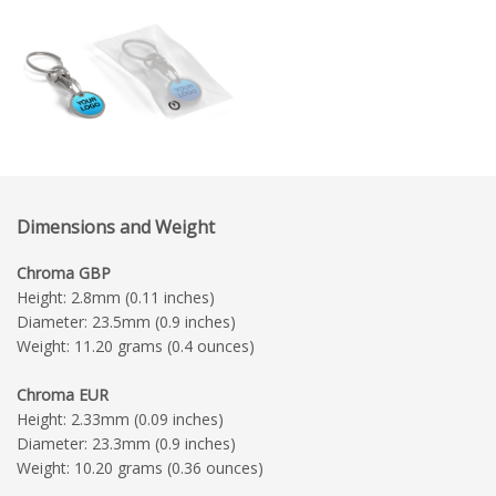
Dimensions and Weight
Chroma GBP
Height: 2.8mm (0.11 inches)
Diameter: 23.5mm (0.9 inches)
Weight: 11.20 grams (0.4 ounces)
Chroma EUR
Height: 2.33mm (0.09 inches)
Diameter: 23.3mm (0.9 inches)
Weight: 10.20 grams (0.36 ounces)