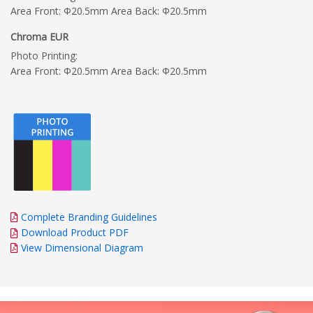
Area Front: Φ20.5mm Area Back: Φ20.5mm
Chroma EUR
Photo Printing:
Area Front: Φ20.5mm Area Back: Φ20.5mm
Complete Branding Guidelines
Download Product PDF
View Dimensional Diagram