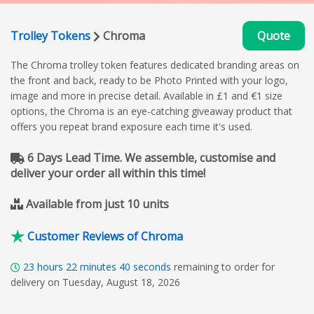
Trolley Tokens
Chroma
Quote
The Chroma trolley token features dedicated branding areas on
the front and back, ready to be Photo Printed with your logo,
image and more in precise detail. Available in £1 and €1 size
options, the Chroma is an eye-catching giveaway product that
offers you repeat brand exposure each time it's used.
6 Days Lead Time. We assemble, customise and
deliver your order all within this time!
Available from just 10 units
Customer Reviews of Chroma
23
hours
22
minutes
40
seconds
remaining to order for
delivery on Tuesday, August 18, 2026