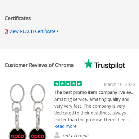
Certificates
View REACH Certificate
Customer Reviews of Chroma
March 10, 2026
The best promo item company I've ever met
Amazing service, amazing quality and
very very fast. The company is very
dedicated to their deadlines, always
earlier than the promised term. Lee is
Read more
an excellent person who solves all the
issues immediately,thanks
Seda Temelli