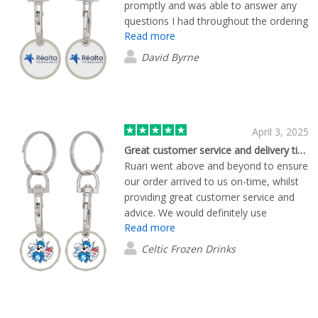
promptly and was able to answer any
questions I had throughout the ordering
Read more
and delivery process. Would
recommend working with Ruari without
David Byrne
hesitation.
April 3, 2025
Great customer service and delivery times
Ruari went above and beyond to ensure
our order arrived to us on-time, whilst
providing great customer service and
advice. We would definitely use
Read more
Flashbay again!
Celtic Frozen Drinks