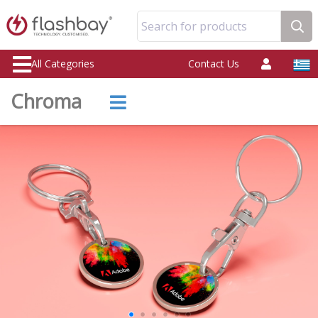
Search for products
All Categories
Contact Us
Chroma