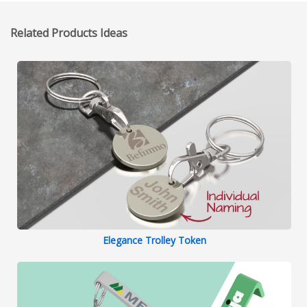
Related Products Ideas
Elegance Trolley Token