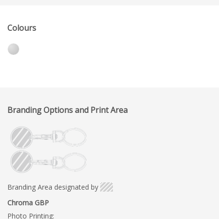
Colours
Branding Options and Print Area
Branding Area designated by
Chroma GBP
Photo Printing: