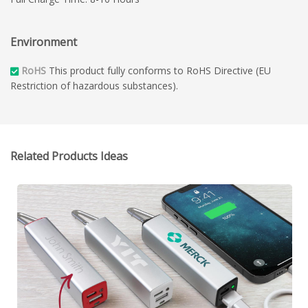
Environment
RoHS
This product fully conforms to RoHS Directive (EU
Restriction of hazardous substances).
Related Products Ideas