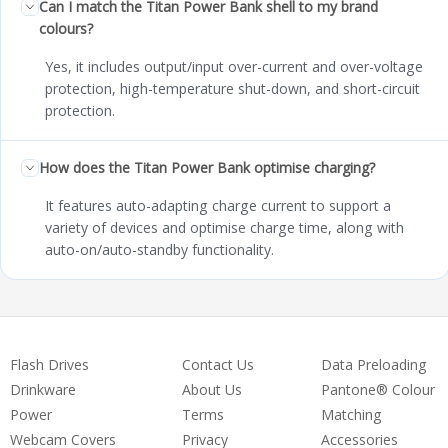
Can I match the Titan Power Bank shell to my brand
colours?
Yes, it includes output/input over-current and over-voltage
protection, high-temperature shut-down, and short-circuit
protection.
How does the Titan Power Bank optimise charging?
It features auto-adapting charge current to support a
variety of devices and optimise charge time, along with
auto-on/auto-standby functionality.
Flash Drives
Contact Us
Data Preloading
Drinkware
About Us
Pantone® Colour
Power
Terms
Matching
Webcam Covers
Privacy
Accessories