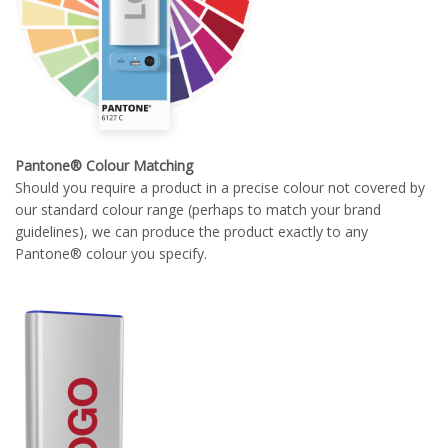
Pantone® Colour Matching
Should you require a product in a precise colour not covered by
our standard colour range (perhaps to match your brand
guidelines), we can produce the product exactly to any
Pantone® colour you specify.