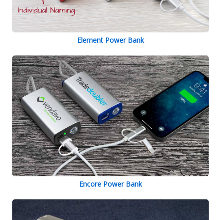
Element Power Bank
Encore Power Bank