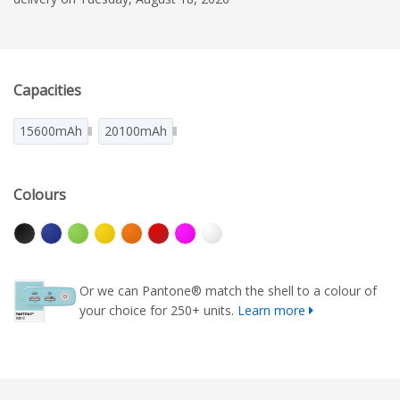
Capacities
15600mAh
20100mAh
Colours
Or we can Pantone® match the shell to a colour of
your choice for 250+ units.
Learn more