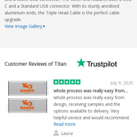
C and a Standard USB connector. With its sturdy anodised
aluminium ends, the Triple Head Cable is the perfect cable
upgrade.
View Image Gallery
Customer Reviews of Titan
July 9, 2026
whole process was really easy from…
whole process was really easy from
design, receiving samples and the
options available to delivery. Very
helpful service and would recommend.
Read more
Laura