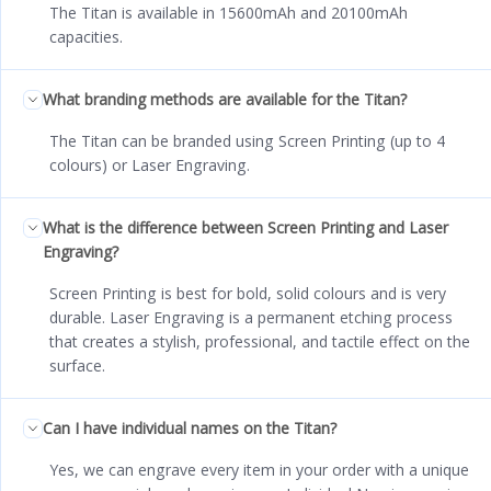
The Titan is available in 15600mAh and 20100mAh
capacities.
What branding methods are available for the Titan?
The Titan can be branded using Screen Printing (up to 4
colours) or Laser Engraving.
What is the difference between Screen Printing and Laser
Engraving?
Screen Printing is best for bold, solid colours and is very
durable. Laser Engraving is a permanent etching process
that creates a stylish, professional, and tactile effect on the
surface.
Can I have individual names on the Titan?
Yes, we can engrave every item in your order with a unique