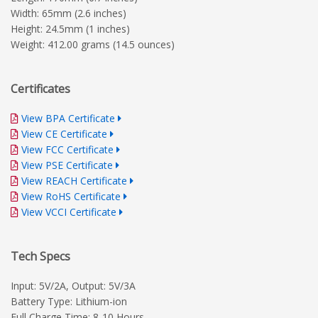
Width: 65mm (2.6 inches)
Height: 24.5mm (1 inches)
Weight: 412.00 grams (14.5 ounces)
Certificates
View BPA Certificate
View CE Certificate
View FCC Certificate
View PSE Certificate
View REACH Certificate
View RoHS Certificate
View VCCI Certificate
Tech Specs
Input: 5V/2A, Output: 5V/3A
Battery Type: Lithium-ion
Full Charge Time: 8-10 Hours