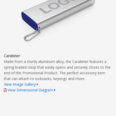
Carabiner
Made from a sturdy aluminum alloy, the Carabiner features a
spring-loaded clasp that easily opens and securely closes to the
end of the Promotional Product. The perfect accessory item
that can attach to rucksacks, keyrings and more.
View Image Gallery
View Dimensional Diagram