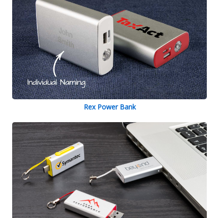
Rex Power Bank