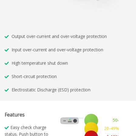
Output over-current and over-voltage protection
Input over-current and over-voltage protection
High temperature shut down
Short-circuit protection
Electrostatic Discharge (ESD) protection
Features
50-
100%
Easy check charge
20-49%
Charged
status. Push button to
Charged