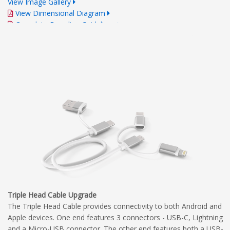
View Image Gallery
View Dimensional Diagram
Complete Branding Guidelines
Triple Head Cable Upgrade
The Triple Head Cable provides connectivity to both Android and
Apple devices. One end features 3 connectors - USB-C, Lightning
and a Micro-USB connector. The other end features both a USB-