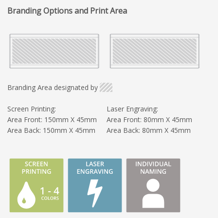
Branding Options and Print Area
Branding Area designated by
Screen Printing:
Laser Engraving:
Area Front: 150mm X 45mm
Area Front: 80mm X 45mm
Area Back: 150mm X 45mm
Area Back: 80mm X 45mm