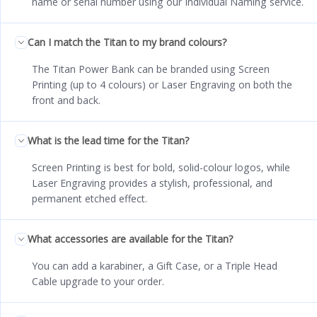
name or serial number using our Individual Naming service.
Can I match the Titan to my brand colours?
The Titan Power Bank can be branded using Screen
Printing (up to 4 colours) or Laser Engraving on both the
front and back.
What is the lead time for the Titan?
Screen Printing is best for bold, solid-colour logos, while
Laser Engraving provides a stylish, professional, and
permanent etched effect.
What accessories are available for the Titan?
You can add a karabiner, a Gift Case, or a Triple Head
Cable upgrade to your order.