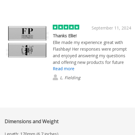
September 11, 2024
Thanks Ellie!
Ellie made my experience great with
Flashbay! Her responses were prompt
and enjoyed answering my questions
and offering new products for future
Read more
events.
L. Fielding
Dimensions and Weight
Length: 170mm (6.7 inches)