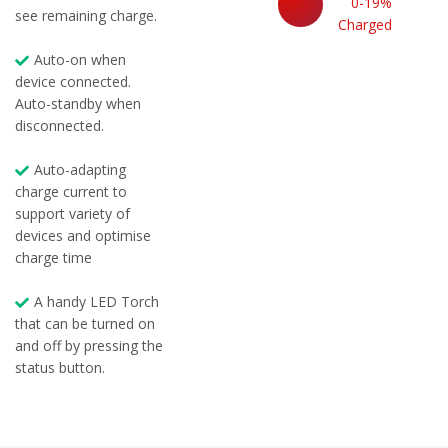
0-19%
see remaining charge.
Charged
Auto-on when
device connected.
Auto-standby when
disconnected.
Auto-adapting
charge current to
support variety of
devices and optimise
charge time
A handy LED Torch
that can be turned on
and off by pressing the
status button.