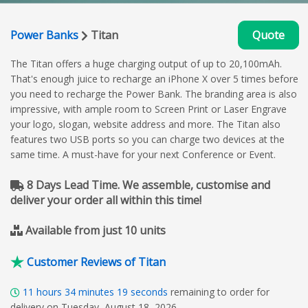
Power Banks
Titan
Quote
The Titan offers a huge charging output of up to 20,100mAh.
That's enough juice to recharge an iPhone X over 5 times before
you need to recharge the Power Bank. The branding area is also
impressive, with ample room to Screen Print or Laser Engrave
your logo, slogan, website address and more. The Titan also
features two USB ports so you can charge two devices at the
same time. A must-have for your next Conference or Event.
8 Days Lead Time. We assemble, customise and
deliver your order all within this time!
Available from just 10 units
Customer Reviews of Titan
11
hours
34
minutes
18
seconds
remaining to order for
delivery on Tuesday, August 18, 2026