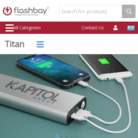
Search for products
All Categories
Contact Us
Titan