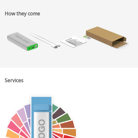
How they come
Services