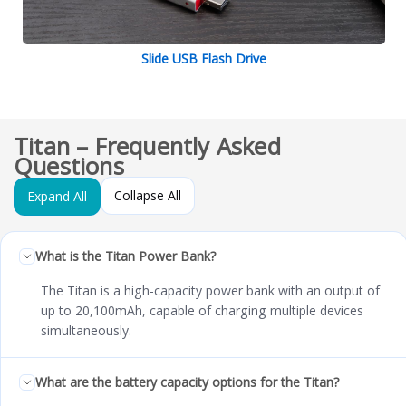
Slide USB Flash Drive
Titan – Frequently Asked
Questions
Collapse All
Expand All
What is the Titan Power Bank?
The Titan is a high-capacity power bank with an output of
up to 20,100mAh, capable of charging multiple devices
simultaneously.
What are the battery capacity options for the Titan?