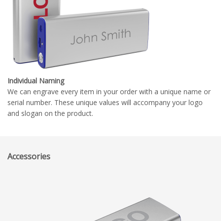
Individual Naming
We can engrave every item in your order with a unique name or
serial number. These unique values will accompany your logo
and slogan on the product.
Accessories