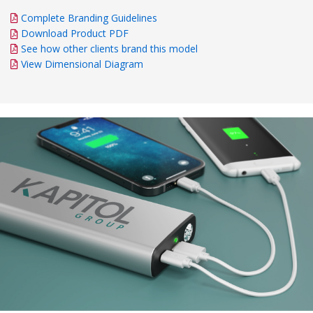
Complete Branding Guidelines
Download Product PDF
See how other clients brand this model
View Dimensional Diagram