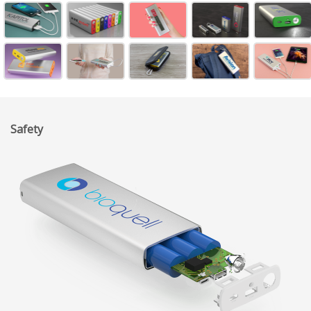
Safety