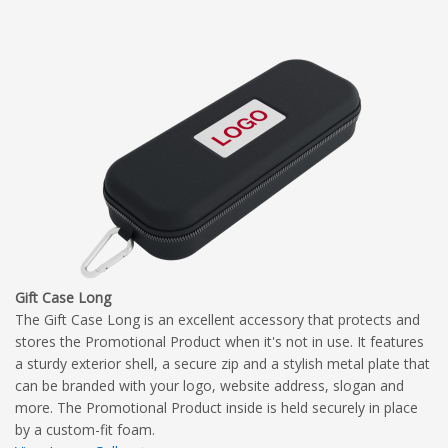
Gift Case Long
The Gift Case Long is an excellent accessory that protects and
stores the Promotional Product when it's not in use. It features
a sturdy exterior shell, a secure zip and a stylish metal plate that
can be branded with your logo, website address, slogan and
more. The Promotional Product inside is held securely in place
by a custom-fit foam.