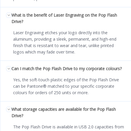
What is the benefit of Laser Engraving on the Pop Flash
Drive?
Laser Engraving etches your logo directly into the
aluminum, providing a sleek, permanent, and high-end
finish that is resistant to wear and tear, unlike printed
logos which may fade over time.
Can I match the Pop Flash Drive to my corporate colours?
Yes, the soft-touch plastic edges of the Pop Flash Drive
can be Pantone® matched to your specific corporate
colours for orders of 250 units or more.
What storage capacities are available for the Pop Flash
Drive?
The Pop Flash Drive is available in USB 2.0 capacities from