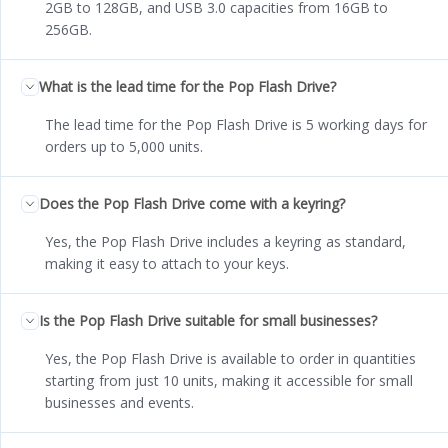
2GB to 128GB, and USB 3.0 capacities from 16GB to
256GB.
What is the lead time for the Pop Flash Drive?
The lead time for the Pop Flash Drive is 5 working days for
orders up to 5,000 units.
Does the Pop Flash Drive come with a keyring?
Yes, the Pop Flash Drive includes a keyring as standard,
making it easy to attach to your keys.
Is the Pop Flash Drive suitable for small businesses?
Yes, the Pop Flash Drive is available to order in quantities
starting from just 10 units, making it accessible for small
businesses and events.