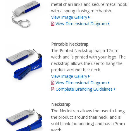
metal chain links and secure metal hook
with a spring closing mechanism.
View Image Gallery
View Dimensional Diagram
Printable Neckstrap
The Printed Neckstrap has a 12mm
width and is printed with your logo. The
neckstrap allows the user to hang the
product around their neck.
View Image Gallery
View Dimensional Diagram
Complete Branding Guidelines
Neckstrap
The Neckstrap allows the user to hang
the product around their neck, and is
sold blank (no printing) and has a 7mm
width.