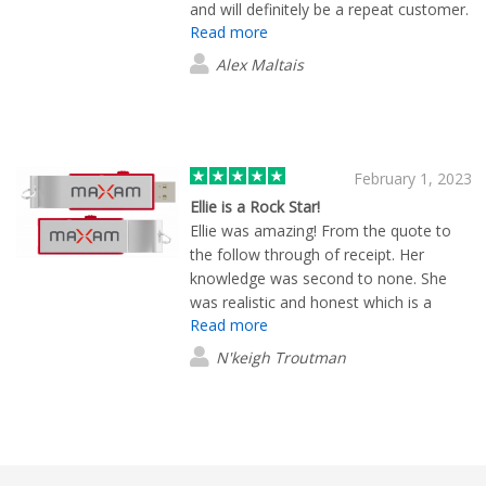
and will definitely be a repeat customer.
Read more
(:
Alex Maltais
February 1, 2023
Ellie is a Rock Star!
Ellie was amazing! From the quote to
the follow through of receipt. Her
knowledge was second to none. She
was realistic and honest which is a
Read more
value in itself. I would highly
recommend Ellie to anyone. She
N'keigh Troutman
impressed me with her small personal
touches. She also worked with your
production team to make my stress a
stress relief situation. Thank you from
the bottom of my heart!