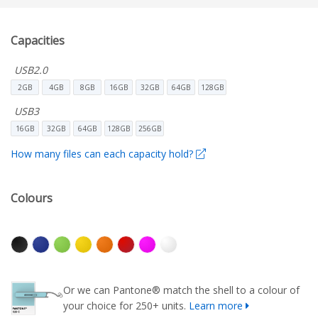
Capacities
USB2.0
2GB
4GB
8GB
16GB
32GB
64GB
128GB
USB3
16GB
32GB
64GB
128GB
256GB
How many files can each capacity hold?
Colours
Or we can Pantone® match the shell to a colour of
your choice for 250+ units.
Learn more