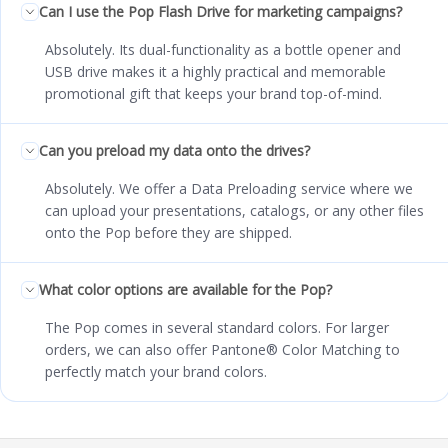
Can I use the Pop Flash Drive for marketing campaigns?
Absolutely. Its dual-functionality as a bottle opener and
USB drive makes it a highly practical and memorable
promotional gift that keeps your brand top-of-mind.
Can you preload my data onto the drives?
Absolutely. We offer a Data Preloading service where we
can upload your presentations, catalogs, or any other files
onto the Pop before they are shipped.
What color options are available for the Pop?
The Pop comes in several standard colors. For larger
orders, we can also offer Pantone® Color Matching to
perfectly match your brand colors.