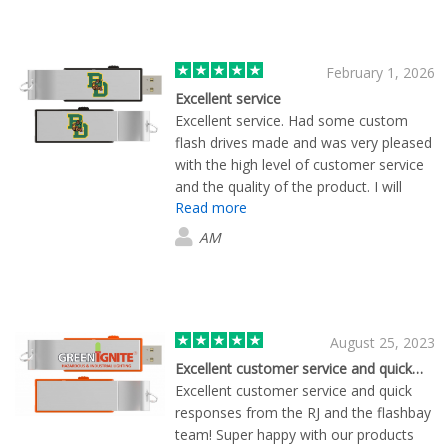
February 1, 2026
Excellent service
Excellent service. Had some custom
flash drives made and was very pleased
with the high level of customer service
and the quality of the product. I will
Read more
definitely use them in the future.
AM
August 25, 2023
Excellent customer service and quick…
Excellent customer service and quick
responses from the RJ and the flashbay
team! Super happy with our products