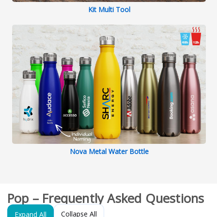
Kit Multi Tool
Nova Metal Water Bottle
Pop – Frequently Asked Questions
Collapse All
Expand All