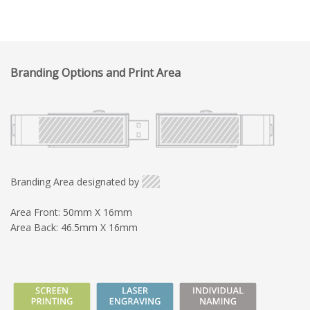
Branding Options and Print Area
Branding Area designated by
Area Front: 50mm X 16mm
Area Back: 46.5mm X 16mm