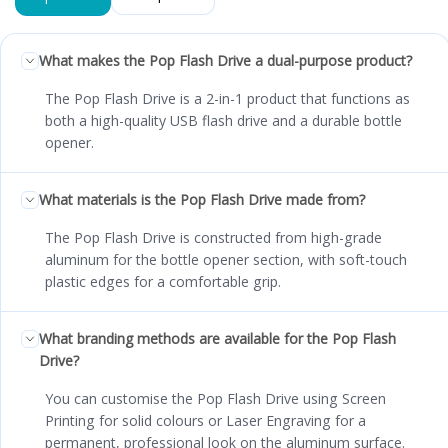
What makes the Pop Flash Drive a dual-purpose product?
The Pop Flash Drive is a 2-in-1 product that functions as
both a high-quality USB flash drive and a durable bottle
opener.
What materials is the Pop Flash Drive made from?
The Pop Flash Drive is constructed from high-grade
aluminum for the bottle opener section, with soft-touch
plastic edges for a comfortable grip.
What branding methods are available for the Pop Flash
Drive?
You can customise the Pop Flash Drive using Screen
Printing for solid colours or Laser Engraving for a
permanent, professional look on the aluminum surface.