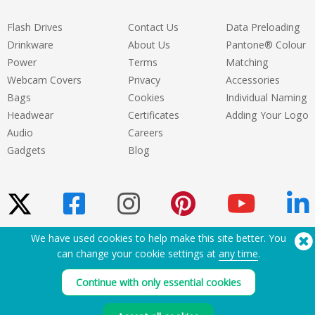
Flash Drives
Contact Us
Data Preloading
Drinkware
About Us
Pantone® Colour
Power
Terms
Matching
Webcam Covers
Privacy
Accessories
Bags
Cookies
Individual Naming
Headwear
Certificates
Adding Your Logo
Audio
Careers
Gadgets
Blog
We have used cookies to help make this site better. You
Need Help? Tel:
(650) 938-3500 (US)
can change your cookie settings at
any time
.
®
Copyright © 2026 Flashbay
Continue with only essential cookies