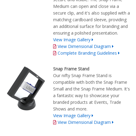
Medium can open and close via a
secure clip, and it's also supplied with a
matching cardboard sleeve, providing
an additional surface for branding and
ensuring a polished presentation.
View Image Gallery
View Dimensional Diagram
Complete Branding Guidelines
Snap Frame Stand
Our nifty Snap Frame Stand is
compatible with both the Snap Frame
Small and the Snap Frame Medium. It's
a fantastic way to showcase your
branded products at Events, Trade
Shows and more.
View Image Gallery
View Dimensional Diagram