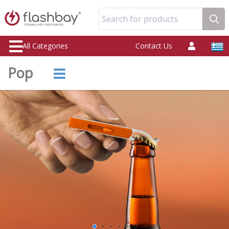
Search for products
All Categories
Contact Us
Pop