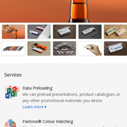
Services
Data Preloading
We can preload presentations, product catalogues or
any other promotional materials you desire.
Learn more
Pantone® Colour Matching