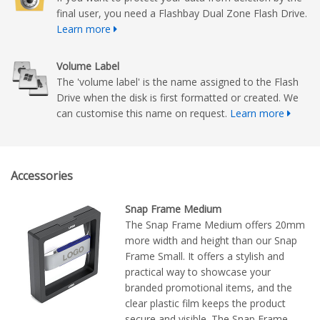
final user, you need a Flashbay Dual Zone Flash Drive.
Learn more
Volume Label
The 'volume label' is the name assigned to the Flash
Drive when the disk is first formatted or created. We
can customise this name on request.
Learn more
Accessories
Snap Frame Medium
The Snap Frame Medium offers 20mm
more width and height than our Snap
Frame Small. It offers a stylish and
practical way to showcase your
branded promotional items, and the
clear plastic film keeps the product
secure and visible. The Snap Frame