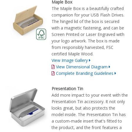
Maple Box
The Maple Box is a beautifully crafted
companion for your USB Flash Drives.
The hinged lid of the box is secured
with a magnetic fastening, and can be
Screen Printed or Laser Engraved with
your logo artwork. The box is made
from responsibly harvested, FSC
certified Maple Wood.
View Image Gallery
View Dimensional Diagram
Complete Branding Guidelines
Presentation Tin
Add more impact to your event with the
Presentation Tin accessory. It not only
looks great, but also protects the
model inside. The Presentation Tin has
a custom-made insert that's fitted to
the product, and the front features a