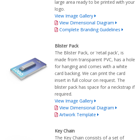
large area ready to be printed with your
logo.
View Image Gallery
View Dimensional Diagram
Complete Branding Guidelines
Blister Pack
The Blister Pack, or 'retail pack', is
made from transparent PVC, has a hole
for hanging and comes with a white
card backing. We can print the card
insert in full colour on request. The
blister pack has space for a neckstrap if
required.
View Image Gallery
View Dimensional Diagram
Artwork Template
Key Chain
The Key Chain consists of a set of