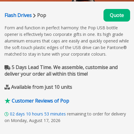
Flash Drives
Pop
Quote
Form and function in perfect harmony: the Pop USB bottle
opener is effectively two corporate gifts in one. Its high grade
aluminium ensures that caps are easily and quickly opened while
the soft-touch plastic edges of the USB drive can be Pantone®
matched to stay in tune with your corporate colours.
5 Days Lead Time. We assemble, customise and
deliver your order all within this time!
Available from just 10 units
Customer Reviews of Pop
02
days
10
hours
53
minutes
remaining to order for delivery
on Monday, August 17, 2026