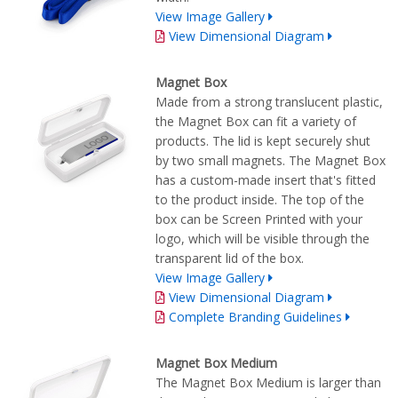
View Image Gallery
View Dimensional Diagram
Magnet Box
Made from a strong translucent plastic,
the Magnet Box can fit a variety of
products. The lid is kept securely shut
by two small magnets. The Magnet Box
has a custom-made insert that's fitted
to the product inside. The top of the
box can be Screen Printed with your
logo, which will be visible through the
transparent lid of the box.
View Image Gallery
View Dimensional Diagram
Complete Branding Guidelines
Magnet Box Medium
The Magnet Box Medium is larger than