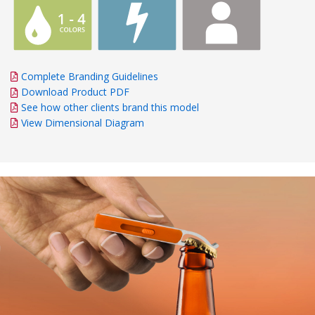
Complete Branding Guidelines
Download Product PDF
See how other clients brand this model
View Dimensional Diagram