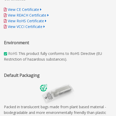
View CE Certificate
View REACH Certificate
View RoHS Certificate
View VCCI Certificate
Environment
RoHS
This product fully conforms to RoHS Directive (EU
Restriction of hazardous substances).
Default Packaging
Packed in translucent bags made from plant based material -
biodegradable and more environmentally friendly than plastic