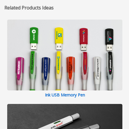
Related Products Ideas
Ink USB Memory Pen