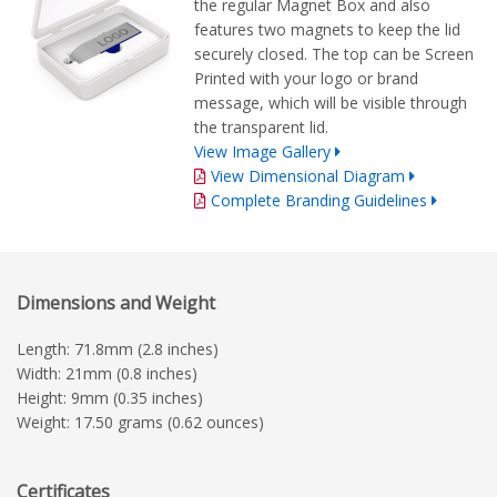
the regular Magnet Box and also
features two magnets to keep the lid
securely closed. The top can be Screen
Printed with your logo or brand
message, which will be visible through
the transparent lid.
View Image Gallery
View Dimensional Diagram
Complete Branding Guidelines
Dimensions and Weight
Length: 71.8mm (2.8 inches)
Width: 21mm (0.8 inches)
Height: 9mm (0.35 inches)
Weight: 17.50 grams (0.62 ounces)
Certificates