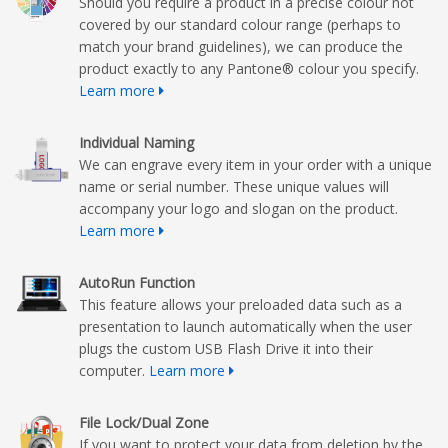
Should you require a product in a precise colour not
covered by our standard colour range (perhaps to
match your brand guidelines), we can produce the
product exactly to any Pantone® colour you specify.
Learn more
Individual Naming
We can engrave every item in your order with a unique
name or serial number. These unique values will
accompany your logo and slogan on the product.
Learn more
AutoRun Function
This feature allows your preloaded data such as a
presentation to launch automatically when the user
plugs the custom USB Flash Drive it into their
computer.
Learn more
File Lock/Dual Zone
If you want to protect your data from deletion by the