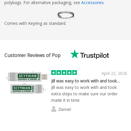
polybags. For alternative packaging, see
Accessories
.
Comes with Keyring as standard.
Customer Reviews of Pop
April 22, 2026
Jill was easy to work with and took…
Jill was easy to work with and took
extra steps to make sure our order
made it in time.
Daniel