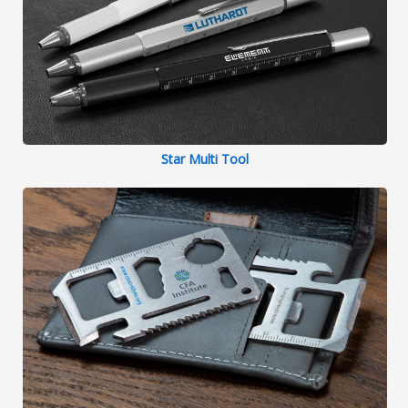
Star Multi Tool