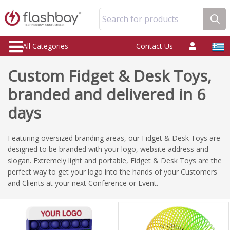
Search for products
All Categories
Contact Us
Custom Fidget & Desk Toys,
branded and delivered in 6
days
Featuring oversized branding areas, our Fidget & Desk Toys are
designed to be branded with your logo, website address and
slogan. Extremely light and portable, Fidget & Desk Toys are the
perfect way to get your logo into the hands of your Customers
and Clients at your next Conference or Event.