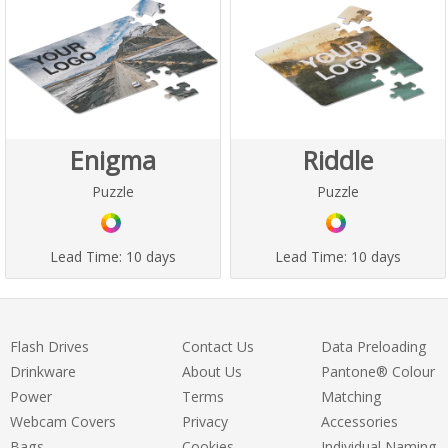
Enigma
Riddle
Puzzle
Puzzle
Lead Time:
10 days
Lead Time:
10 days
Flash Drives
Contact Us
Data Preloading
Drinkware
About Us
Pantone® Colour
Power
Terms
Matching
Webcam Covers
Privacy
Accessories
Bags
Cookies
Individual Naming