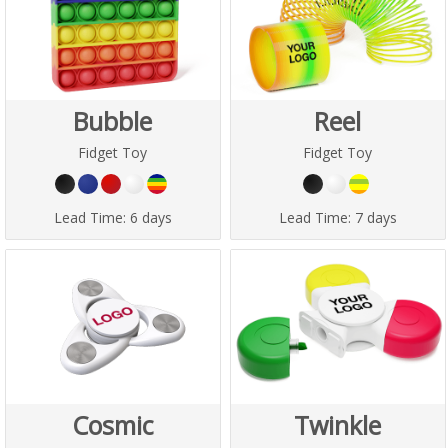
Bubble
Reel
Fidget Toy
Fidget Toy
Lead Time:
6 days
Lead Time:
7 days
Cosmic
Twinkle