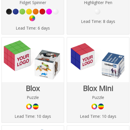
Fidget Spinner
Highlighter Pen
Lead Time:
8 days
Lead Time:
6 days
Blox
Blox Mini
Puzzle
Puzzle
Lead Time:
10 days
Lead Time:
10 days