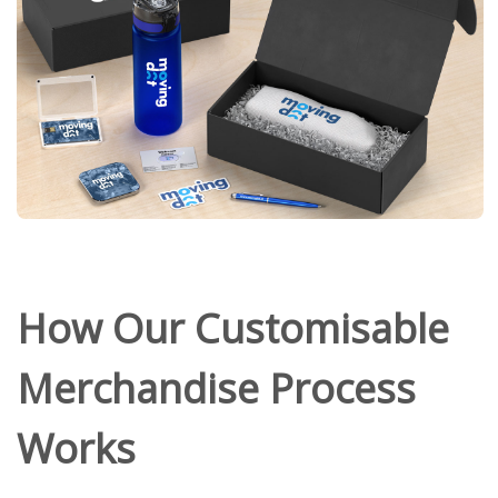
How Our Customisable
Merchandise Process
Works