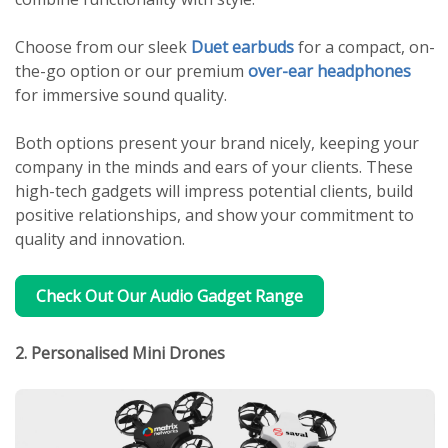
Choose from our sleek
Duet earbuds
for a compact, on-
the-go option or our premium
over-ear headphones
for immersive sound quality.
Both options present your brand nicely, keeping your
company in the minds and ears of your clients. These
high-tech gadgets will impress potential clients, build
positive relationships, and show your commitment to
quality and innovation.
Check Out Our Audio Gadget Range
2. Personalised Mini Drones