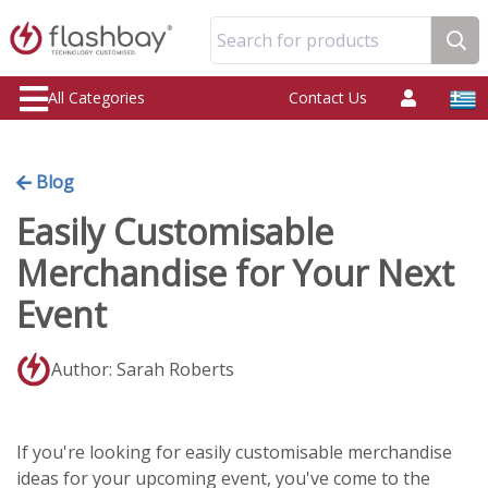
Search for products
All Categories
Contact Us
Blog
Easily Customisable
Merchandise for Your Next
Event
Author: Sarah Roberts
If you're looking for easily customisable merchandise
ideas for your upcoming event, you've come to the