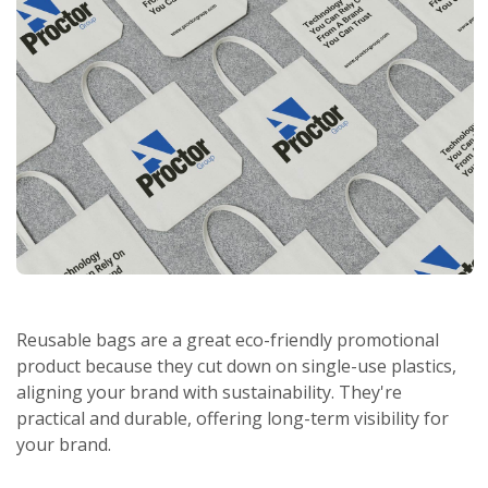
Reusable bags are a great eco-friendly promotional
product because they cut down on single-use plastics,
aligning your brand with sustainability. They're
practical and durable, offering long-term visibility for
your brand.