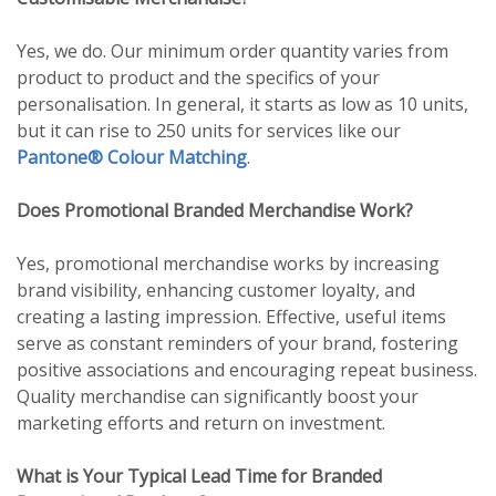
Yes, we do. Our minimum order quantity varies from
product to product and the specifics of your
personalisation. In general, it starts as low as 10 units,
but it can rise to 250 units for services like our
Pantone® Colour Matching
.
Does Promotional Branded Merchandise Work?
Yes, promotional merchandise works by increasing
brand visibility, enhancing customer loyalty, and
creating a lasting impression. Effective, useful items
serve as constant reminders of your brand, fostering
positive associations and encouraging repeat business.
Quality merchandise can significantly boost your
marketing efforts and return on investment.
What is Your Typical Lead Time for Branded