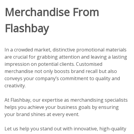
Merchandise From
Flashbay
In a crowded market, distinctive promotional materials
are crucial for grabbing attention and leaving a lasting
impression on potential clients. Customised
merchandise not only boosts brand recall but also
conveys your company’s commitment to quality and
creativity.
At Flashbay, our expertise as merchandising specialists
helps you achieve your business goals by ensuring
your brand shines at every event.
Let us help you stand out with innovative, high-quality