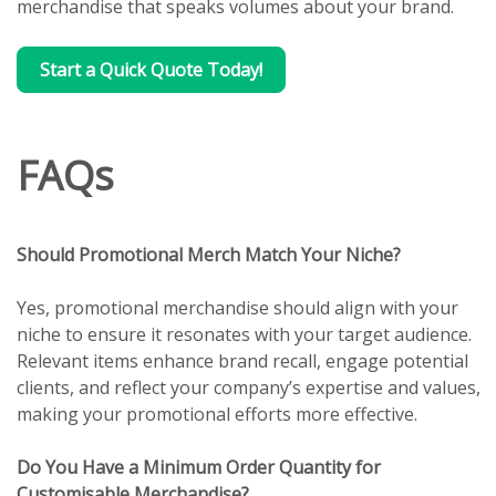
merchandise that speaks volumes about your brand.
Start a Quick Quote Today!
FAQs
Should Promotional Merch Match Your Niche?
Yes, promotional merchandise should align with your
niche to ensure it resonates with your target audience.
Relevant items enhance brand recall, engage potential
clients, and reflect your company’s expertise and values,
making your promotional efforts more effective.
Do You Have a Minimum Order Quantity for
Customisable Merchandise?