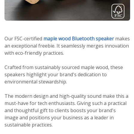
Our FSC-certified
maple wood Bluetooth speaker
makes
an exceptional freebie. It seamlessly merges innovation
with eco-friendly practices.
Crafted from sustainably sourced maple wood, these
speakers highlight your brand's dedication to
environmental stewardship.
The modern design and high-quality sound make this a
must-have for tech enthusiasts. Giving such a practical
and thoughtful gift to clients boosts your brand's
image and positions your business as a leader in
sustainable practices.