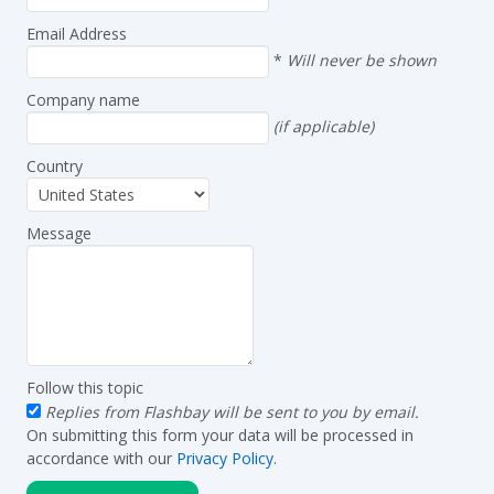
Email Address
*
Will never be shown
Company name
(if applicable)
Country
Message
Follow this topic
Replies from Flashbay will be sent to you by email.
On submitting this form your data will be processed in
accordance with our
Privacy Policy
.