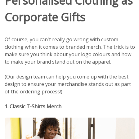
Personalised Clothing as
Corporate Gifts
Of course, you can't really go wrong with custom
clothing when it comes to branded merch. The trick is to
make sure you think about your logo colours and how
to make your brand stand out on the apparel.
(Our design team can help you come up with the best
design to ensure your merchandise stands out as part
of the ordering process!)
1. Classic T-Shirts Merch