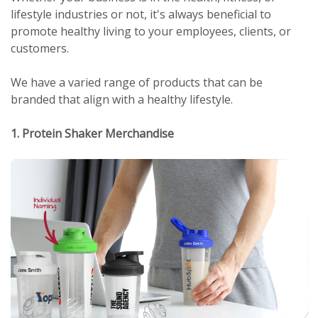
lifestyle industries or not, it's always beneficial to
promote healthy living to your employees, clients, or
customers.
We have a varied range of products that can be
branded that align with a healthy lifestyle.
1. Protein Shaker Merchandise