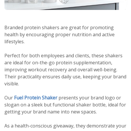
Branded protein shakers are great for promoting
health by encouraging proper nutrition and active
lifestyles.
Perfect for both employees and clients, these shakers
are ideal for on-the-go protein supplementation,
improving workout recovery and overall well-being.
Their practicality ensures daily use, keeping your brand
visible.
Our
Fuel Protein Shaker
presents your brand logo or
slogan on a sleek but functional shaker bottle, ideal for
getting your brand name into new spaces.
As a health-conscious giveaway, they demonstrate your