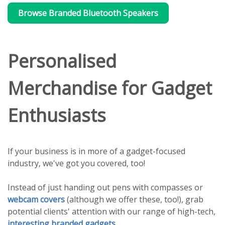
Browse Branded Bluetooth Speakers
Personalised
Merchandise for Gadget
Enthusiasts
If your business is in more of a gadget-focused
industry, we've got you covered, too!
Instead of just handing out pens with compasses or
webcam covers
(although we offer these, too!), grab
potential clients' attention with our range of high-tech,
interesting branded gadgets
.