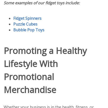
Some examples of our fidget toys include:
Fidget Spinners
Puzzle Cubes
Bubble Pop Toys
Promoting a Healthy
Lifestyle With
Promotional
Merchandise
Whether your business is in the health, fitness, or