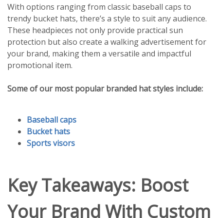
With options ranging from classic baseball caps to
trendy bucket hats, there’s a style to suit any audience.
These headpieces not only provide practical sun
protection but also create a walking advertisement for
your brand, making them a versatile and impactful
promotional item.
Some of our most popular branded hat styles include:
Baseball caps
Bucket hats
Sports visors
Key Takeaways: Boost
Your Brand With Custom