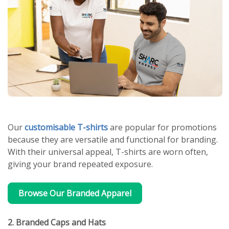
Our
customisable T-shirts
are popular for promotions
because they are versatile and functional for branding.
With their universal appeal, T-shirts are worn often,
giving your brand repeated exposure.
Browse Our Branded Apparel
2. Branded Caps and Hats