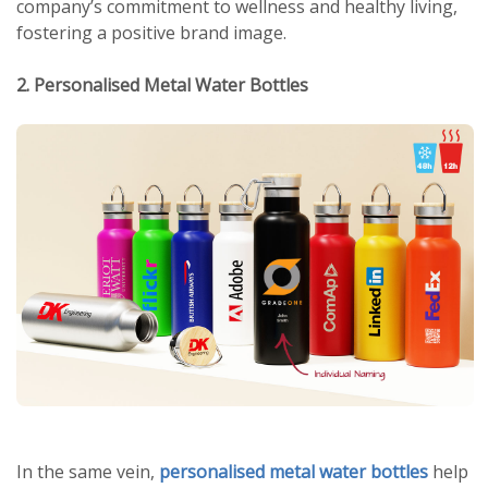
company’s commitment to wellness and healthy living,
fostering a positive brand image.
2. Personalised Metal Water Bottles
In the same vein,
personalised metal water bottles
help