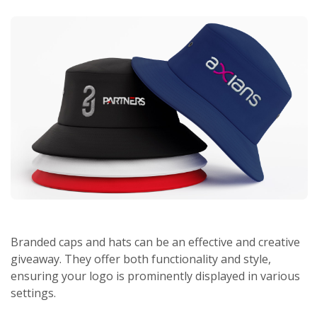
Branded caps and hats can be an effective and creative
giveaway. They offer both functionality and style,
ensuring your logo is prominently displayed in various
settings.