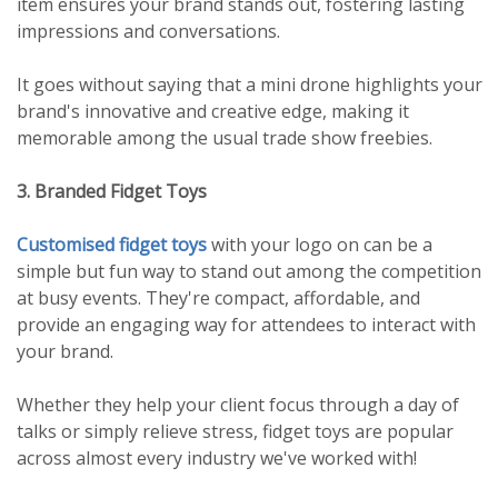
item ensures your brand stands out, fostering lasting
impressions and conversations.
It goes without saying that a mini drone highlights your
brand's innovative and creative edge, making it
memorable among the usual trade show freebies.
3. Branded Fidget Toys
Customised fidget toys
with your logo on can be a
simple but fun way to stand out among the competition
at busy events. They're compact, affordable, and
provide an engaging way for attendees to interact with
your brand.
Whether they help your client focus through a day of
talks or simply relieve stress, fidget toys are popular
across almost every industry we've worked with!