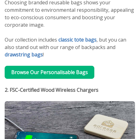
Choosing branded reusable bags shows your
commitment to environmental responsibility, appealing
to eco-conscious consumers and boosting your
corporate image.
Our collection includes
classic tote bags
, but you can
also stand out with our range of backpacks and
drawstring bags
!
Browse Our Personalisable Bags
2. FSC-Certified Wood Wireless Chargers