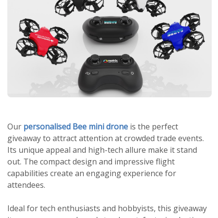
Our
personalised Bee mini drone
is the perfect
giveaway to attract attention at crowded trade events.
Its unique appeal and high-tech allure make it stand
out. The compact design and impressive flight
capabilities create an engaging experience for
attendees.
Ideal for tech enthusiasts and hobbyists, this giveaway