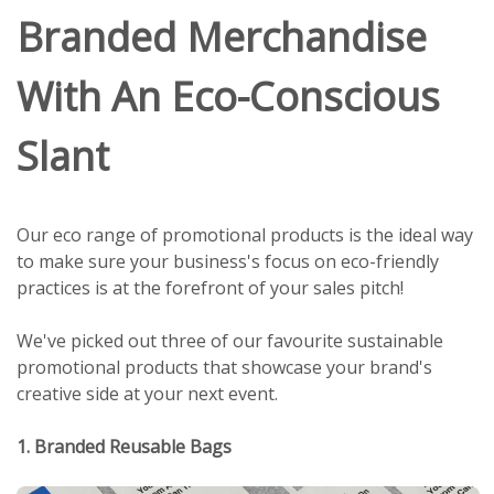
Branded Merchandise
With An Eco-Conscious
Slant
Our eco range of promotional products is the ideal way
to make sure your business's focus on eco-friendly
practices is at the forefront of your sales pitch!
We've picked out three of our favourite sustainable
promotional products that showcase your brand's
creative side at your next event.
1. Branded Reusable Bags