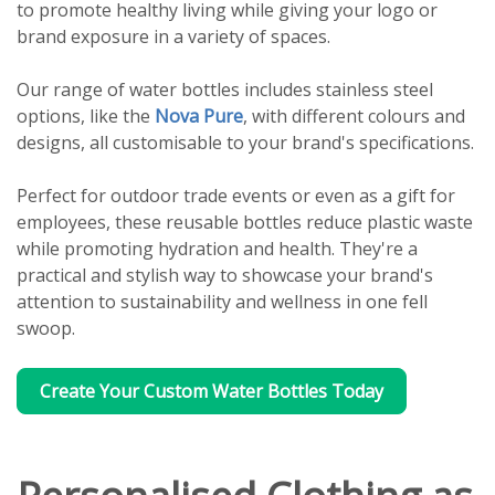
to promote healthy living while giving your logo or
brand exposure in a variety of spaces.
Our range of water bottles includes stainless steel
options, like the
Nova Pure
, with different colours and
designs, all customisable to your brand's specifications.
Perfect for outdoor trade events or even as a gift for
employees, these reusable bottles reduce plastic waste
while promoting hydration and health. They're a
practical and stylish way to showcase your brand's
attention to sustainability and wellness in one fell
swoop.
Create Your Custom Water Bottles Today