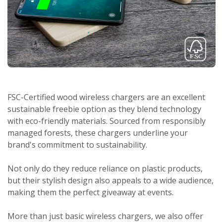
FSC-Certified wood wireless chargers are an excellent
sustainable freebie option as they blend technology
with eco-friendly materials. Sourced from responsibly
managed forests, these chargers underline your
brand's commitment to sustainability.
Not only do they reduce reliance on plastic products,
but their stylish design also appeals to a wide audience,
making them the perfect giveaway at events.
More than just basic wireless chargers, we also offer