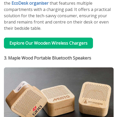
the
EcoDesk organiser
that features multiple
compartments with a charging pad. It offers a practical
solution for the tech-savvy consumer, ensuring your
brand remains front and centre on their desk or even
their bedside table.
Explore Our Wooden Wireless Chargers
3. Maple Wood Portable Bluetooth Speakers