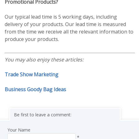
Promotional Products?
Our typical lead time is 5 working days, including
delivery of your products. Our lead time is measured
from the time we receive all the relevant information to
produce your products.
You may also enjoy these articles:
Trade Show Marketing
Business Goody Bag Ideas
Be first to leave a comment:
Your Name
*