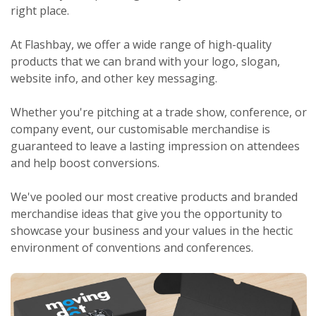
right place.
At Flashbay, we offer a wide range of high-quality
products that we can brand with your logo, slogan,
website info, and other key messaging.
Whether you're pitching at a trade show, conference, or
company event, our customisable merchandise is
guaranteed to leave a lasting impression on attendees
and help boost conversions.
We've pooled our most creative products and branded
merchandise ideas that give you the opportunity to
showcase your business and your values in the hectic
environment of conventions and conferences.