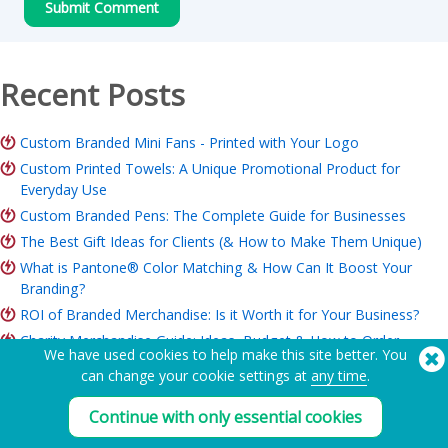
Recent Posts
Custom Branded Mini Fans - Printed with Your Logo
Custom Printed Towels: A Unique Promotional Product for
Everyday Use
Custom Branded Pens: The Complete Guide for Businesses
The Best Gift Ideas for Clients (& How to Make Them Unique)
What is Pantone® Color Matching & How Can It Boost Your
Branding?
ROI of Branded Merchandise: Is it Worth it for Your Business?
Charity Merchandise Guide: Ideas, Budget & How to Order
We have used cookies to help make this site better. You
can change your cookie settings at
any time
.
Need Help? Tel:
(650) 938-3500 (US)
Continue with only essential cookies
®
Copyright © 2026 Flashbay