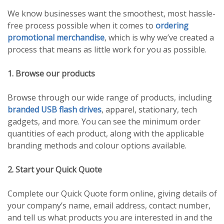
We know businesses want the smoothest, most hassle-
free process possible when it comes to
ordering
promotional merchandise
, which is why we’ve created a
process that means as little work for you as possible.
1. Browse our products
Browse through our wide range of products, including
branded USB flash drives
, apparel, stationary, tech
gadgets, and more. You can see the minimum order
quantities of each product, along with the applicable
branding methods and colour options available.
2. Start your Quick Quote
Complete our Quick Quote form online, giving details of
your company’s name, email address, contact number,
and tell us what products you are interested in and the