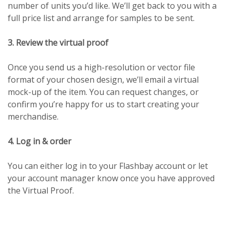
number of units you’d like. We’ll get back to you with a
full price list and arrange for samples to be sent.
3. Review the virtual proof
Once you send us a high-resolution or vector file
format of your chosen design, we’ll email a virtual
mock-up of the item. You can request changes, or
confirm you’re happy for us to start creating your
merchandise.
4. Log in & order
You can either log in to your Flashbay account or let
your account manager know once you have approved
the Virtual Proof.