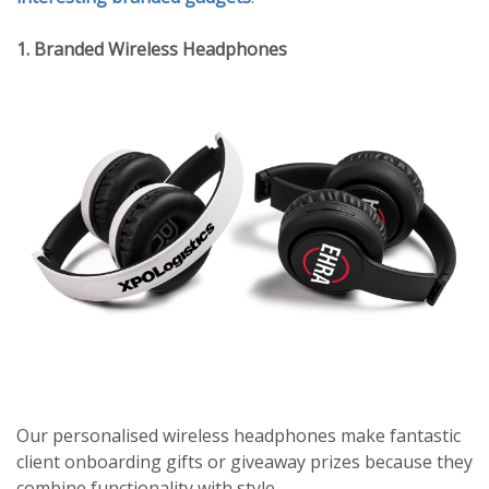
1. Branded Wireless Headphones
Our personalised wireless headphones make fantastic
client onboarding gifts or giveaway prizes because they
combine functionality with style.