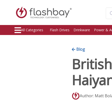
All Categories
Flash Drives
Drinkware
Power & A
Blog
Britis
Haiya
Author: Matt Bol