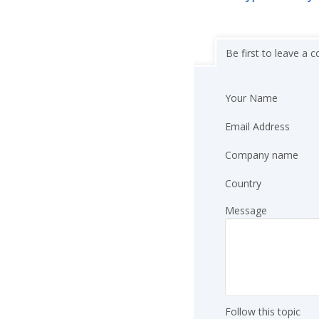
Be first to leave a
Your Name
Email Address
Company name
Country
Message
Follow this topic