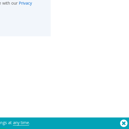
e with our
Privacy
ings at
any time
.
®
Copyright © 2026 Flashbay