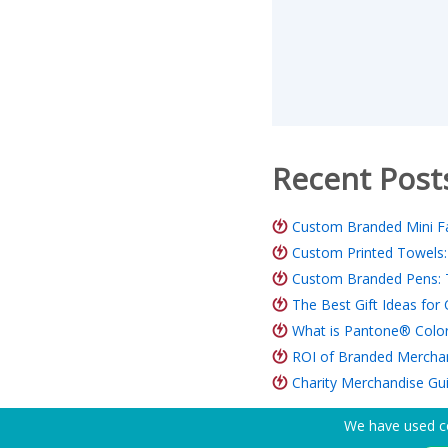
Recent Post
Custom Branded Mini Fa
Custom Printed Towels:
Custom Branded Pens: 
The Best Gift Ideas fo
What is Pantone® Color
ROI of Branded Merchand
Charity Merchandise Gu
We have used co
Need Help? Tel:
(650) 938-3500 (US)