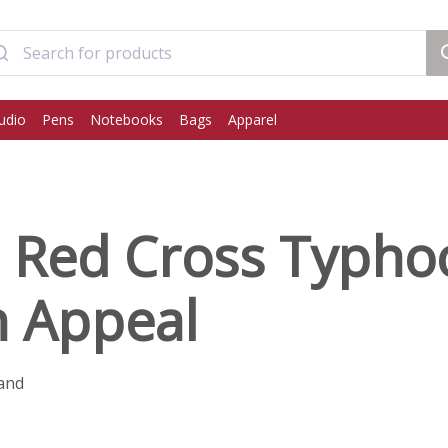
udio
Pens
Notebooks
Bags
Apparel
h Red Cross Typh
n Appeal
and