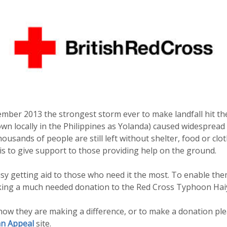
mber 2013 the strongest storm ever to make landfall hit the
 locally in the Philippines as Yolanda) caused widespread 
usands of people are still left without shelter, food or clo
s to give support to those providing help on the ground.
y getting aid to those who need it the most. To enable the
king a much needed donation to the Red Cross Typhoon Hai
ow they are making a difference, or to make a donation plea
n Appeal
site.