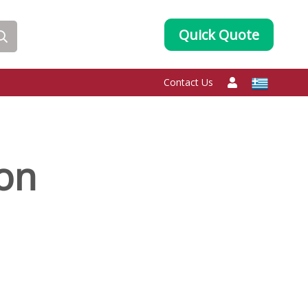
Quick Quote
Contact Us
oon