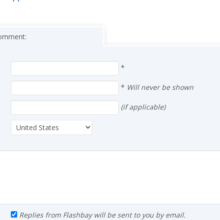
 comment:
*
*
Will never be shown
(if applicable)
Replies from Flashbay will be sent to you by email.