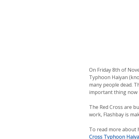
On Friday 8th of Nove
Typhoon Haiyan (known
many people dead. Tho
important thing now i
The Red Cross are bus
work, Flashbay is ma
To read more about h
Cross Typhoon Haiya