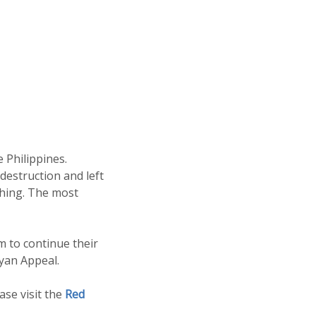
 Philippines.
destruction and left
thing. The most
m to continue their
yan Appeal.
se visit the
Red