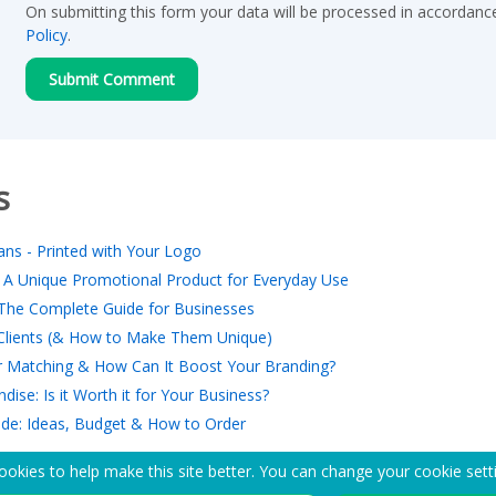
On submitting this form your data will be processed in accordanc
Policy
.
s
ns - Printed with Your Logo
 A Unique Promotional Product for Everyday Use
The Complete Guide for Businesses
r Clients (& How to Make Them Unique)
 Matching & How Can It Boost Your Branding?
ise: Is it Worth it for Your Business?
ide: Ideas, Budget & How to Order
okies to help make this site better. You can change your cookie sett