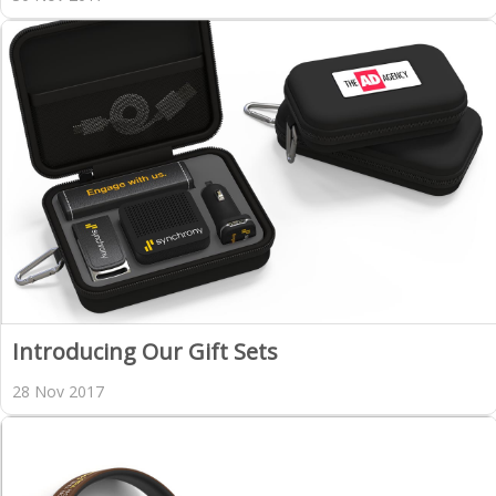
Introducing Our Gift Sets
28 Nov 2017