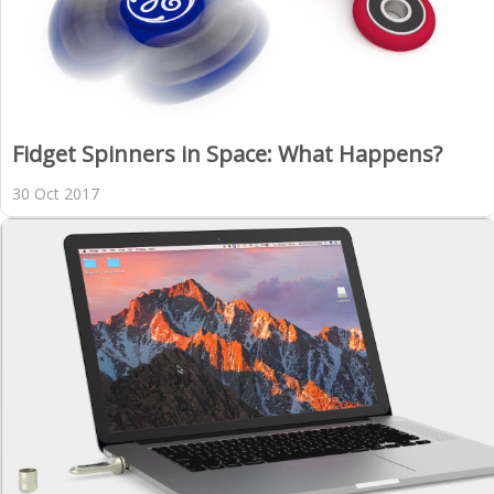
Fidget Spinners in Space: What Happens?
30 Oct 2017