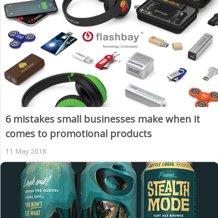
6 mistakes small businesses make when it
comes to promotional products
11 May 2018