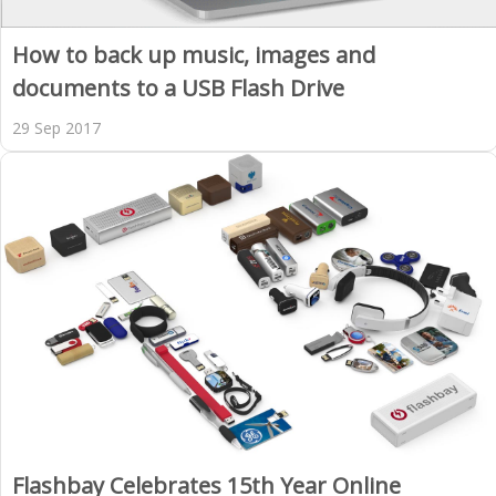
How to back up music, images and
documents to a USB Flash Drive
29 Sep 2017
Flashbay Celebrates 15th Year Online