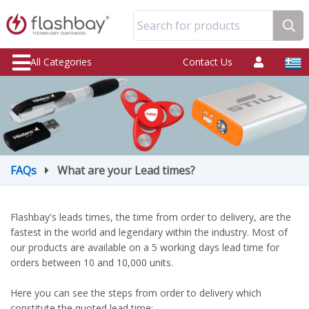
Search for products
All Categories
Contact Us
FAQs
What are your Lead times?
Flashbay's leads times, the time from order to delivery, are the
fastest in the world and legendary within the industry. Most of
our products are available on a 5 working days lead time for
orders between 10 and 10,000 units.
Here you can see the steps from order to delivery which
constitute the quoted lead time: