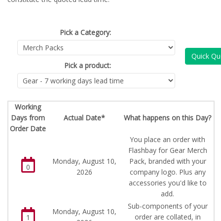
Pick a Category:
Quick Qu
Pick a product:
Working
Days from
Actual Date*
What happens on this Day?
Order Date
You place an order with
Flashbay for Gear Merch
Monday, August 10,
Pack, branded with your
0
2026
company logo. Plus any
accessories you'd like to
add.
Sub-components of your
Monday, August 10,
order are collated, in
1