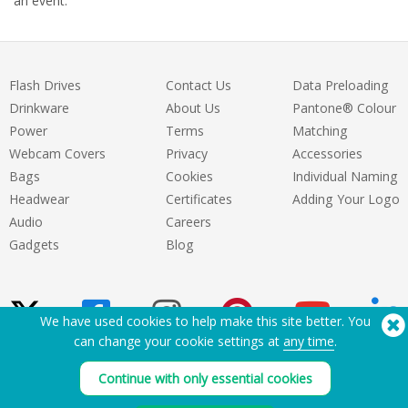
an event.
Flash Drives
Contact Us
Data Preloading
Drinkware
About Us
Pantone® Colour
Power
Terms
Matching
Webcam Covers
Privacy
Accessories
Bags
Cookies
Individual Naming
Headwear
Certificates
Adding Your Logo
Audio
Careers
Gadgets
Blog
We have used cookies to help make this site better. You
can change your cookie settings at
any time
.
Need Help? Tel:
(650) 938-3500 (US)
Continue with only essential cookies
®
Copyright © 2026 Flashbay