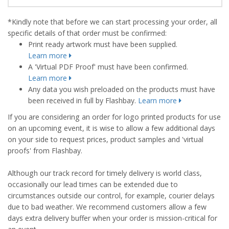
*Kindly note that before we can start processing your order, all
specific details of that order must be confirmed:
Print ready artwork must have been supplied.
Learn more
A 'Virtual PDF Proof' must have been confirmed.
Learn more
Any data you wish preloaded on the products must have
been received in full by Flashbay.
Learn more
If you are considering an order for logo printed products for use
on an upcoming event, it is wise to allow a few additional days
on your side to request prices, product samples and 'virtual
proofs' from Flashbay.
Although our track record for timely delivery is world class,
occasionally our lead times can be extended due to
circumstances outside our control, for example, courier delays
due to bad weather. We recommend customers allow a few
days extra delivery buffer when your order is mission-critical for