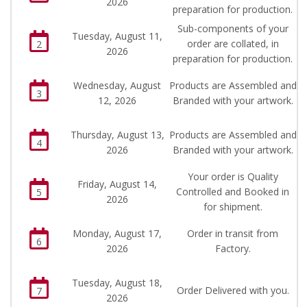
2026
preparation for production.
Sub-components of your
Tuesday, August 11,
order are collated, in
2
2026
preparation for production.
Wednesday, August
Products are Assembled and
3
12, 2026
Branded with your artwork.
Thursday, August 13,
Products are Assembled and
4
2026
Branded with your artwork.
Your order is Quality
Friday, August 14,
Controlled and Booked in
5
2026
for shipment.
Monday, August 17,
Order in transit from
6
2026
Factory.
Tuesday, August 18,
Order Delivered with you.
7
2026