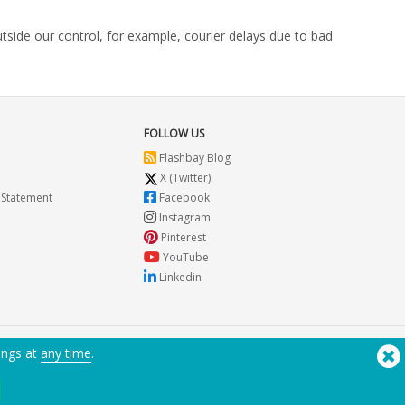
utside our control, for example, courier delays due to bad
FOLLOW US
Flashbay Blog
X (Twitter)
 Statement
Facebook
Instagram
Pinterest
YouTube
Linkedin
ings at
any time
.
Need Help? Tel:
(650) 938-3500 (US)
®
Copyright © 2026 Flashbay