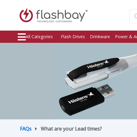
All Categories
Flash Drives
Drinkware
Power & A
FAQs
What are your Lead times?