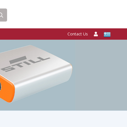
Contact Us