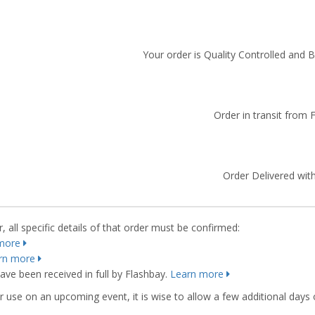
Your order is Quality Controlled and 
Order in transit from 
Order Delivered with
 all specific details of that order must be confirmed:
more
rn more
ve been received in full by Flashbay.
Learn more
r use on an upcoming event, it is wise to allow a few additional days 