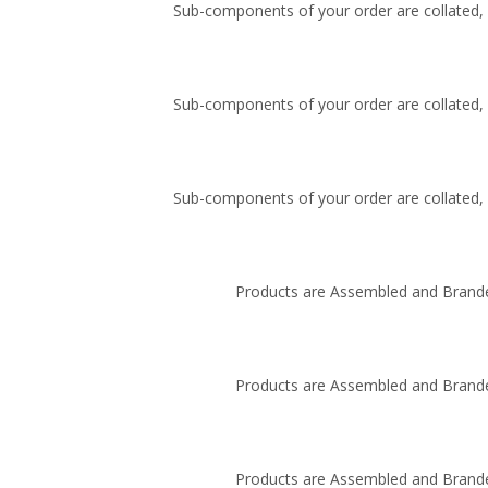
Sub-components of your order are collated, i
Sub-components of your order are collated, i
Sub-components of your order are collated, i
Products are Assembled and Brande
Products are Assembled and Brande
Products are Assembled and Brande