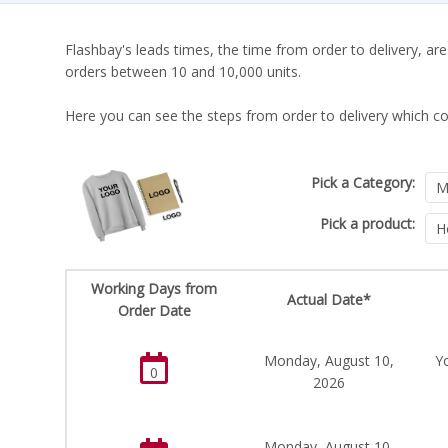
Flashbay's leads times, the time from order to delivery, are
orders between 10 and 10,000 units.
Here you can see the steps from order to delivery which co
Pick a Category:
Pick a product:
Working Days from
Actual Date*
Order Date
Monday, August 10,
Y
0
2026
Monday, August 10,