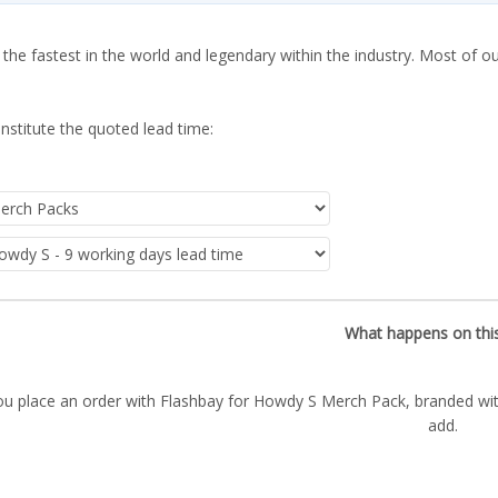
 the fastest in the world and legendary within the industry. Most of o
nstitute the quoted lead time:
What happens on thi
ou place an order with Flashbay for Howdy S Merch Pack, branded wit
add.