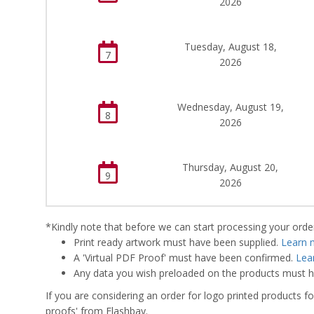
2026
Tuesday, August 18,
7
2026
Wednesday, August 19,
8
2026
Thursday, August 20,
9
2026
*Kindly note that before we can start processing your order,
Print ready artwork must have been supplied.
Learn 
A 'Virtual PDF Proof' must have been confirmed.
Lea
Any data you wish preloaded on the products must ha
If you are considering an order for logo printed products fo
proofs' from Flashbay.