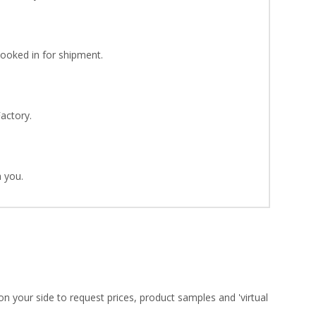
Booked in for shipment.
Factory.
 you.
on your side to request prices, product samples and 'virtual