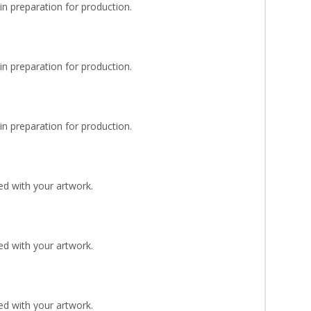
n preparation for production.
n preparation for production.
n preparation for production.
d with your artwork.
d with your artwork.
d with your artwork.