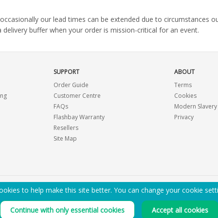
s, occasionally our lead times can be extended due to circumstances o
ivery buffer when your order is mission-critical for an event.
SUPPORT
ABOUT
Order Guide
Terms
ing
Customer Centre
Cookies
FAQs
Modern Slavery
Flashbay Warranty
Privacy
Resellers
Site Map
okies to help make this site better. You can change your cookie sett
EMAIL ME A PDF CATALOGUE
Continue with only essential cookies
Accept all cookies