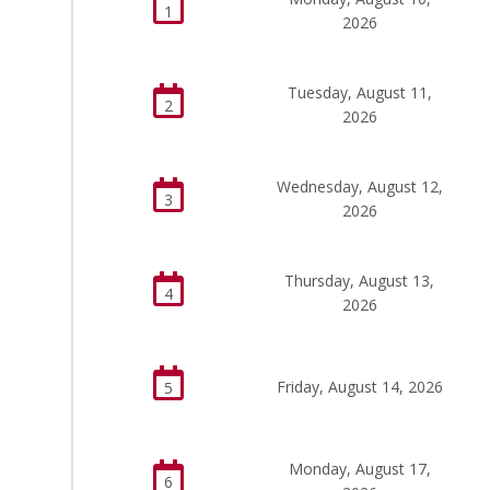
1
2026
Tuesday, August 11,
2
2026
Wednesday, August 12,
3
2026
Thursday, August 13,
4
2026
Friday, August 14, 2026
5
Monday, August 17,
6