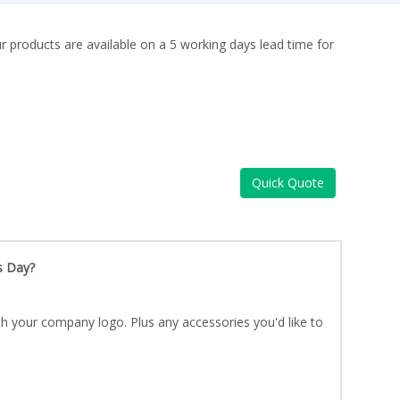
ur products are available on a 5 working days lead time for
Quick Quote
s Day?
h your company logo. Plus any accessories you'd like to