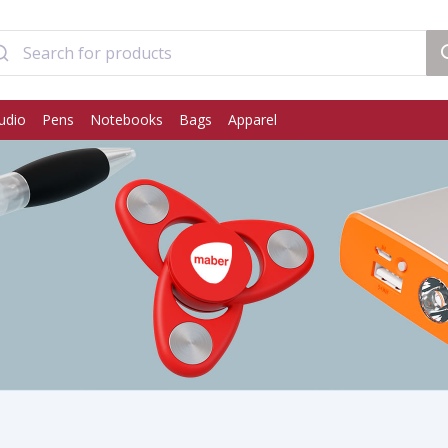
udio
Pens
Notebooks
Bags
Apparel