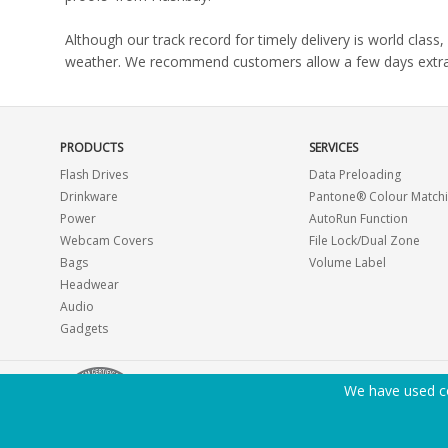
Although our track record for timely delivery is world clas
weather. We recommend customers allow a few days extra del
PRODUCTS
SERVICES
Flash Drives
Data Preloading
Drinkware
Pantone® Colour Match
Power
AutoRun Function
Webcam Covers
File Lock/Dual Zone
Bags
Volume Label
Headwear
Audio
Gadgets
We have used co