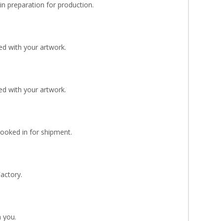
n preparation for production.
d with your artwork.
d with your artwork.
Booked in for shipment.
Factory.
 you.