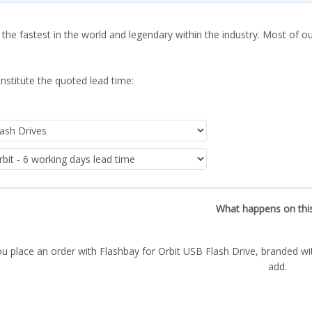
 the fastest in the world and legendary within the industry. Most of o
nstitute the quoted lead time:
What happens on thi
u place an order with Flashbay for Orbit USB Flash Drive, branded wi
add.