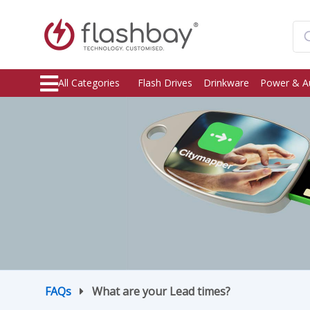
All Categories
Flash Drives
Drinkware
Power & A
FAQs
What are your Lead times?