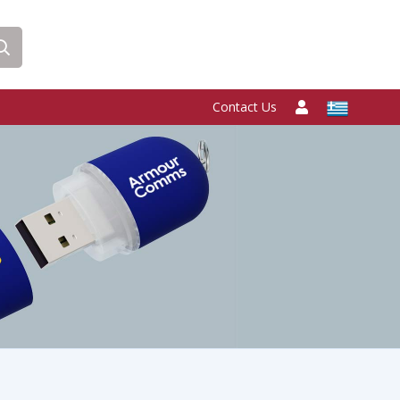
Contact Us