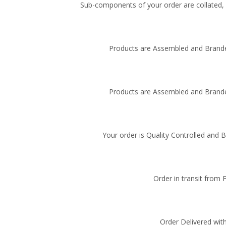
Sub-components of your order are collated, i
Products are Assembled and Brande
Products are Assembled and Brande
Your order is Quality Controlled and 
Order in transit from 
Order Delivered with