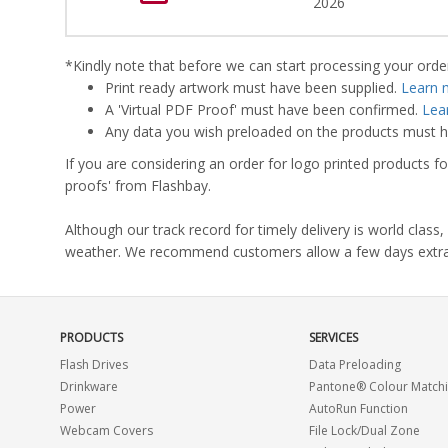
2026
*Kindly note that before we can start processing your order,
Print ready artwork must have been supplied.
Learn 
A 'Virtual PDF Proof' must have been confirmed.
Lea
Any data you wish preloaded on the products must ha
If you are considering an order for logo printed products fo
proofs' from Flashbay.
Although our track record for timely delivery is world clas
weather. We recommend customers allow a few days extra del
PRODUCTS
SERVICES
Flash Drives
Data Preloading
Drinkware
Pantone® Colour Match
Power
AutoRun Function
Webcam Covers
File Lock/Dual Zone