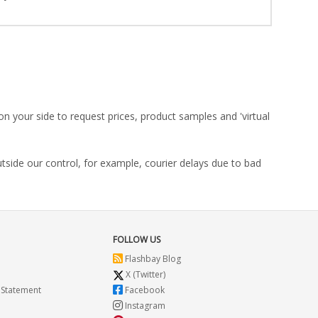
on your side to request prices, product samples and 'virtual
utside our control, for example, courier delays due to bad
FOLLOW US
Flashbay Blog
X (Twitter)
 Statement
Facebook
Instagram