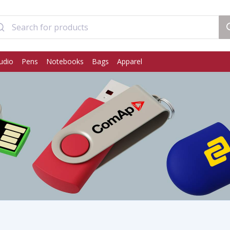
udio
Pens
Notebooks
Bags
Apparel