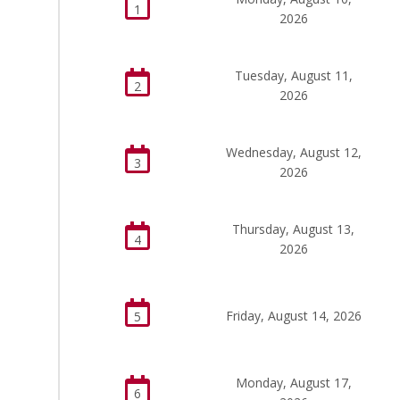
1
2026
Tuesday, August 11,
2
2026
Wednesday, August 12,
3
2026
Thursday, August 13,
4
2026
Friday, August 14, 2026
5
Monday, August 17,
6