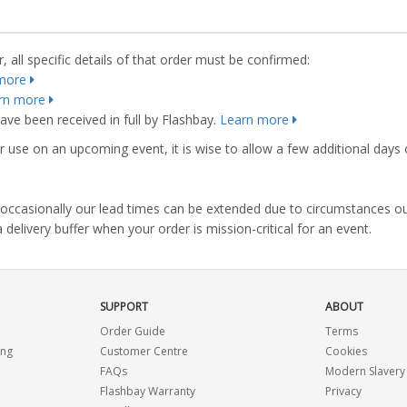
 all specific details of that order must be confirmed:
more
rn more
ve been received in full by Flashbay.
Learn more
r use on an upcoming event, it is wise to allow a few additional days 
s, occasionally our lead times can be extended due to circumstances o
ivery buffer when your order is mission-critical for an event.
SUPPORT
ABOUT
Order Guide
Terms
ing
Customer Centre
Cookies
FAQs
Modern Slavery
Flashbay Warranty
Privacy