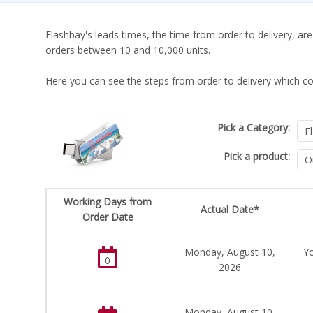
Flashbay's leads times, the time from order to delivery, are
orders between 10 and 10,000 units.
Here you can see the steps from order to delivery which co
Pick a Category:
Pick a product:
Working Days from
Actual Date*
Order Date
Monday, August 10,
Yo
0
2026
Monday, August 10,