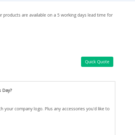
ur products are available on a 5 working days lead time for
Quick Quote
s Day?
th your company logo. Plus any accessories you'd like to