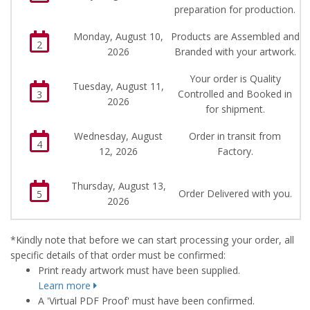
preparation for production.
Monday, August 10,
Products are Assembled and
2
2026
Branded with your artwork.
Your order is Quality
Tuesday, August 11,
Controlled and Booked in
3
2026
for shipment.
Wednesday, August
Order in transit from
4
12, 2026
Factory.
Thursday, August 13,
Order Delivered with you.
5
2026
*Kindly note that before we can start processing your order, all
specific details of that order must be confirmed:
Print ready artwork must have been supplied.
Learn more
A 'Virtual PDF Proof' must have been confirmed.