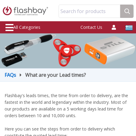
Search for products
All Categories
Contact Us
FAQs
What are your Lead times?
Flashbay's leads times, the time from order to delivery, are the
fastest in the world and legendary within the industry. Most of
our products are available on a 5 working days lead time for
orders between 10 and 10,000 units.
Here you can see the steps from order to delivery which
constitute the quoted lead time: