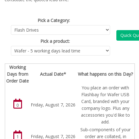
Pick a Category:
Quick Qu
Pick a product:
Working
Days from
Actual Date*
What happens on this Day?
Order Date
You place an order with
Flashbay for Wafer USB
Card, branded with your
Friday, August 7, 2026
0
company logo. Plus any
accessories you'd like to
add.
Sub-components of your
Friday, August 7, 2026
order are collated, in
1