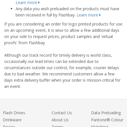
Learn more
Any data you wish preloaded on the products must have
been received in full by Flashbay.
Learn more
If you are considering an order for logo printed products for use
on an upcoming event, it is wise to allow a few additional days
on your side to request prices, product samples and 'virtual
proofs' from Flashbay.
Although our track record for timely delivery is world class,
occasionally our lead times can be extended due to
circumstances outside our control, for example, courier delays
due to bad weather. We recommend customers allow a few
days extra delivery buffer when your order is mission-critical for
an event.
Flash Drives
Contact Us
Data Preloading
Drinkware
About Us
Pantone® Colour
Power
Terms
Matching